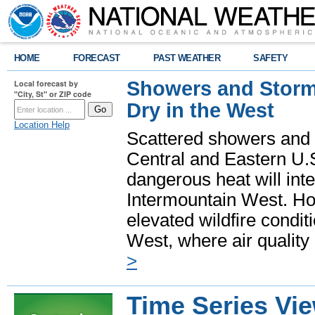
HOME
FORECAST
PAST WEATHER
SAFETY
Showers and Storms
Local forecast by
"City, St" or ZIP code
Dry in the West
Location Help
Scattered showers and 
Central and Eastern U.
dangerous heat will int
Intermountain West. Hot
elevated wildfire condit
West, where air quality
>
Time Series Vi