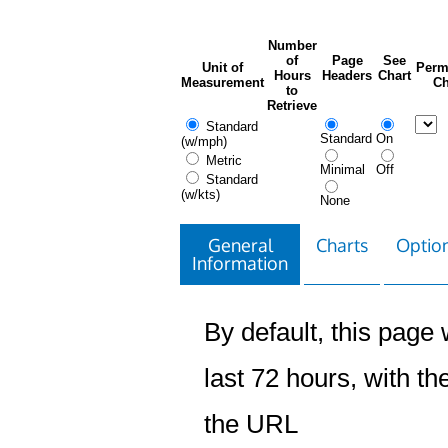
Number
of
Page
See
Unit of
Perm
Hours
Headers
Chart
Measurement
Ch
to
Retrieve
Standard
Standard
On
(w/mph)
Metric
Minimal
Off
Standard
(w/kts)
None
General
Charts
Option
Information
By default, this page w
last 72 hours, with the
the URL