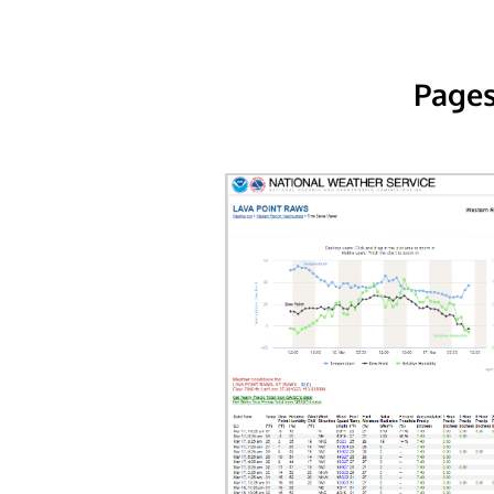
Pages