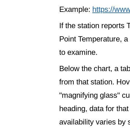
Example:
https://www
If the station report
Point Temperature, a 
to examine.
Below the chart, a tab
from that station. Hov
"magnifying glass" cur
heading, data for that
availability varies by 