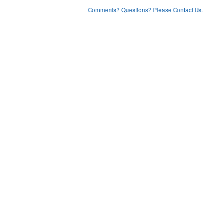
Comments? Questions? Please Contact Us.