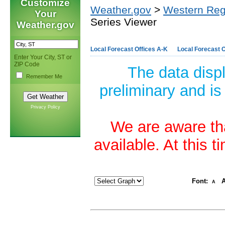
Customize
Weather.gov
>
Western Reg
Your
Series Viewer
Weather.gov
Local Forecast Offices A-K
Local Forecast O
Enter Your City, ST or
ZIP Code
The data disp
Remember Me
preliminary and is
Privacy Policy
We are aware tha
available. At this 
Font:
A