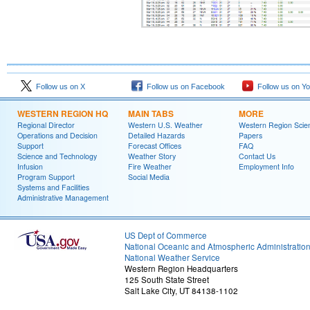
Follow us on X
Follow us on Facebook
Follow us on Y
WESTERN REGION HQ
MAIN TABS
MORE
Regional Director
Western U.S. Weather
Western Region Scie
Operations and Decision
Detailed Hazards
Papers
Support
Forecast Offices
FAQ
Science and Technology
Weather Story
Contact Us
Infusion
Fire Weather
Employment Info
Program Support
Social Media
Systems and Facilities
Administrative Management
US Dept of Commerce
National Oceanic and Atmospheric Administratio
National Weather Service
Western Region Headquarters
125 South State Street
Salt Lake City, UT 84138-1102