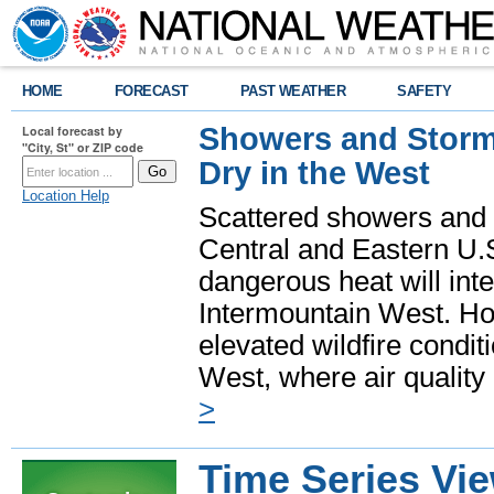
HOME
FORECAST
PAST WEATHER
SAFETY
Showers and Storms
Local forecast by
"City, St" or ZIP code
Dry in the West
Location Help
Scattered showers and 
Central and Eastern U.
dangerous heat will int
Intermountain West. Hot
elevated wildfire condit
West, where air quality
>
Time Series Vi