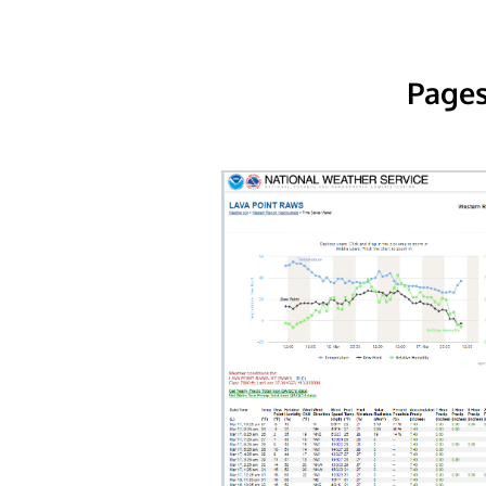
Pages