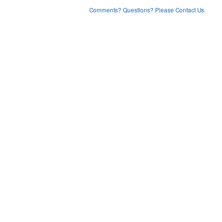
Comments? Questions? Please Contact Us.