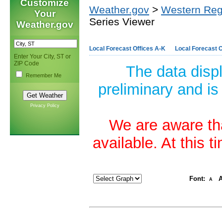
Customize
Weather.gov
>
Western Reg
Your
Series Viewer
Weather.gov
Local Forecast Offices A-K
Local Forecast O
Enter Your City, ST or
ZIP Code
The data disp
Remember Me
preliminary and is
Privacy Policy
We are aware tha
available. At this 
Font:
A