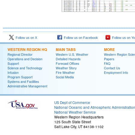
Follow us on X
Follow us on Facebook
Follow us on Y
WESTERN REGION HQ
MAIN TABS
MORE
Regional Director
Western U.S. Weather
Western Region Scie
Operations and Decision
Detailed Hazards
Papers
Support
Forecast Offices
FAQ
Science and Technology
Weather Story
Contact Us
Infusion
Fire Weather
Employment Info
Program Support
Social Media
Systems and Facilities
Administrative Management
US Dept of Commerce
National Oceanic and Atmospheric Administratio
National Weather Service
Western Region Headquarters
125 South State Street
Salt Lake City, UT 84138-1102