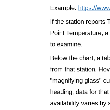
Example:
https://www
If the station report
Point Temperature, a 
to examine.
Below the chart, a tab
from that station. Hov
"magnifying glass" cur
heading, data for that
availability varies by 