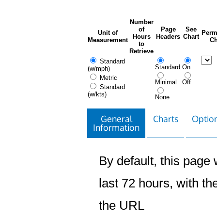
Number
of
Page
See
Unit of
Perm
Hours
Headers
Chart
Measurement
Ch
to
Retrieve
Standard
Standard
On
(w/mph)
Metric
Minimal
Off
Standard
(w/kts)
None
General
Charts
Option
Information
By default, this page w
last 72 hours, with the
the URL