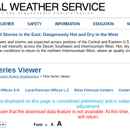
EATHER
SAFETY
INFORMATION
EDUCATION
N
 Storms in the East; Dangerously Hot and Dry in the West
ers and storms are expected across portions of the Central and Eastern U.S.
 will intensify across the Desert Southwest and Intermountain West. Hot, dry 
re conditions to return to the northern Intermountain West, where air quality i
eries Viewer
stern Region Headquarters
> Time Series Viewer
 Offices A-K
Local Forecast Offices L-Z
River Forecast Centers
Center
a displayed on this page is considered preliminary and is subjec
adjustment.
re that the download data feature is not available. At this time,
will return.
A
Font:
A
A