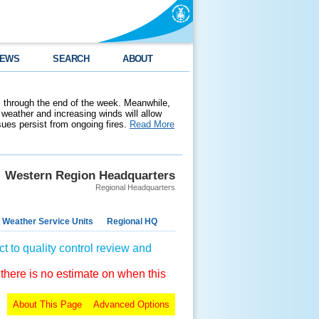
EWS
SEARCH
ABOUT
 through the end of the week. Meanwhile,
weather and increasing winds will allow
ssues persist from ongoing fires.
Read More
Western Region Headquarters
Regional Headquarters
 Weather Service Units
Regional HQ
t to quality control review and
 there is no estimate on when this
About This Page
Advanced Options