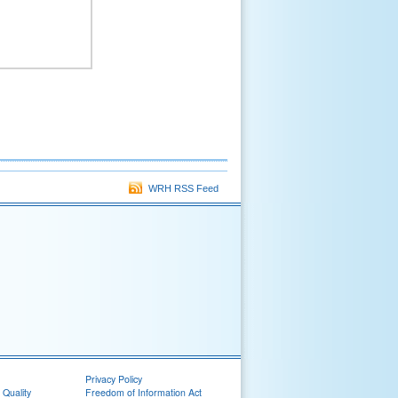
WRH RSS Feed
Privacy Policy
 Quality
Freedom of Information Act