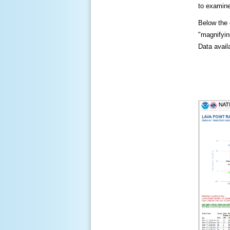
to examine
Below the c
"magnifying
Data availa