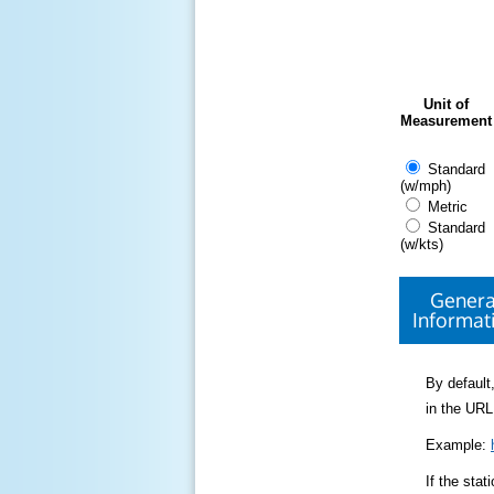
Unit of
Measurement
Standard
(w/mph)
Metric
Standard
(w/kts)
Genera
Informat
By default,
in the URL
Example:
If the sta