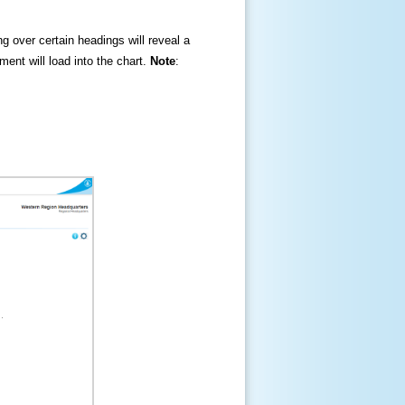
ng over certain headings will reveal a
ment will load into the chart.
Note
: