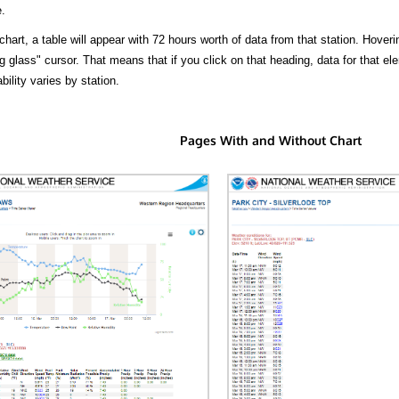
.
hart, a table will appear with 72 hours worth of data from that station. Hoveri
 glass" cursor. That means that if you click on that heading, data for that ele
bility varies by station.
Pages With and Without Chart