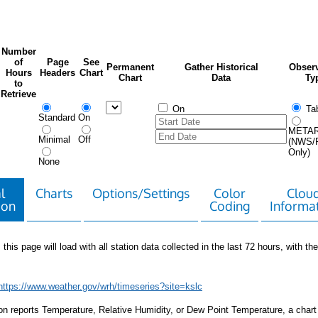
Number
of
Page
See
Permanent
Gather Historical
Observ
Hours
Headers
Chart
Chart
Data
Ty
to
Retrieve
On
Tab
Standard
On
META
Minimal
Off
(NWS/
Only)
None
l
Charts
Options/Settings
Color
Clou
ion
Coding
Informa
 this page will load with all station data collected in the last 72 hours, with the 
https://www.weather.gov/wrh/timeseries?site=kslc
tion reports Temperature, Relative Humidity, or Dew Point Temperature, a chart