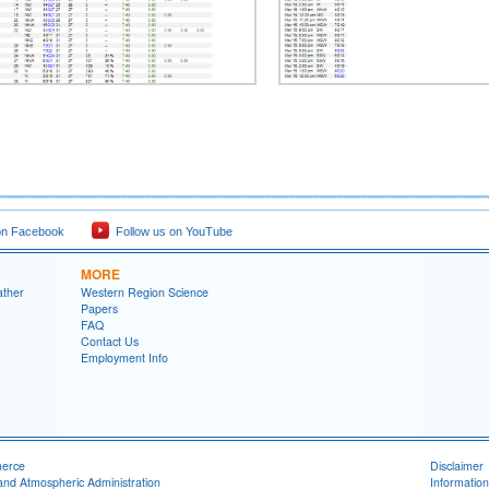
on Facebook
Follow us on YouTube
MORE
ather
Western Region Science
Papers
FAQ
Contact Us
Employment Info
merce
Disclaimer
and Atmospheric Administration
Information