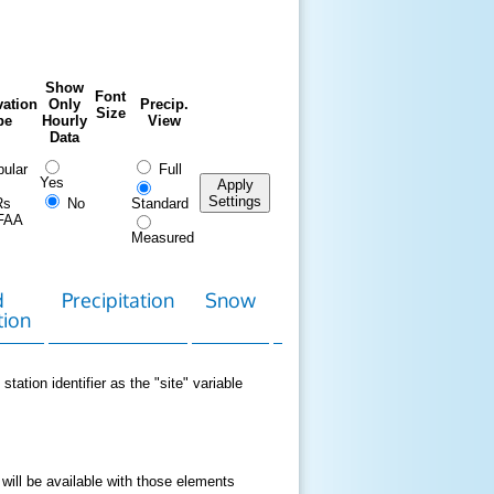
Show
Font
ation
Only
Precip.
Size
pe
Hourly
View
Data
ular
Full
Yes
Apply
Settings
Rs
No
Standard
FAA
Measured
d
Precipitation
Snow
Download
Contact
tion
Data
station identifier as the "site" variable
 will be available with those elements