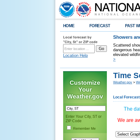
HOME
FORECAST
PAST W
Local forecast by
Showers and
"City, St" or ZIP code
Scattered show
dangerous heat
elevated wildfi
Location Help
>
Time S
Customize
Weather.gov
>
We
Your
Weather.gov
Local Forecast
The dat
Enter Your City, ST or
We are awa
ZIP Code
Remember Me