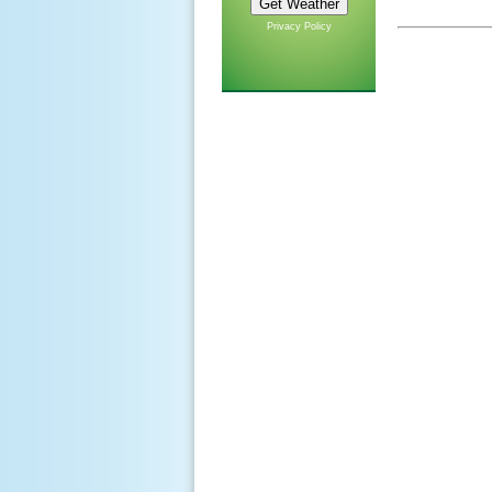
Privacy Policy