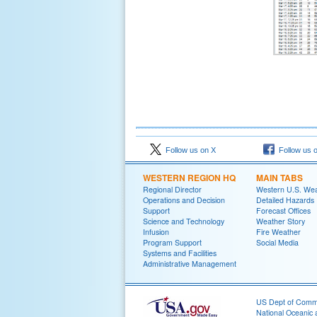
Follow us on X
Follow us 
WESTERN REGION HQ
MAIN TABS
Regional Director
Western U.S. We
Operations and Decision
Detailed Hazards
Support
Forecast Offices
Science and Technology
Weather Story
Infusion
Fire Weather
Program Support
Social Media
Systems and Facilities
Administrative Management
US Dept of Com
National Oceanic 