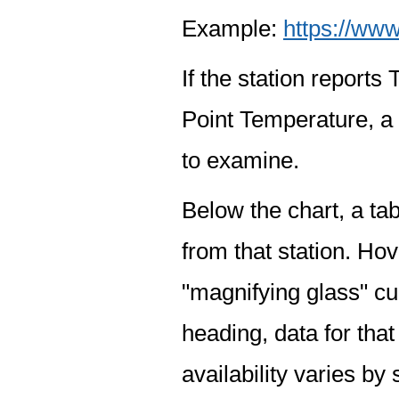
Example:
https://www
If the station report
Point Temperature, a 
to examine.
Below the chart, a tab
from that station. Hov
"magnifying glass" cur
heading, data for that
availability varies by 