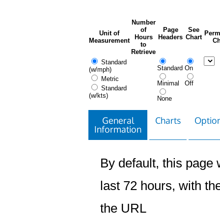
Number
of
Page
See
Unit of
Perm
Hours
Headers
Chart
Measurement
Ch
to
Retrieve
Standard
Standard
On
(w/mph)
Metric
Minimal
Off
Standard
(w/kts)
None
General
Charts
Option
Information
By default, this page w
last 72 hours, with the
the URL