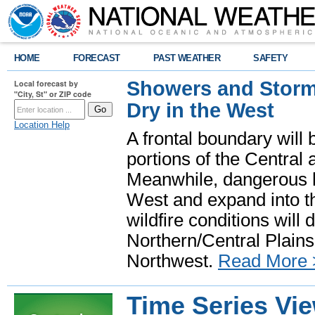
HOME
FORECAST
PAST WEATHER
SAFETY
Showers and Storms
Local forecast by
"City, St" or ZIP code
Dry in the West
Location Help
A frontal boundary will
portions of the Central
Meanwhile, dangerous he
West and expand into th
wildfire conditions will
Northern/Central Plains 
Northwest.
Read More 
Time Series Vi