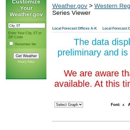
Customize
Weather.gov
>
Western Reg
Your
Series Viewer
Weather.gov
Local Forecast Offices A-K
Local Forecast O
Enter Your City, ST or
ZIP Code
The data disp
Remember Me
preliminary and is
Privacy Policy
We are aware tha
available. At this 
Font:
A