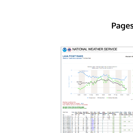
Pages