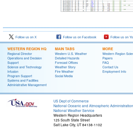
Follow us on X
Follow us on Facebook
Follow us on Y
WESTERN REGION HQ
MAIN TABS
MORE
Regional Director
Western U.S. Weather
Western Region Scie
Operations and Decision
Detailed Hazards
Papers
Support
Forecast Offices
FAQ
Science and Technology
Weather Story
Contact Us
Infusion
Fire Weather
Employment Info
Program Support
Social Media
Systems and Facilities
Administrative Management
US Dept of Commerce
National Oceanic and Atmospheric Administratio
National Weather Service
Western Region Headquarters
125 South State Street
Salt Lake City, UT 84138-1102