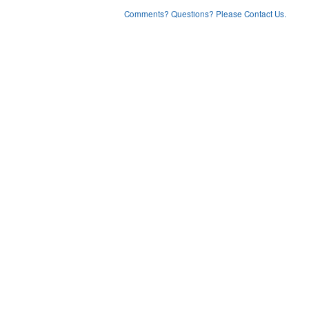
Comments? Questions? Please Contact Us.