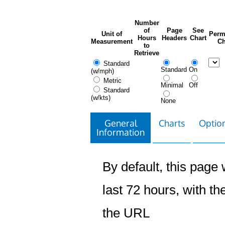
Number
of
Page
See
Unit of
Perm
Hours
Headers
Chart
Measurement
Ch
to
Retrieve
Standard
Standard
On
(w/mph)
Metric
Minimal
Off
Standard
(w/kts)
None
General
Charts
Option
Information
By default, this page w
last 72 hours, with the
the URL