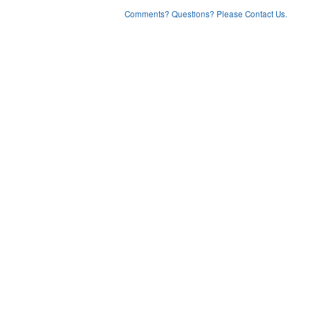
Comments? Questions? Please Contact Us.