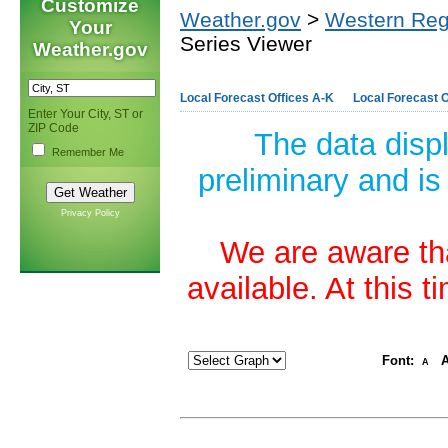
Customize
Weather.gov
>
Western Reg
Your
Series Viewer
Weather.gov
Local Forecast Offices A-K
Local Forecast O
Enter Your City, ST or
ZIP Code
The data disp
Remember Me
preliminary and is
Privacy Policy
We are aware tha
available. At this 
Font:
A