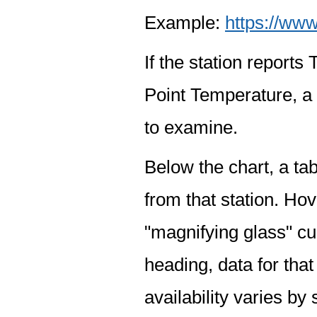
Example:
https://www
If the station report
Point Temperature, a 
to examine.
Below the chart, a tab
from that station. Hov
"magnifying glass" cur
heading, data for that
availability varies by 