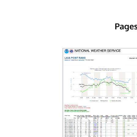
Pages