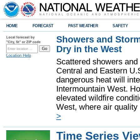
HOME
FORECAST
PAST WEATHER
SAFETY
Showers and Storms
Local forecast by
"City, St" or ZIP code
Dry in the West
Location Help
Scattered showers and 
Central and Eastern U.
dangerous heat will int
Intermountain West. Hot
elevated wildfire condit
West, where air quality
>
Time Series Vi