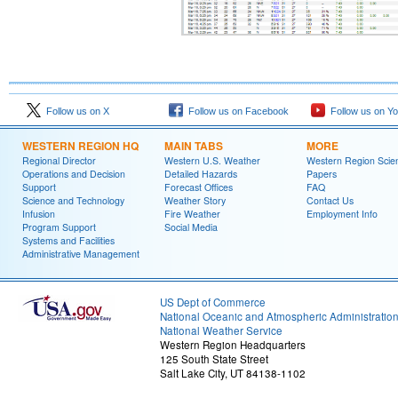
Follow us on X
Follow us on Facebook
Follow us on Y
WESTERN REGION HQ
MAIN TABS
MORE
Regional Director
Western U.S. Weather
Western Region Scie
Operations and Decision
Detailed Hazards
Papers
Support
Forecast Offices
FAQ
Science and Technology
Weather Story
Contact Us
Infusion
Fire Weather
Employment Info
Program Support
Social Media
Systems and Facilities
Administrative Management
US Dept of Commerce
National Oceanic and Atmospheric Administratio
National Weather Service
Western Region Headquarters
125 South State Street
Salt Lake City, UT 84138-1102