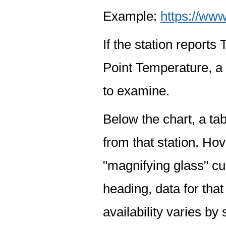
Example:
https://www
If the station report
Point Temperature, a 
to examine.
Below the chart, a tab
from that station. Hov
"magnifying glass" cur
heading, data for that
availability varies by 