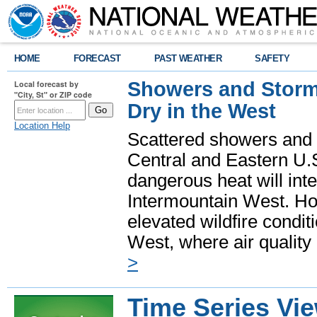
HOME
FORECAST
PAST WEATHER
SAFETY
Showers and Storms
Local forecast by
"City, St" or ZIP code
Dry in the West
Location Help
Scattered showers and 
Central and Eastern U.
dangerous heat will int
Intermountain West. Hot
elevated wildfire condit
West, where air quality
>
Time Series Vi