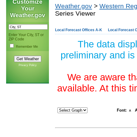
Customize
Weather.gov
>
Western Reg
Your
Series Viewer
Weather.gov
Local Forecast Offices A-K
Local Forecast O
Enter Your City, ST or
ZIP Code
The data disp
Remember Me
preliminary and is
Privacy Policy
We are aware tha
available. At this 
Font:
A