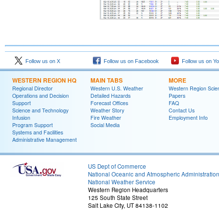
Follow us on X
Follow us on Facebook
Follow us on Y
WESTERN REGION HQ
MAIN TABS
MORE
Regional Director
Western U.S. Weather
Western Region Scie
Operations and Decision
Detailed Hazards
Papers
Support
Forecast Offices
FAQ
Science and Technology
Weather Story
Contact Us
Infusion
Fire Weather
Employment Info
Program Support
Social Media
Systems and Facilities
Administrative Management
US Dept of Commerce
National Oceanic and Atmospheric Administratio
National Weather Service
Western Region Headquarters
125 South State Street
Salt Lake City, UT 84138-1102