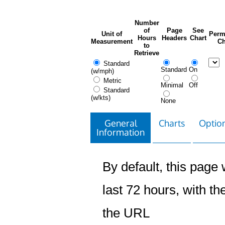
Number
of
Page
See
Unit of
Perm
Hours
Headers
Chart
Measurement
Ch
to
Retrieve
Standard
Standard
On
(w/mph)
Metric
Minimal
Off
Standard
(w/kts)
None
General
Charts
Option
Information
By default, this page w
last 72 hours, with the
the URL