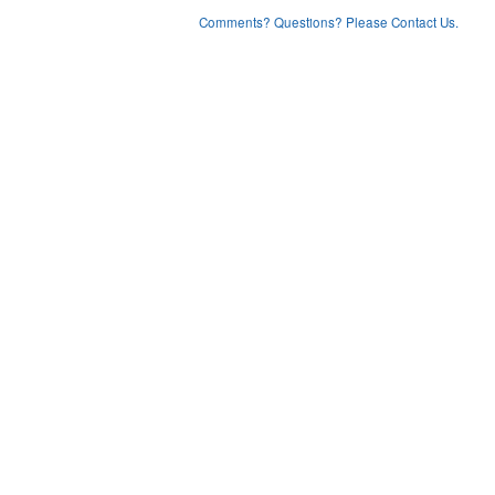
Comments? Questions? Please Contact Us.