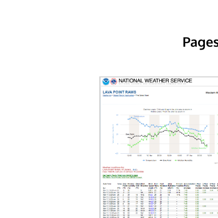
Pages