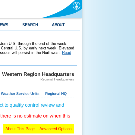
EWS
SEARCH
ABOUT
stern U.S. through the end of the week.
 Central U.S. by early next week. Elevated
 issues will persist in the Northwest.
Read
Western Region Headquarters
Regional Headquarters
 Weather Service Units
Regional HQ
t to quality control review and
 there is no estimate on when this
About This Page
Advanced Options