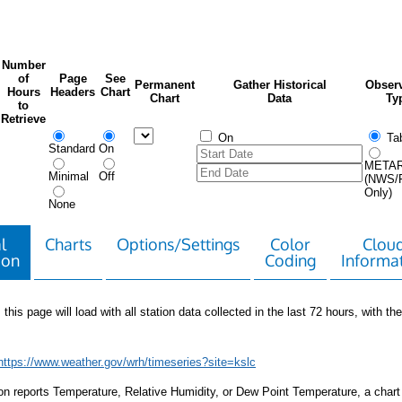
Number
of
Page
See
Permanent
Gather Historical
Observ
Hours
Headers
Chart
Chart
Data
Ty
to
Retrieve
On
Tab
Standard
On
META
Minimal
Off
(NWS/
Only)
None
l
Charts
Options/Settings
Color
Clou
ion
Coding
Informa
 this page will load with all station data collected in the last 72 hours, with the 
https://www.weather.gov/wrh/timeseries?site=kslc
tion reports Temperature, Relative Humidity, or Dew Point Temperature, a chart