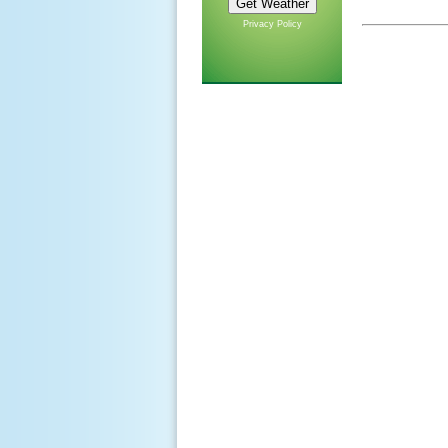
Privacy Policy