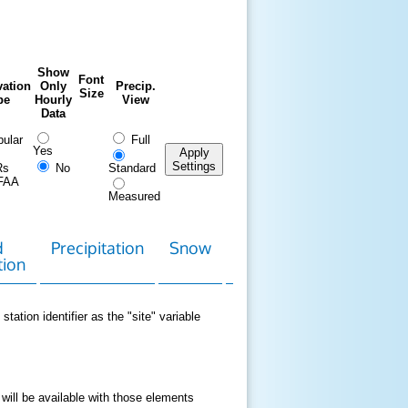
Show
Font
ation
Only
Precip.
Size
pe
Hourly
View
Data
ular
Full
Yes
Apply
Settings
Rs
No
Standard
FAA
Measured
d
Precipitation
Snow
Download
Contact
tion
Data
station identifier as the "site" variable
 will be available with those elements