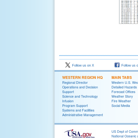
Follow us on X
Follow us 
WESTERN REGION HQ
MAIN TABS
Regional Director
Western U.S. We
Operations and Decision
Detailed Hazards
Support
Forecast Offices
Science and Technology
Weather Story
Infusion
Fire Weather
Program Support
Social Media
Systems and Facilities
Administrative Management
US Dept of Com
National Oceanic 