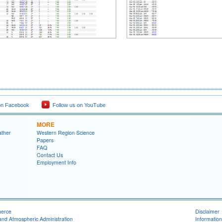
on Facebook
Follow us on YouTube
MORE
ather
Western Region Science
Papers
FAQ
Contact Us
Employment Info
merce
Disclaimer
and Atmospheric Administration
Information