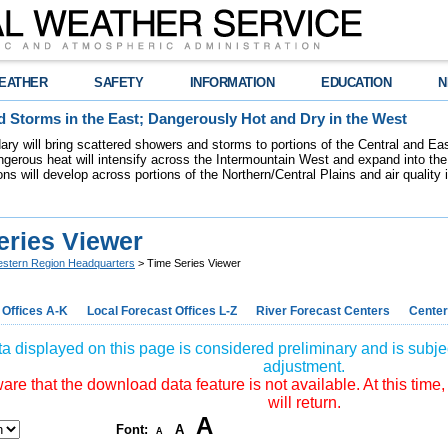
EATHER
SAFETY
INFORMATION
EDUCATION
N
 Storms in the East; Dangerously Hot and Dry in the West
dary will bring scattered showers and storms to portions of the Central and Ea
gerous heat will intensify across the Intermountain West and expand into the
ions will develop across portions of the Northern/Central Plains and air quality
eries Viewer
stern Region Headquarters
> Time Series Viewer
 Offices A-K
Local Forecast Offices L-Z
River Forecast Centers
Center
a displayed on this page is considered preliminary and is subjec
adjustment.
re that the download data feature is not available. At this time,
will return.
A
Font:
A
A