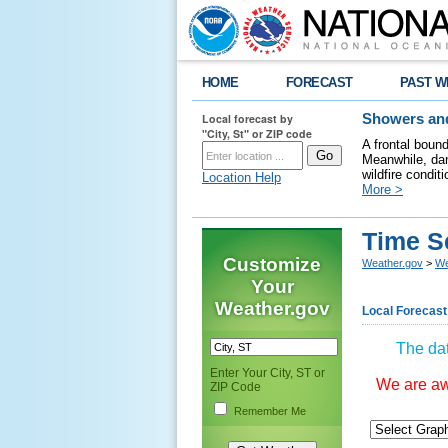
HOME
FORECAST
PAST W
Local forecast by
Showers and
"City, St" or ZIP code
A frontal boun
Meanwhile, dan
wildfire condit
Location Help
More >
Time S
Customize
Weather.gov
>
We
Your
Weather.gov
Local Forecast
The dat
Enter Your City, ST or
We are awa
ZIP Code
Remember Me