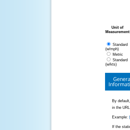
Unit of
Measurement
Standard
(w/mph)
Metric
Standard
(w/kts)
Genera
Informat
By default,
in the URL
Example:
If the sta