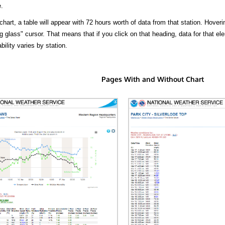
.
hart, a table will appear with 72 hours worth of data from that station. Hoveri
 glass" cursor. That means that if you click on that heading, data for that ele
bility varies by station.
Pages With and Without Chart