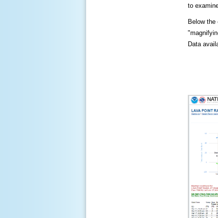
to examine
Below the c
"magnifying
Data availa