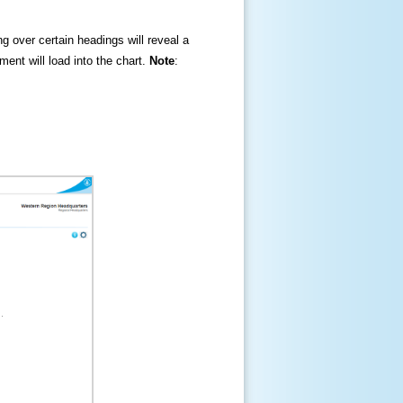
ng over certain headings will reveal a
ment will load into the chart.
Note
: