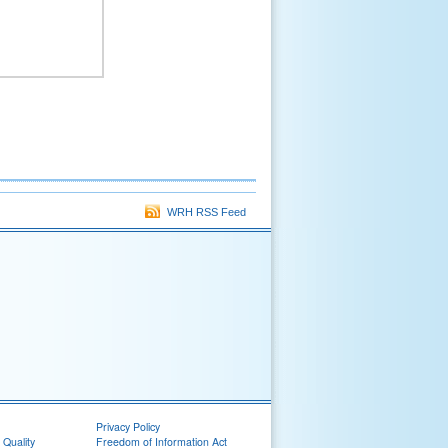
WRH RSS Feed
Privacy Policy
 Quality
Freedom of Information Act