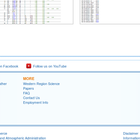
on Facebook
Follow us on YouTube
MORE
ather
Western Region Science
Papers
FAQ
Contact Us
Employment Info
merce
Disclaimer
and Atmospheric Administration
Information