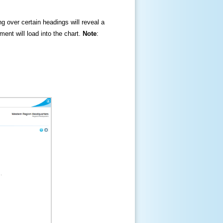
ng over certain headings will reveal a
ment will load into the chart.
Note
: