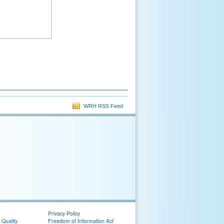
WRH RSS Feed
Privacy Policy
 Quality
Freedom of Information Act