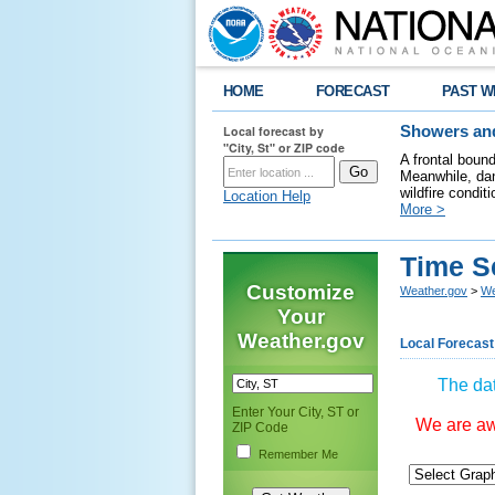
HOME
FORECAST
PAST W
Local forecast by
Showers and
"City, St" or ZIP code
A frontal boun
Meanwhile, dan
wildfire condit
Location Help
More >
Time S
Customize
Weather.gov
>
We
Your
Weather.gov
Local Forecast
The dat
Enter Your City, ST or
We are awa
ZIP Code
Remember Me