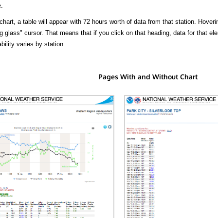
.
hart, a table will appear with 72 hours worth of data from that station. Hoveri
 glass" cursor. That means that if you click on that heading, data for that ele
bility varies by station.
Pages With and Without Chart