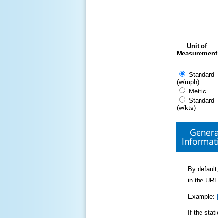
Unit of
Measurement
Standard
(w/mph)
Metric
Standard
(w/kts)
Genera
Informat
By default,
in the URL
Example:
If the sta