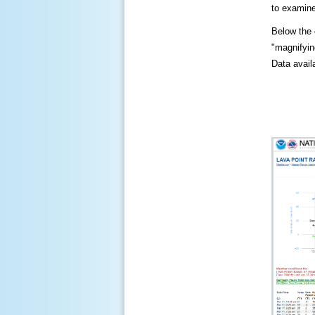
to examine
Below the c
"magnifying
Data availa