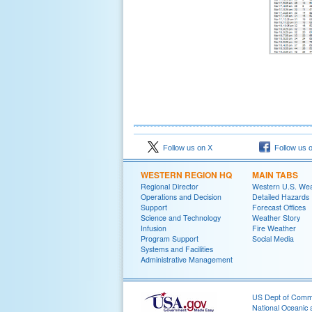
Follow us on X
Follow us 
WESTERN REGION HQ
MAIN TABS
Regional Director
Western U.S. We
Operations and Decision
Detailed Hazards
Support
Forecast Offices
Science and Technology
Weather Story
Infusion
Fire Weather
Program Support
Social Media
Systems and Facilities
Administrative Management
US Dept of Com
National Oceanic 