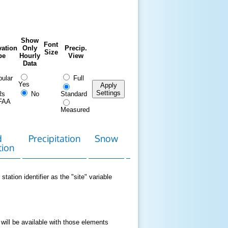
Show
Font
ation
Only
Precip.
Size
pe
Hourly
View
Data
ular
Full
Yes
Apply
Settings
Rs
No
Standard
FAA
Measured
d
Precipitation
Snow
Download
Contact
tion
Data
station identifier as the "site" variable
 will be available with those elements