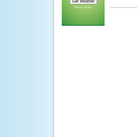
Privacy Policy