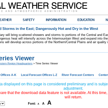
EATHER
SAFETY
INFORMATION
EDUCATION
N
 Storms in the East; Dangerously Hot and Dry in the West
dary will bring scattered showers and storms to portions of the Central and Ea
gerous heat will intensify across the Intermountain West and expand into the
ions will develop across portions of the Northern/Central Plains and air quality
eries Viewer
stern Region Headquarters
> Time Series Viewer
 Offices A-K
Local Forecast Offices L-Z
River Forecast Centers
Center
a displayed on this page is considered preliminary and is subjec
adjustment.
re that the download data feature is not available. At this time,
will return.
A
Font:
A
A