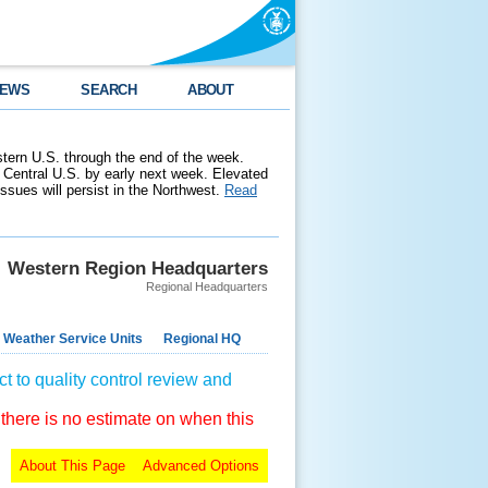
EWS
SEARCH
ABOUT
stern U.S. through the end of the week.
 Central U.S. by early next week. Elevated
 issues will persist in the Northwest.
Read
Western Region Headquarters
Regional Headquarters
 Weather Service Units
Regional HQ
t to quality control review and
 there is no estimate on when this
About This Page
Advanced Options