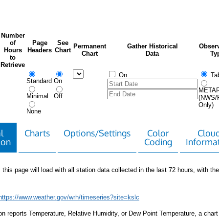
Number
of
Page
See
Permanent
Gather Historical
Observ
Hours
Headers
Chart
Chart
Data
Ty
to
Retrieve
On
Tab
Standard
On
META
Minimal
Off
(NWS/
Only)
None
l
Charts
Options/Settings
Color
Clou
ion
Coding
Informa
 this page will load with all station data collected in the last 72 hours, with the 
https://www.weather.gov/wrh/timeseries?site=kslc
tion reports Temperature, Relative Humidity, or Dew Point Temperature, a chart