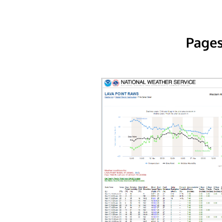
Pages