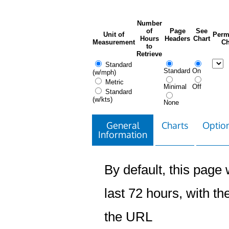
Number
of
Page
See
Unit of
Perm
Hours
Headers
Chart
Measurement
Ch
to
Retrieve
Standard
Standard
On
(w/mph)
Metric
Minimal
Off
Standard
(w/kts)
None
General
Charts
Option
Information
By default, this page w
last 72 hours, with the
the URL