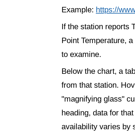
Example:
https://www
If the station report
Point Temperature, a 
to examine.
Below the chart, a tab
from that station. Hov
"magnifying glass" cur
heading, data for that
availability varies by 