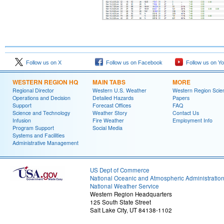
Follow us on X
Follow us on Facebook
Follow us on Y
WESTERN REGION HQ
MAIN TABS
MORE
Regional Director
Western U.S. Weather
Western Region Scie
Operations and Decision
Detailed Hazards
Papers
Support
Forecast Offices
FAQ
Science and Technology
Weather Story
Contact Us
Infusion
Fire Weather
Employment Info
Program Support
Social Media
Systems and Facilities
Administrative Management
US Dept of Commerce
National Oceanic and Atmospheric Administratio
National Weather Service
Western Region Headquarters
125 South State Street
Salt Lake City, UT 84138-1102