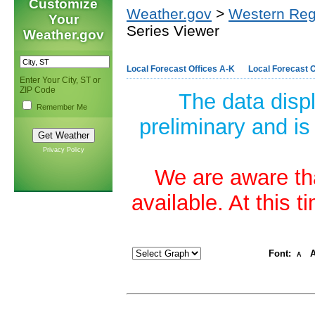
Customize
Weather.gov
>
Western Reg
Your
Series Viewer
Weather.gov
Local Forecast Offices A-K
Local Forecast O
Enter Your City, ST or
ZIP Code
The data disp
Remember Me
preliminary and is
Privacy Policy
We are aware tha
available. At this 
Font:
A