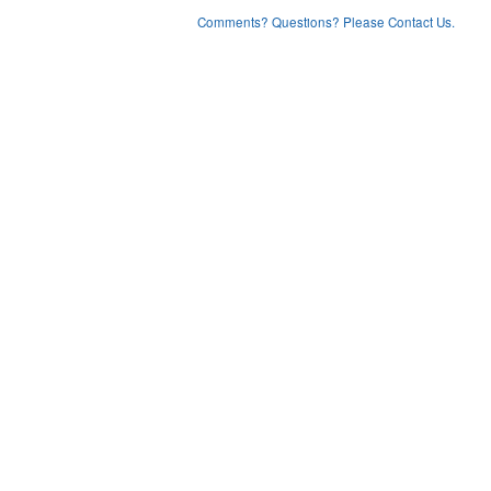
Comments? Questions? Please Contact Us.