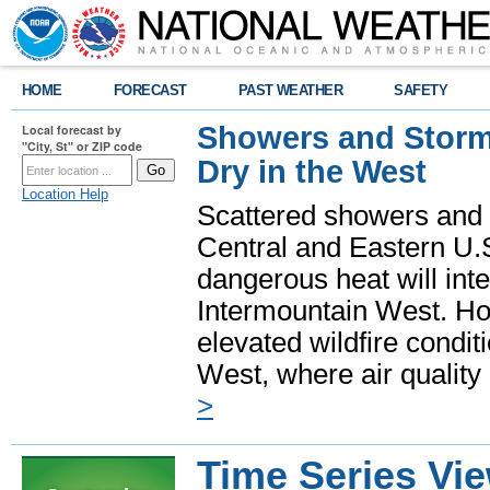
HOME
FORECAST
PAST WEATHER
SAFETY
Showers and Storms
Local forecast by
"City, St" or ZIP code
Dry in the West
Location Help
Scattered showers and 
Central and Eastern U.
dangerous heat will int
Intermountain West. Hot
elevated wildfire condit
West, where air quality
>
Time Series Vi