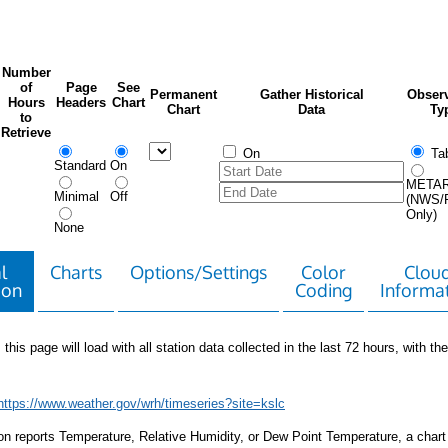
Number
of
Page
See
Permanent
Gather Historical
Observ
Hours
Headers
Chart
Chart
Data
Ty
to
Retrieve
On
Tab
Standard
On
META
Minimal
Off
(NWS/
Only)
None
l
Charts
Options/Settings
Color
Clou
ion
Coding
Informa
 this page will load with all station data collected in the last 72 hours, with the 
https://www.weather.gov/wrh/timeseries?site=kslc
tion reports Temperature, Relative Humidity, or Dew Point Temperature, a chart