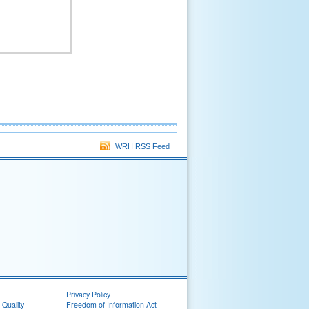
WRH RSS Feed
Privacy Policy
 Quality
Freedom of Information Act