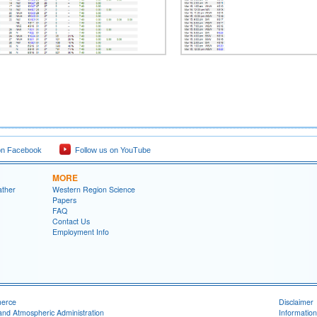
on Facebook
Follow us on YouTube
MORE
ather
Western Region Science
Papers
FAQ
Contact Us
Employment Info
merce
Disclaimer
and Atmospheric Administration
Information