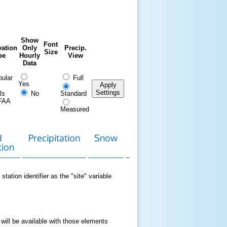
Show
Font
ation
Only
Precip.
Size
pe
Hourly
View
Data
ular
Full
Yes
Apply
Settings
Rs
No
Standard
FAA
Measured
d
Precipitation
Snow
Download
Contact
tion
Data
station identifier as the "site" variable
 will be available with those elements