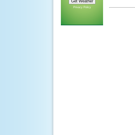
Privacy Policy