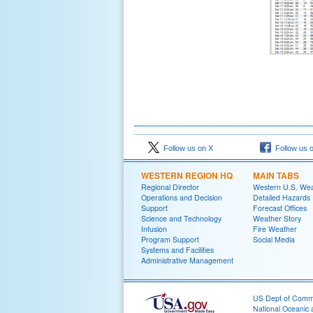
Follow us on X
Follow us 
WESTERN REGION HQ
MAIN TABS
Regional Director
Western U.S. We
Operations and Decision
Detailed Hazards
Support
Forecast Offices
Science and Technology
Weather Story
Infusion
Fire Weather
Program Support
Social Media
Systems and Facilities
Administrative Management
US Dept of Com
National Oceanic 