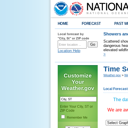
HOME
FORECAST
PAST W
Local forecast by
Showers and
"City, St" or ZIP code
Scattered show
dangerous heat
elevated wildfi
Location Help
>
Time S
Customize
Weather.gov
>
We
Your
Weather.gov
Local Forecast
The dat
Enter Your City, ST or
We are awa
ZIP Code
Remember Me