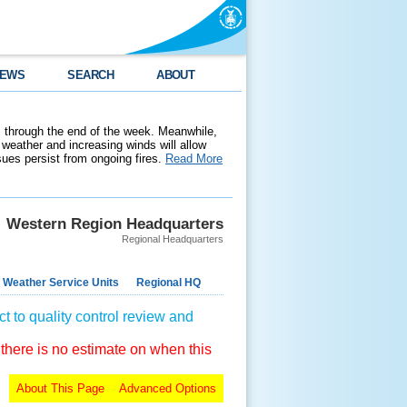
EWS
SEARCH
ABOUT
 through the end of the week. Meanwhile,
weather and increasing winds will allow
ssues persist from ongoing fires.
Read More
Western Region Headquarters
Regional Headquarters
 Weather Service Units
Regional HQ
t to quality control review and
 there is no estimate on when this
About This Page
Advanced Options