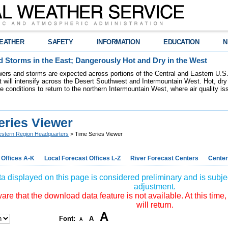
EATHER
SAFETY
INFORMATION
EDUCATION
N
 Storms in the East; Dangerously Hot and Dry in the West
ers and storms are expected across portions of the Central and Eastern U.S.
 will intensify across the Desert Southwest and Intermountain West. Hot, dry 
re conditions to return to the northern Intermountain West, where air quality i
eries Viewer
stern Region Headquarters
> Time Series Viewer
 Offices A-K
Local Forecast Offices L-Z
River Forecast Centers
Center
a displayed on this page is considered preliminary and is subjec
adjustment.
re that the download data feature is not available. At this time,
will return.
A
Font:
A
A