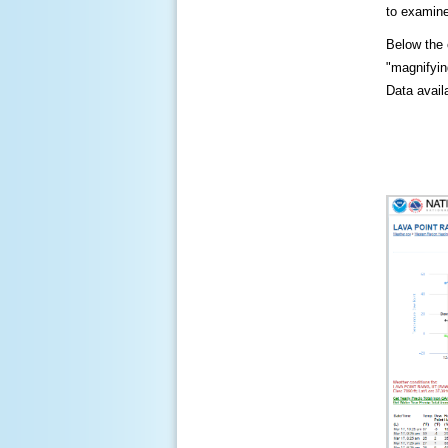
to examine
Below the c
"magnifying
Data availa