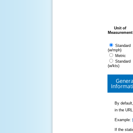
Unit of
Measurement
Standard
(w/mph)
Metric
Standard
(w/kts)
Genera
Informat
By default,
in the URL
Example:
If the sta