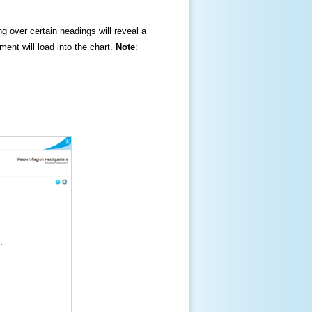
ng over certain headings will reveal a
ment will load into the chart.
Note
: