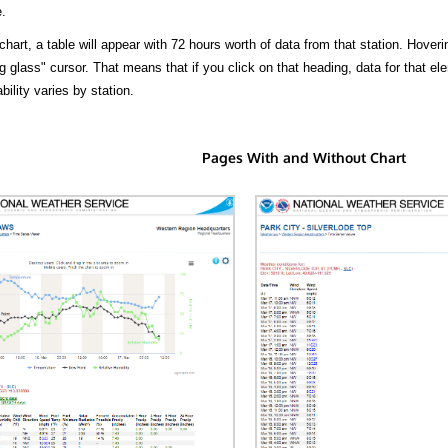
.
hart, a table will appear with 72 hours worth of data from that station. Hoveri
 glass" cursor. That means that if you click on that heading, data for that ele
bility varies by station.
Pages With and Without Chart