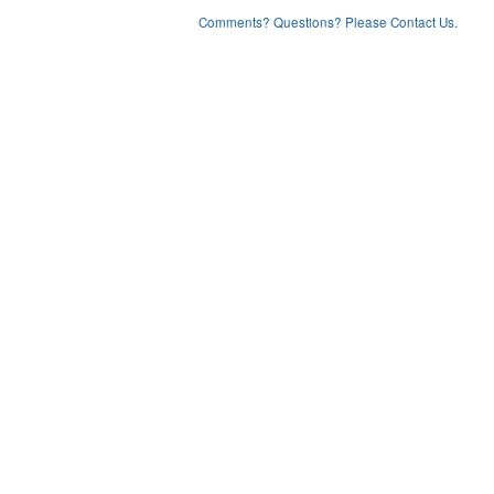
Comments? Questions? Please Contact Us.