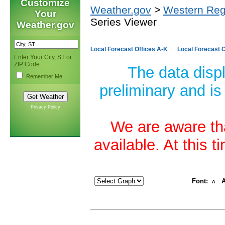
Customize
Weather.gov
>
Western Reg
Your
Series Viewer
Weather.gov
Local Forecast Offices A-K
Local Forecast O
Enter Your City, ST or
ZIP Code
The data disp
Remember Me
preliminary and is
Privacy Policy
We are aware tha
available. At this 
Font:
A