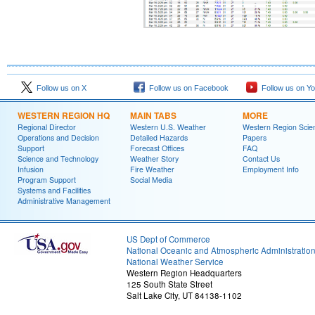
Follow us on X
Follow us on Facebook
Follow us on Y
WESTERN REGION HQ
MAIN TABS
MORE
Regional Director
Western U.S. Weather
Western Region Scie
Operations and Decision
Detailed Hazards
Papers
Support
Forecast Offices
FAQ
Science and Technology
Weather Story
Contact Us
Infusion
Fire Weather
Employment Info
Program Support
Social Media
Systems and Facilities
Administrative Management
US Dept of Commerce
National Oceanic and Atmospheric Administratio
National Weather Service
Western Region Headquarters
125 South State Street
Salt Lake City, UT 84138-1102