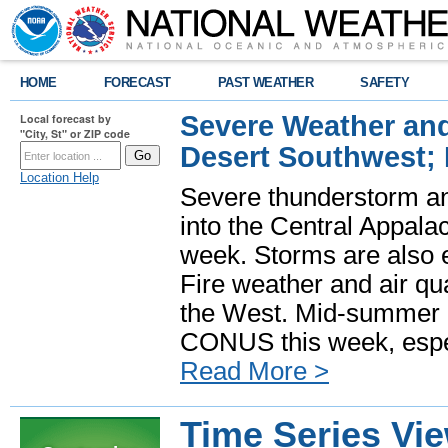
HOME
FORECAST
PAST WEATHER
SAFETY
Severe Weather and
Local forecast by
"City, St" or ZIP code
Desert Southwest;
Location Help
Severe thunderstorm and
into the Central Appala
week. Storms are also e
Fire weather and air qua
the West. Mid-summer h
CONUS this week, especi
Read More >
Time Series Vi