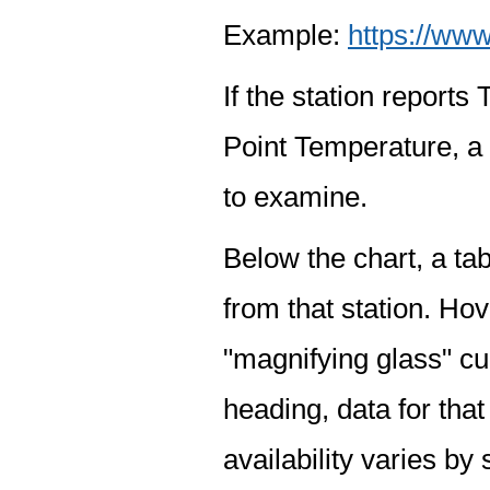
Example:
https://www
If the station report
Point Temperature, a 
to examine.
Below the chart, a tab
from that station. Hov
"magnifying glass" cur
heading, data for that
availability varies by 