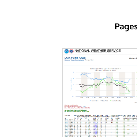
Pages