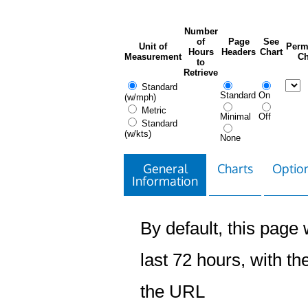
Number
of
Page
See
Unit of
Perm
Hours
Headers
Chart
Measurement
Ch
to
Retrieve
Standard
Standard
On
(w/mph)
Metric
Minimal
Off
Standard
(w/kts)
None
General
Charts
Option
Information
By default, this page w
last 72 hours, with the
the URL