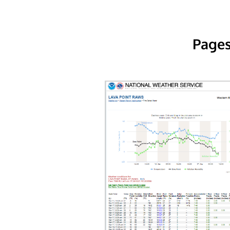
Pages