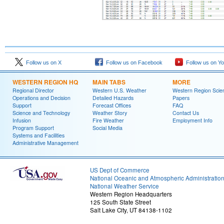
Follow us on X
Follow us on Facebook
Follow us on Y
WESTERN REGION HQ
MAIN TABS
MORE
Regional Director
Western U.S. Weather
Western Region Scie
Operations and Decision
Detailed Hazards
Papers
Support
Forecast Offices
FAQ
Science and Technology
Weather Story
Contact Us
Infusion
Fire Weather
Employment Info
Program Support
Social Media
Systems and Facilities
Administrative Management
US Dept of Commerce
National Oceanic and Atmospheric Administratio
National Weather Service
Western Region Headquarters
125 South State Street
Salt Lake City, UT 84138-1102