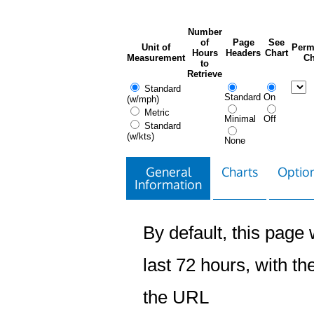
Number
of
Page
See
Unit of
Perm
Hours
Headers
Chart
Measurement
Ch
to
Retrieve
Standard
Standard
On
(w/mph)
Metric
Minimal
Off
Standard
(w/kts)
None
General
Charts
Option
Information
By default, this page w
last 72 hours, with the
the URL