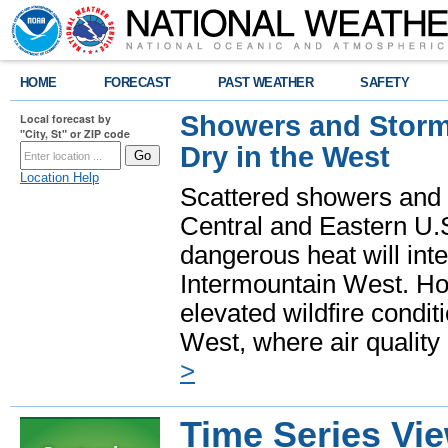
HOME
FORECAST
PAST WEATHER
SAFETY
Showers and Storms
Local forecast by
"City, St" or ZIP code
Dry in the West
Location Help
Scattered showers and 
Central and Eastern U.
dangerous heat will int
Intermountain West. Hot
elevated wildfire condit
West, where air quality
>
Time Series Vi