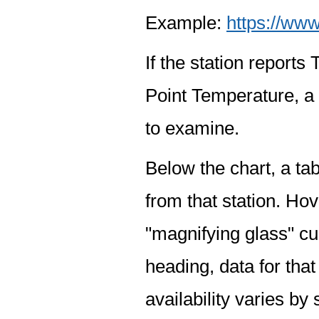
Example:
https://www
If the station report
Point Temperature, a 
to examine.
Below the chart, a tab
from that station. Hov
"magnifying glass" cur
heading, data for that
availability varies by 