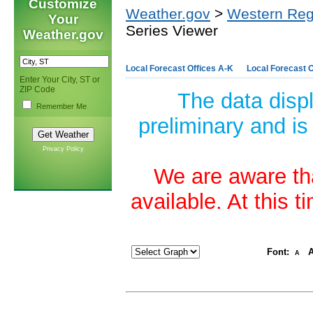
Customize
Weather.gov
>
Western Reg
Your
Series Viewer
Weather.gov
Local Forecast Offices A-K
Local Forecast O
Enter Your City, ST or
ZIP Code
The data disp
Remember Me
preliminary and is
Privacy Policy
We are aware tha
available. At this 
Font:
A