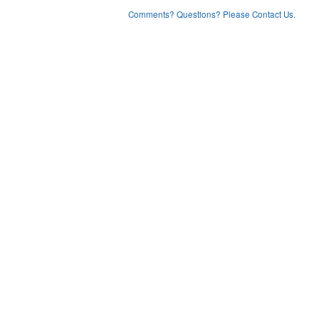
Comments? Questions? Please Contact Us.