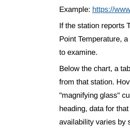
Example:
https://www
If the station report
Point Temperature, a 
to examine.
Below the chart, a tab
from that station. Hov
"magnifying glass" cur
heading, data for that
availability varies by 