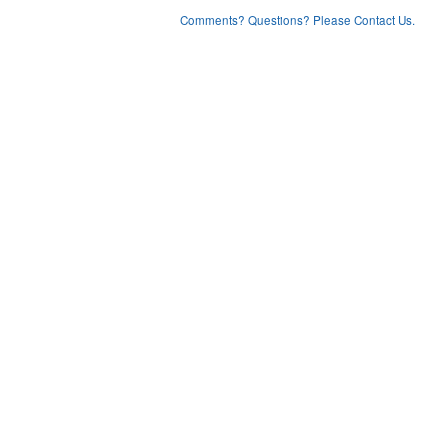
Comments? Questions? Please Contact Us.