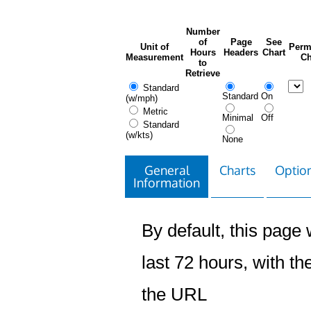
Number
of
Page
See
Unit of
Perm
Hours
Headers
Chart
Measurement
Ch
to
Retrieve
Standard
Standard
On
(w/mph)
Metric
Minimal
Off
Standard
(w/kts)
None
General
Charts
Option
Information
By default, this page w
last 72 hours, with the
the URL