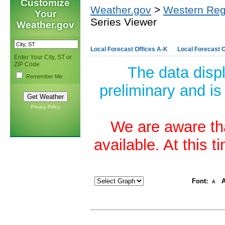
Customize
Weather.gov
>
Western Reg
Your
Series Viewer
Weather.gov
Local Forecast Offices A-K
Local Forecast O
Enter Your City, ST or
ZIP Code
The data disp
Remember Me
preliminary and is
Privacy Policy
We are aware tha
available. At this 
Font:
A