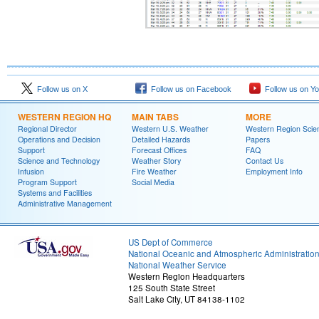
Follow us on X
Follow us on Facebook
Follow us on Y
WESTERN REGION HQ
MAIN TABS
MORE
Regional Director
Western U.S. Weather
Western Region Scie
Operations and Decision
Detailed Hazards
Papers
Support
Forecast Offices
FAQ
Science and Technology
Weather Story
Contact Us
Infusion
Fire Weather
Employment Info
Program Support
Social Media
Systems and Facilities
Administrative Management
US Dept of Commerce
National Oceanic and Atmospheric Administratio
National Weather Service
Western Region Headquarters
125 South State Street
Salt Lake City, UT 84138-1102