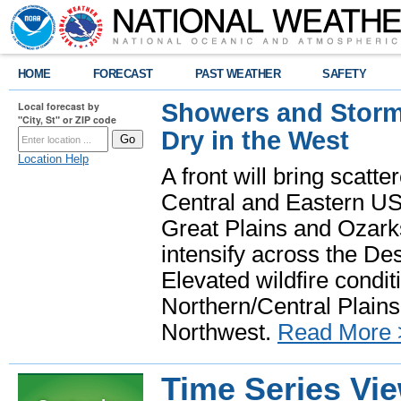
HOME
FORECAST
PAST WEATHER
SAFETY
Showers and Storms
Local forecast by
"City, St" or ZIP code
Dry in the West
Location Help
A front will bring scatt
Central and Eastern US.
Great Plains and Ozark
intensify across the D
Elevated wildfire condit
Northern/Central Plains 
Northwest.
Read More 
Time Series Vi