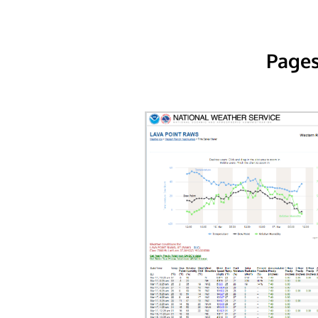
Pages