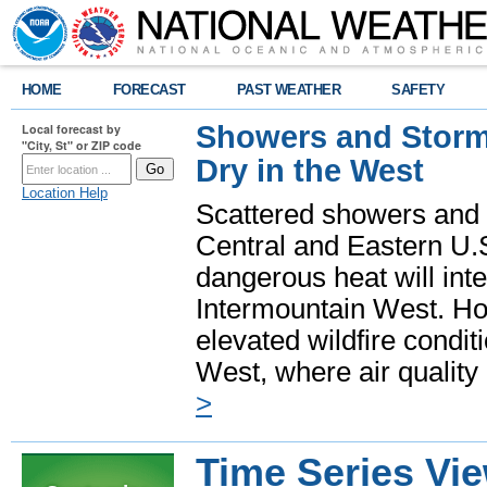
HOME
FORECAST
PAST WEATHER
SAFETY
Showers and Storms
Local forecast by
"City, St" or ZIP code
Dry in the West
Location Help
Scattered showers and 
Central and Eastern U.
dangerous heat will int
Intermountain West. Hot
elevated wildfire condit
West, where air quality
>
Time Series Vi