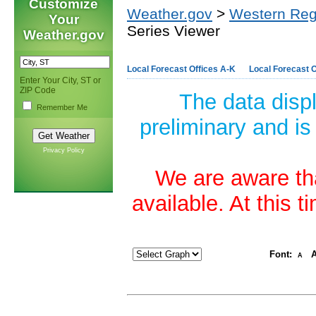
Customize
Weather.gov
>
Western Reg
Your
Series Viewer
Weather.gov
Local Forecast Offices A-K
Local Forecast O
Enter Your City, ST or
ZIP Code
The data disp
Remember Me
preliminary and is
Privacy Policy
We are aware tha
available. At this 
Font:
A