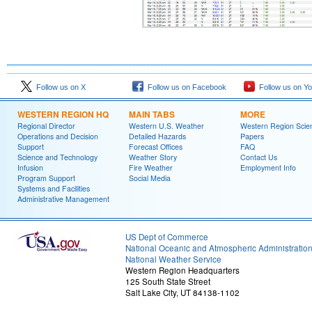
Follow us on X
Follow us on Facebook
Follow us on Y
WESTERN REGION HQ
MAIN TABS
MORE
Regional Director
Western U.S. Weather
Western Region Scie
Operations and Decision
Detailed Hazards
Papers
Support
Forecast Offices
FAQ
Science and Technology
Weather Story
Contact Us
Infusion
Fire Weather
Employment Info
Program Support
Social Media
Systems and Facilities
Administrative Management
US Dept of Commerce
National Oceanic and Atmospheric Administratio
National Weather Service
Western Region Headquarters
125 South State Street
Salt Lake City, UT 84138-1102