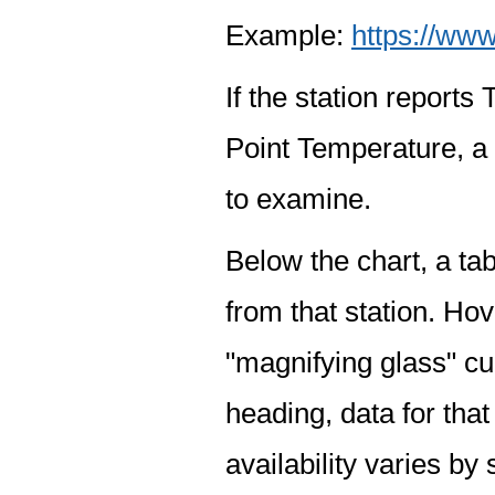
Example:
https://www
If the station report
Point Temperature, a 
to examine.
Below the chart, a tab
from that station. Hov
"magnifying glass" cur
heading, data for that
availability varies by 