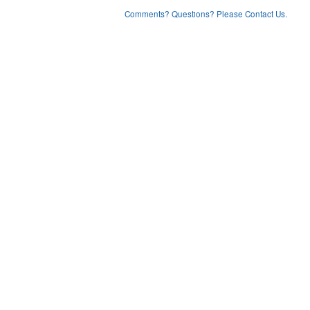
Comments? Questions? Please Contact Us.