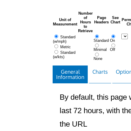
Number
of
Page
See
Unit of
Perm
Hours
Headers
Chart
Measurement
Ch
to
Retrieve
Standard
Standard
On
(w/mph)
Metric
Minimal
Off
Standard
(w/kts)
None
General
Charts
Option
Information
By default, this page w
last 72 hours, with the
the URL