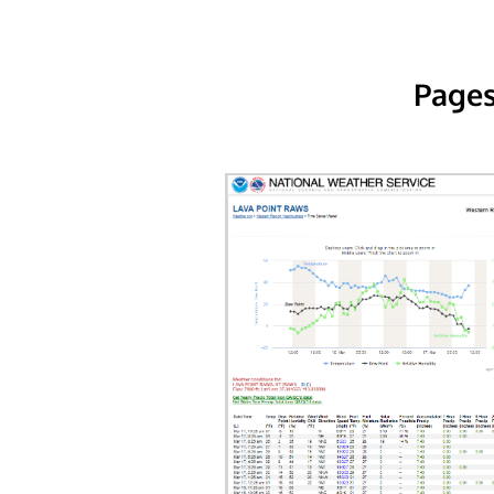
Pages