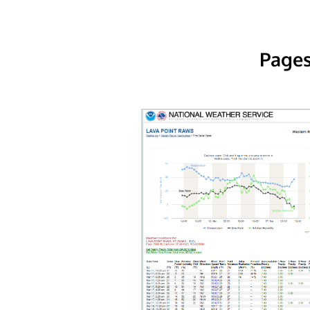
Pages