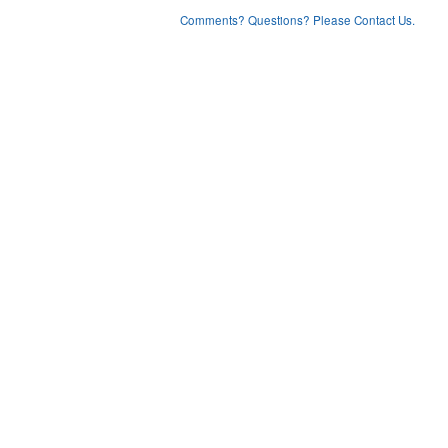
Comments? Questions? Please Contact Us.