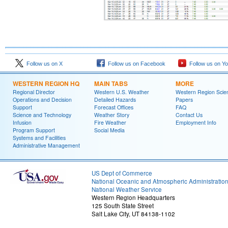
Follow us on X
Follow us on Facebook
Follow us on Y
WESTERN REGION HQ
MAIN TABS
MORE
Regional Director
Western U.S. Weather
Western Region Scie
Operations and Decision
Detailed Hazards
Papers
Support
Forecast Offices
FAQ
Science and Technology
Weather Story
Contact Us
Infusion
Fire Weather
Employment Info
Program Support
Social Media
Systems and Facilities
Administrative Management
US Dept of Commerce
National Oceanic and Atmospheric Administratio
National Weather Service
Western Region Headquarters
125 South State Street
Salt Lake City, UT 84138-1102