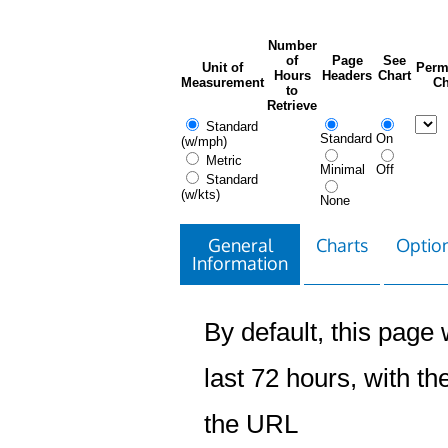
Number
of
Page
See
Unit of
Perm
Hours
Headers
Chart
Measurement
Ch
to
Retrieve
Standard
Standard
On
(w/mph)
Metric
Minimal
Off
Standard
(w/kts)
None
General
Charts
Option
Information
By default, this page w
last 72 hours, with the
the URL