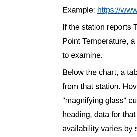
Example:
https://www
If the station report
Point Temperature, a 
to examine.
Below the chart, a tab
from that station. Hov
"magnifying glass" cur
heading, data for that
availability varies by 