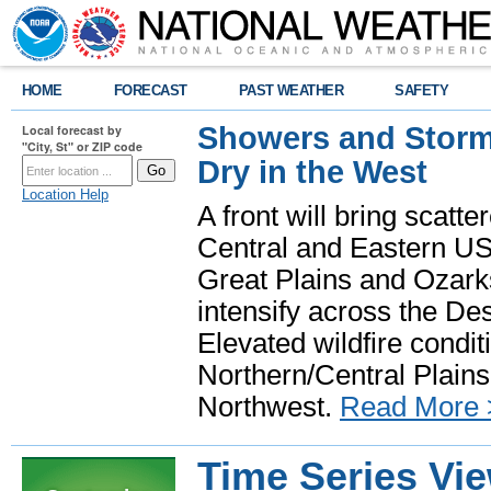
HOME
FORECAST
PAST WEATHER
SAFETY
Showers and Storms
Local forecast by
"City, St" or ZIP code
Dry in the West
Location Help
A front will bring scatt
Central and Eastern US.
Great Plains and Ozark
intensify across the D
Elevated wildfire condit
Northern/Central Plains 
Northwest.
Read More 
Time Series Vi