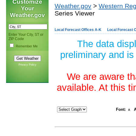
Customize
Weather.gov
>
Western Reg
Your
Series Viewer
Weather.gov
Local Forecast Offices A-K
Local Forecast O
Enter Your City, ST or
ZIP Code
The data disp
Remember Me
preliminary and is
Privacy Policy
We are aware tha
available. At this 
Font:
A