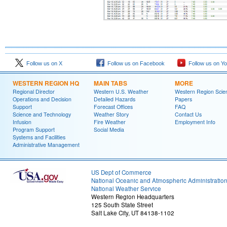
Follow us on X
Follow us on Facebook
Follow us on Y
WESTERN REGION HQ
MAIN TABS
MORE
Regional Director
Western U.S. Weather
Western Region Scie
Operations and Decision
Detailed Hazards
Papers
Support
Forecast Offices
FAQ
Science and Technology
Weather Story
Contact Us
Infusion
Fire Weather
Employment Info
Program Support
Social Media
Systems and Facilities
Administrative Management
US Dept of Commerce
National Oceanic and Atmospheric Administratio
National Weather Service
Western Region Headquarters
125 South State Street
Salt Lake City, UT 84138-1102