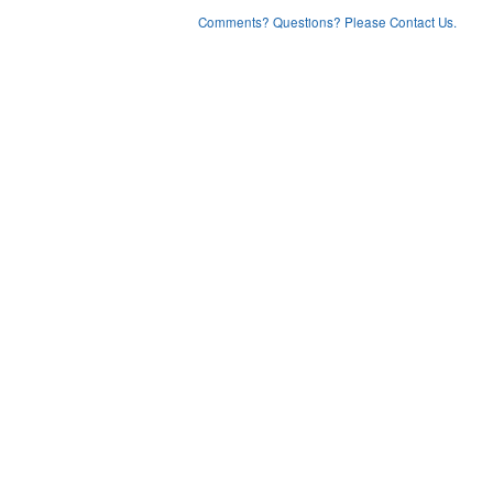
Comments? Questions? Please Contact Us.