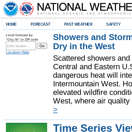
HOME
FORECAST
PAST WEATHER
SAFETY
Showers and Storms
Local forecast by
"City, St" or ZIP code
Dry in the West
Location Help
Scattered showers and 
Central and Eastern U.
dangerous heat will int
Intermountain West. Hot
elevated wildfire condit
West, where air quality
>
Time Series Vi