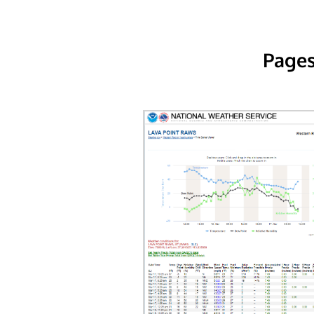
Pages