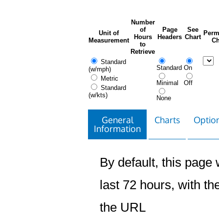
Number
of
Page
See
Unit of
Perm
Hours
Headers
Chart
Measurement
Ch
to
Retrieve
Standard
Standard
On
(w/mph)
Metric
Minimal
Off
Standard
(w/kts)
None
General
Charts
Option
Information
By default, this page w
last 72 hours, with the
the URL