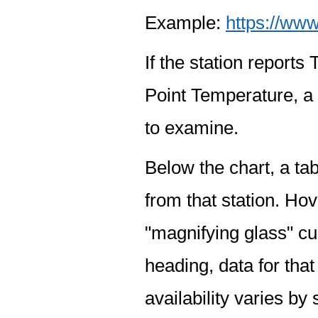
Example:
https://www
If the station report
Point Temperature, a 
to examine.
Below the chart, a tab
from that station. Hov
"magnifying glass" cur
heading, data for that
availability varies by 