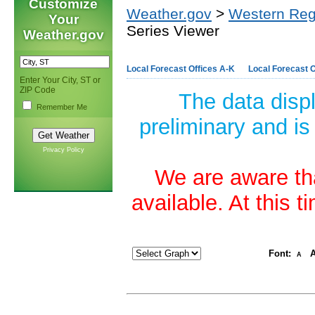
Customize
Weather.gov
>
Western Reg
Your
Series Viewer
Weather.gov
Local Forecast Offices A-K
Local Forecast O
Enter Your City, ST or
ZIP Code
The data disp
Remember Me
preliminary and is
Privacy Policy
We are aware tha
available. At this 
Font:
A