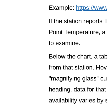
Example:
https://www
If the station report
Point Temperature, a 
to examine.
Below the chart, a tab
from that station. Hov
"magnifying glass" cur
heading, data for that
availability varies by 