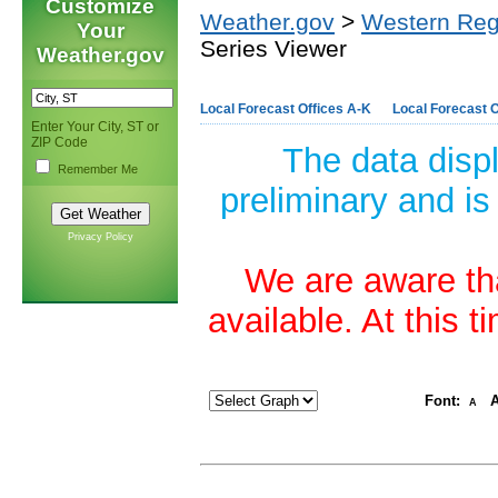
Customize
Weather.gov
>
Western Reg
Your
Series Viewer
Weather.gov
Local Forecast Offices A-K
Local Forecast O
Enter Your City, ST or
ZIP Code
The data disp
Remember Me
preliminary and is
Privacy Policy
We are aware tha
available. At this 
Font:
A