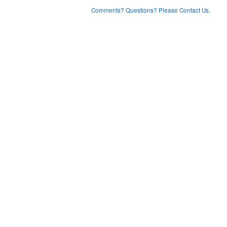
Comments? Questions? Please Contact Us.