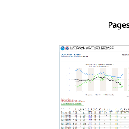
Pages