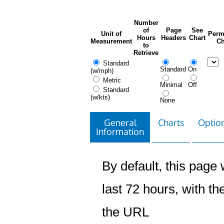
Number
of
Page
See
Unit of
Perm
Hours
Headers
Chart
Measurement
Ch
to
Retrieve
Standard
Standard
On
(w/mph)
Metric
Minimal
Off
Standard
(w/kts)
None
General
Charts
Option
Information
By default, this page w
last 72 hours, with the
the URL