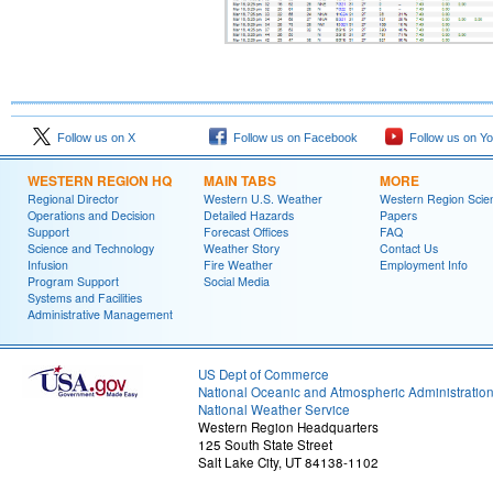
Follow us on X
Follow us on Facebook
Follow us on Y
WESTERN REGION HQ
MAIN TABS
MORE
Regional Director
Western U.S. Weather
Western Region Scie
Operations and Decision
Detailed Hazards
Papers
Support
Forecast Offices
FAQ
Science and Technology
Weather Story
Contact Us
Infusion
Fire Weather
Employment Info
Program Support
Social Media
Systems and Facilities
Administrative Management
US Dept of Commerce
National Oceanic and Atmospheric Administratio
National Weather Service
Western Region Headquarters
125 South State Street
Salt Lake City, UT 84138-1102