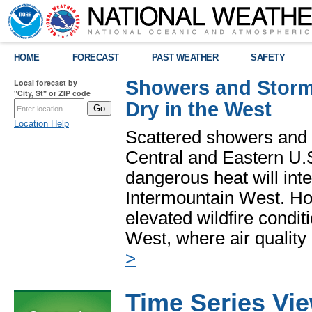
HOME
FORECAST
PAST WEATHER
SAFETY
Showers and Storms
Local forecast by
"City, St" or ZIP code
Dry in the West
Location Help
Scattered showers and 
Central and Eastern U.
dangerous heat will int
Intermountain West. Hot
elevated wildfire condit
West, where air quality
>
Time Series Vi