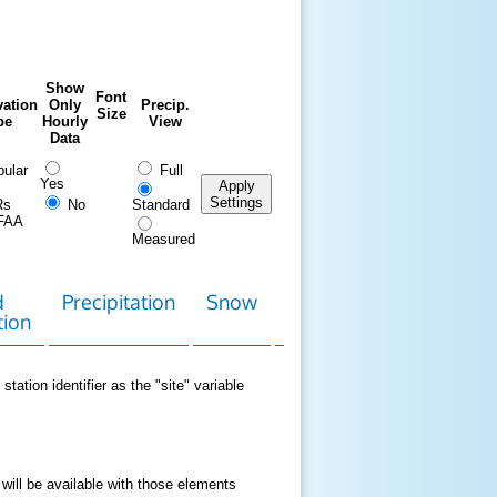
Show
Font
ation
Only
Precip.
Size
pe
Hourly
View
Data
ular
Full
Yes
Apply
Settings
Rs
No
Standard
FAA
Measured
d
Precipitation
Snow
Download
Contact
tion
Data
station identifier as the "site" variable
 will be available with those elements