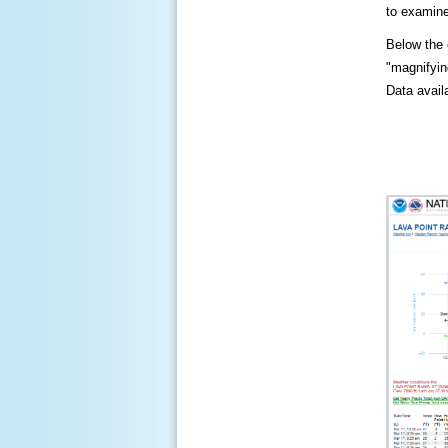
to examine
Below the c
"magnifying
Data availa