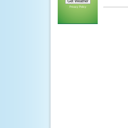
Privacy Policy