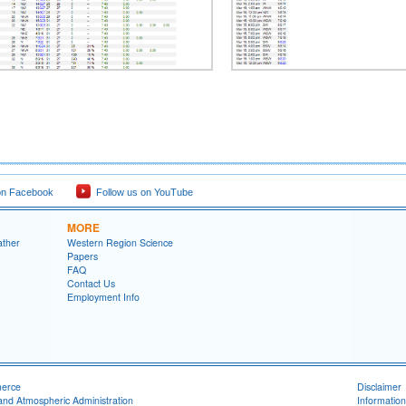
on Facebook
Follow us on YouTube
MORE
ather
Western Region Science
Papers
FAQ
Contact Us
Employment Info
merce
Disclaimer
and Atmospheric Administration
Information