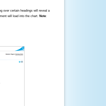
ng over certain headings will reveal a
ment will load into the chart.
Note
: