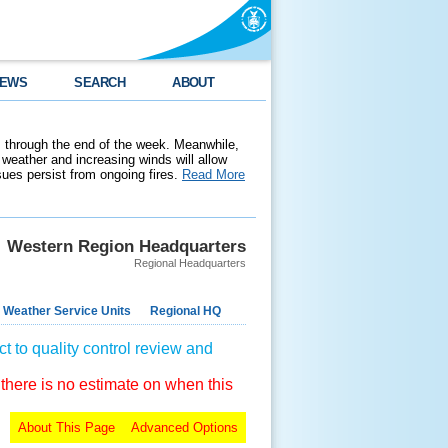
EWS
SEARCH
ABOUT
 through the end of the week. Meanwhile,
weather and increasing winds will allow
ssues persist from ongoing fires.
Read More
Western Region Headquarters
Regional Headquarters
 Weather Service Units
Regional HQ
t to quality control review and
 there is no estimate on when this
About This Page
Advanced Options