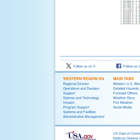
Follow us on X
Follow us 
WESTERN REGION HQ
MAIN TABS
Regional Director
Western U.S. We
Operations and Decision
Detailed Hazards
Support
Forecast Offices
Science and Technology
Weather Story
Infusion
Fire Weather
Program Support
Social Media
Systems and Facilities
Administrative Management
US Dept of Com
National Oceanic 