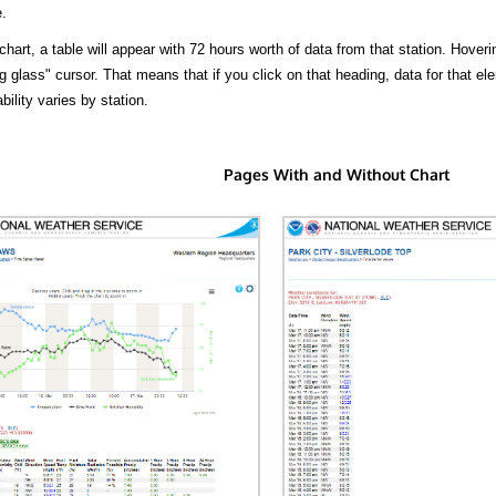
.
hart, a table will appear with 72 hours worth of data from that station. Hoveri
 glass" cursor. That means that if you click on that heading, data for that ele
bility varies by station.
Pages With and Without Chart