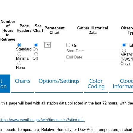
Number
of
Page
See
Permanent
Gather Historical
Observ
Hours
Headers
Chart
Chart
Data
Ty
to
Retrieve
On
Tab
Standard
On
META
Minimal
Off
(NWS/
Only)
None
l
Charts
Options/Settings
Color
Clou
ion
Coding
Informa
 this page will load with all station data collected in the last 72 hours, with the 
https://www.weather.gov/wrh/timeseries?site=kslc
tion reports Temperature, Relative Humidity, or Dew Point Temperature, a chart