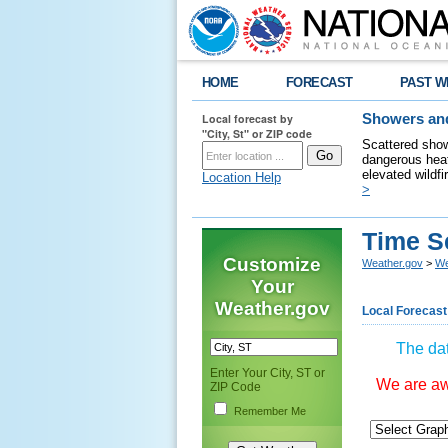
HOME
FORECAST
PAST W
Local forecast by
Showers and
"City, St" or ZIP code
Scattered show
dangerous heat
elevated wildfi
Location Help
>
Time S
Customize
Weather.gov
>
We
Your
Weather.gov
Local Forecast
The dat
Enter Your City, ST or
We are awa
ZIP Code
Remember Me