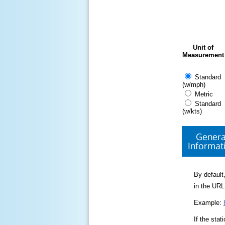
Unit of
Measurement
Standard
(w/mph)
Metric
Standard
(w/kts)
Genera
Informat
By default,
in the URL
Example:
If the sta