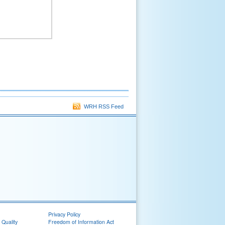
WRH RSS Feed
Privacy Policy
 Quality
Freedom of Information Act