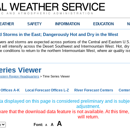
EATHER
SAFETY
INFORMATION
EDUCATION
N
 Storms in the East; Dangerously Hot and Dry in the West
ers and storms are expected across portions of the Central and Eastern U.S.
 will intensify across the Desert Southwest and Intermountain West. Hot, dry 
re conditions to return to the northern Intermountain West, where air quality i
eries Viewer
stern Region Headquarters
> Time Series Viewer
 Offices A-K
Local Forecast Offices L-Z
River Forecast Centers
Center
a displayed on this page is considered preliminary and is subjec
adjustment.
re that the download data feature is not available. At this time,
will return.
A
Font:
A
A