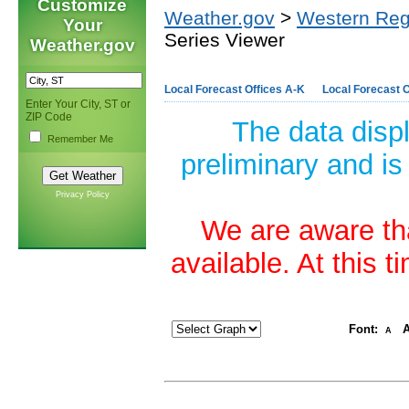
Customize
Weather.gov
>
Western Reg
Your
Series Viewer
Weather.gov
Local Forecast Offices A-K
Local Forecast O
Enter Your City, ST or
ZIP Code
The data disp
Remember Me
preliminary and is
Privacy Policy
We are aware tha
available. At this 
Font:
A