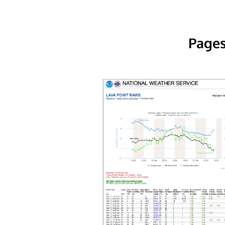
Pages