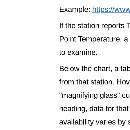
Example:
https://www
If the station report
Point Temperature, a 
to examine.
Below the chart, a tab
from that station. Hov
"magnifying glass" cur
heading, data for that
availability varies by 