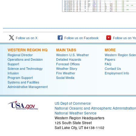
Follow us on X
Follow us on Facebook
Follow us on Y
WESTERN REGION HQ
MAIN TABS
MORE
Regional Director
Western U.S. Weather
Western Region Scie
Operations and Decision
Detailed Hazards
Papers
Support
Forecast Offices
FAQ
Science and Technology
Weather Story
Contact Us
Infusion
Fire Weather
Employment Info
Program Support
Social Media
Systems and Facilities
Administrative Management
US Dept of Commerce
National Oceanic and Atmospheric Administratio
National Weather Service
Western Region Headquarters
125 South State Street
Salt Lake City, UT 84138-1102