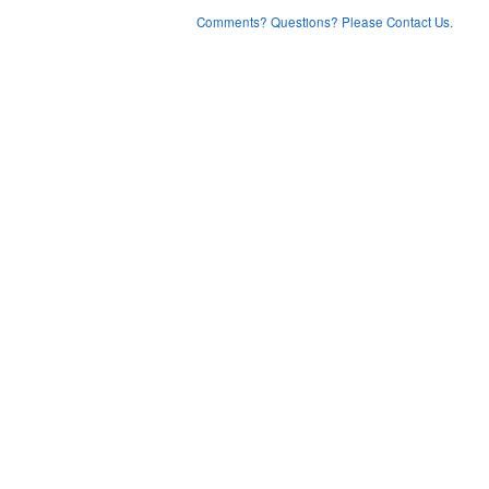
Comments? Questions? Please Contact Us.