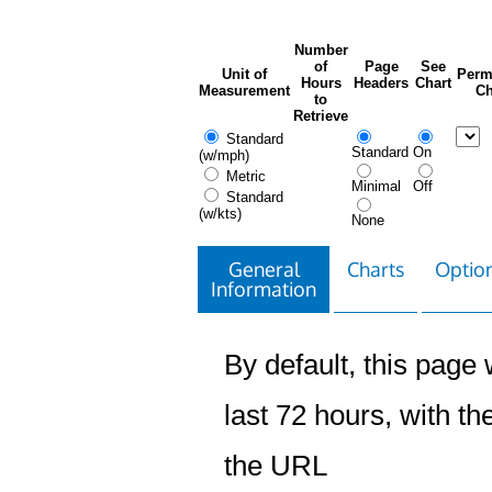
Number
of
Page
See
Unit of
Perm
Hours
Headers
Chart
Measurement
Ch
to
Retrieve
Standard
Standard
On
(w/mph)
Metric
Minimal
Off
Standard
(w/kts)
None
General
Charts
Option
Information
By default, this page w
last 72 hours, with the
the URL