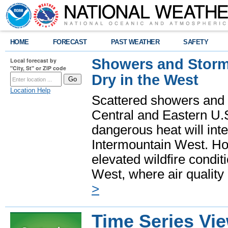
HOME
FORECAST
PAST WEATHER
SAFETY
Showers and Storms
Local forecast by
"City, St" or ZIP code
Dry in the West
Location Help
Scattered showers and 
Central and Eastern U.
dangerous heat will int
Intermountain West. Hot
elevated wildfire condit
West, where air quality
>
Time Series Vi