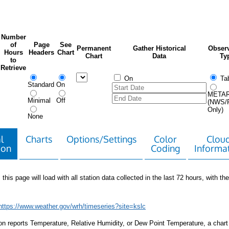
Number
of
Page
See
Permanent
Gather Historical
Observ
Hours
Headers
Chart
Chart
Data
Ty
to
Retrieve
On
Tab
Standard
On
META
Minimal
Off
(NWS/
Only)
None
l
Charts
Options/Settings
Color
Clou
ion
Coding
Informa
 this page will load with all station data collected in the last 72 hours, with the 
https://www.weather.gov/wrh/timeseries?site=kslc
tion reports Temperature, Relative Humidity, or Dew Point Temperature, a chart