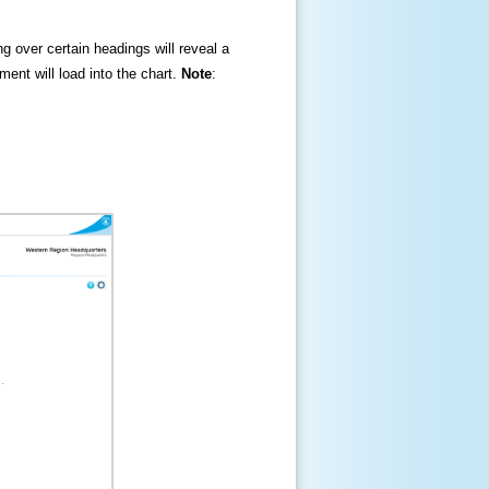
ng over certain headings will reveal a
ment will load into the chart.
Note
: