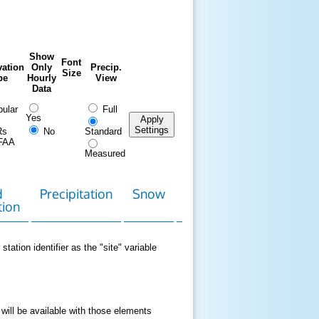
Show
Font
ation
Only
Precip.
Size
pe
Hourly
View
Data
ular
Full
Yes
Apply
Settings
Rs
No
Standard
FAA
Measured
d
Precipitation
Snow
Download
Contact
tion
Data
station identifier as the "site" variable
 will be available with those elements