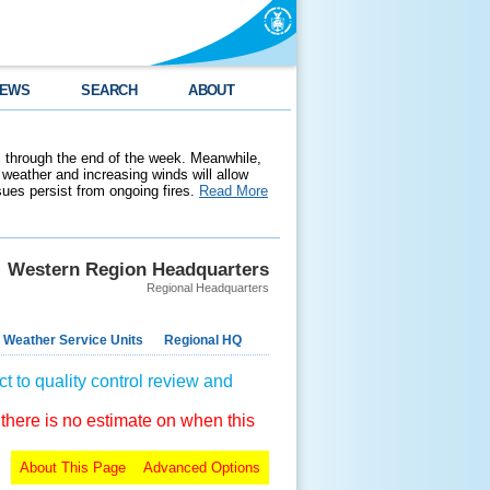
EWS
SEARCH
ABOUT
 through the end of the week. Meanwhile,
weather and increasing winds will allow
ssues persist from ongoing fires.
Read More
Western Region Headquarters
Regional Headquarters
 Weather Service Units
Regional HQ
t to quality control review and
 there is no estimate on when this
About This Page
Advanced Options