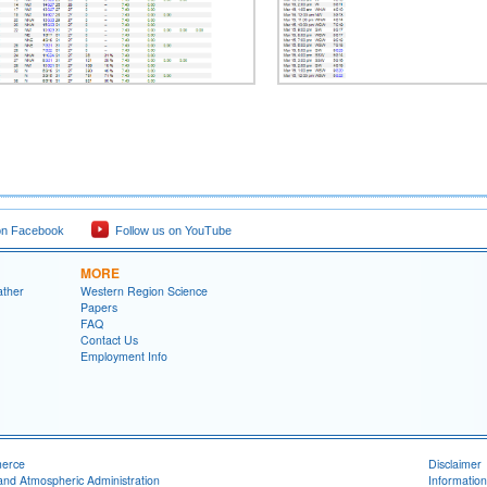
on Facebook
Follow us on YouTube
MORE
ather
Western Region Science
Papers
FAQ
Contact Us
Employment Info
merce
Disclaimer
and Atmospheric Administration
Information