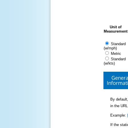
Unit of
Measurement
Standard
(w/mph)
Metric
Standard
(w/kts)
Genera
Informat
By default,
in the URL
Example:
If the sta