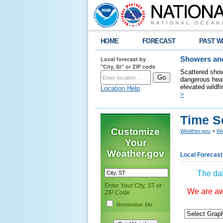
HOME
FORECAST
PAST W
Local forecast by
Showers and
"City, St" or ZIP code
Scattered show
dangerous heat
elevated wildfi
Location Help
>
Time S
Customize
Weather.gov
>
We
Your
Weather.gov
Local Forecast
The dat
Enter Your City, ST or
We are awa
ZIP Code
Remember Me