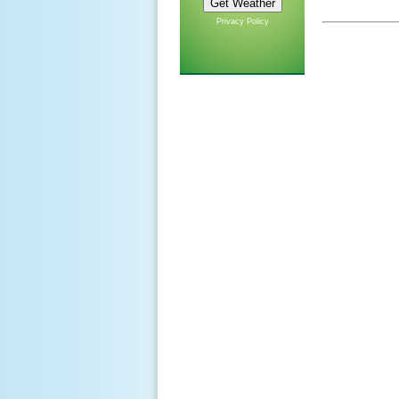
Privacy Policy