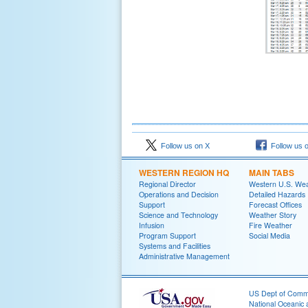
Follow us on X
Follow us 
WESTERN REGION HQ
MAIN TABS
Regional Director
Western U.S. We
Operations and Decision
Detailed Hazards
Support
Forecast Offices
Science and Technology
Weather Story
Infusion
Fire Weather
Program Support
Social Media
Systems and Facilities
Administrative Management
US Dept of Com
National Oceanic 