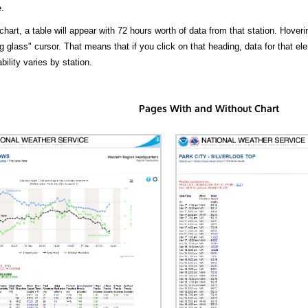
.
hart, a table will appear with 72 hours worth of data from that station. Hoveri
 glass" cursor. That means that if you click on that heading, data for that ele
bility varies by station.
Pages With and Without Chart