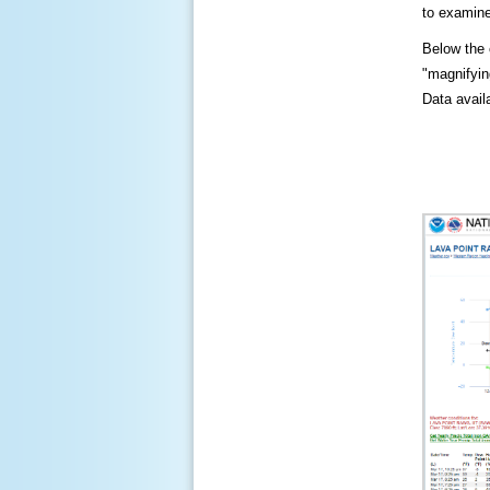
to examine
Below the c
"magnifying
Data availa