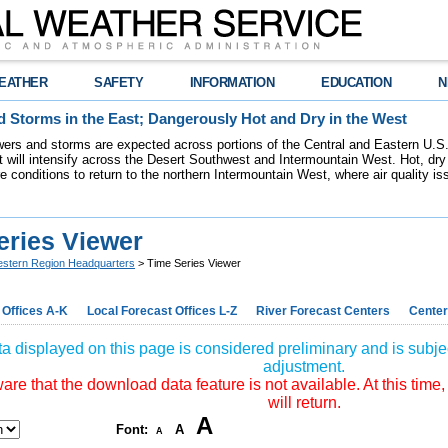
EATHER
SAFETY
INFORMATION
EDUCATION
N
 Storms in the East; Dangerously Hot and Dry in the West
ers and storms are expected across portions of the Central and Eastern U.S.
 will intensify across the Desert Southwest and Intermountain West. Hot, dry 
re conditions to return to the northern Intermountain West, where air quality i
eries Viewer
stern Region Headquarters
> Time Series Viewer
 Offices A-K
Local Forecast Offices L-Z
River Forecast Centers
Center
a displayed on this page is considered preliminary and is subjec
adjustment.
re that the download data feature is not available. At this time,
will return.
A
Font:
A
A