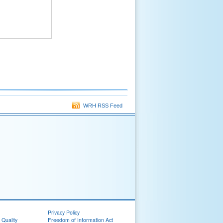
WRH RSS Feed
Privacy Policy
 Quality
Freedom of Information Act