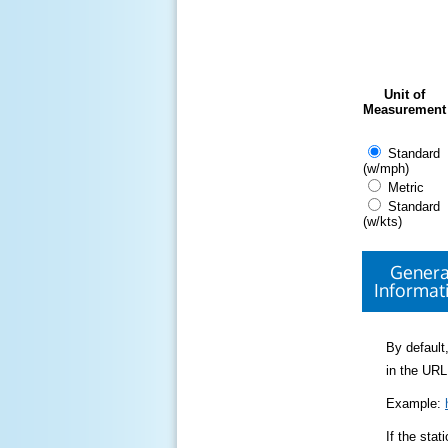
Unit of
Measurement
Standard
(w/mph)
Metric
Standard
(w/kts)
Genera
Informat
By default,
in the URL
Example:
If the sta