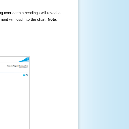
ng over certain headings will reveal a
ment will load into the chart.
Note
: