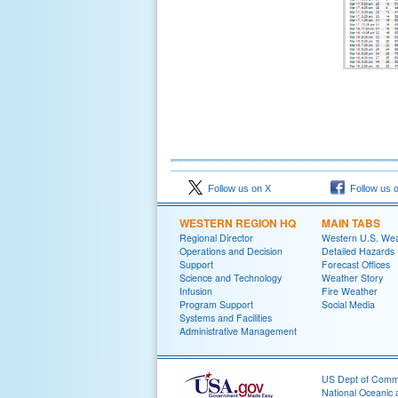
Follow us on X
Follow us 
WESTERN REGION HQ
MAIN TABS
Regional Director
Western U.S. We
Operations and Decision
Detailed Hazards
Support
Forecast Offices
Science and Technology
Weather Story
Infusion
Fire Weather
Program Support
Social Media
Systems and Facilities
Administrative Management
US Dept of Com
National Oceanic 