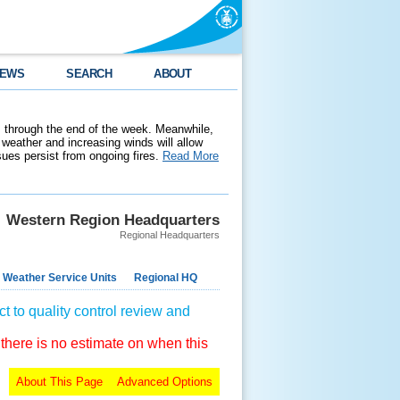
EWS
SEARCH
ABOUT
 through the end of the week. Meanwhile,
weather and increasing winds will allow
ssues persist from ongoing fires.
Read More
Western Region Headquarters
Regional Headquarters
 Weather Service Units
Regional HQ
t to quality control review and
 there is no estimate on when this
About This Page
Advanced Options