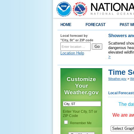
HOME
FORECAST
PAST W
Local forecast by
Showers and
"City, St" or ZIP code
Scattered show
dangerous heat
elevated wildfi
Location Help
>
Time S
Customize
Weather.gov
>
We
Your
Weather.gov
Local Forecast
The dat
Enter Your City, ST or
We are awa
ZIP Code
Remember Me