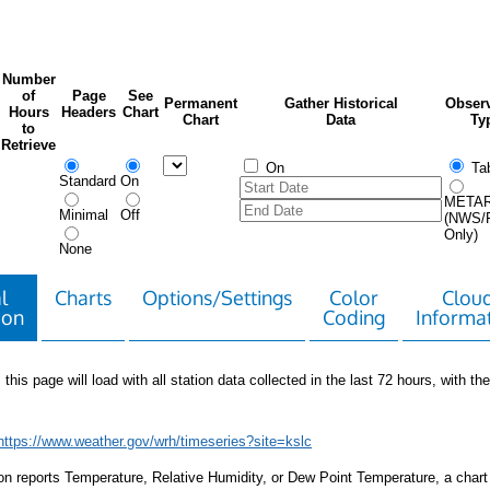
Number
of
Page
See
Permanent
Gather Historical
Observ
Hours
Headers
Chart
Chart
Data
Ty
to
Retrieve
On
Tab
Standard
On
META
Minimal
Off
(NWS/
Only)
None
l
Charts
Options/Settings
Color
Clou
ion
Coding
Informa
 this page will load with all station data collected in the last 72 hours, with the 
https://www.weather.gov/wrh/timeseries?site=kslc
tion reports Temperature, Relative Humidity, or Dew Point Temperature, a chart