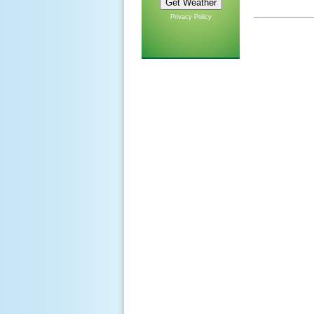
Privacy Policy