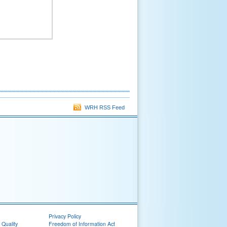
WRH RSS Feed
Privacy Policy
 Quality
Freedom of Information Act