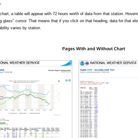
.
hart, a table will appear with 72 hours worth of data from that station. Hoveri
 glass" cursor. That means that if you click on that heading, data for that ele
bility varies by station.
Pages With and Without Chart