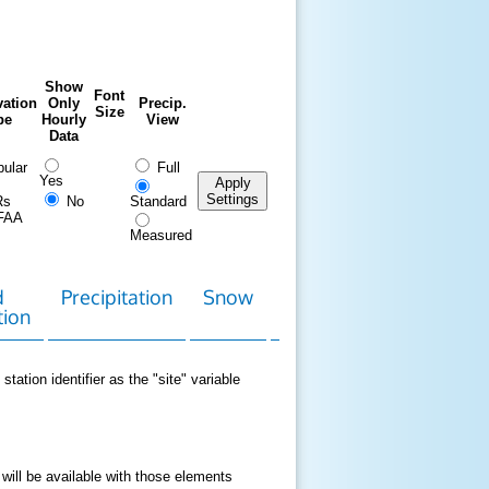
Show
Font
ation
Only
Precip.
Size
pe
Hourly
View
Data
ular
Full
Yes
Apply
Settings
Rs
No
Standard
FAA
Measured
d
Precipitation
Snow
Download
Contact
tion
Data
station identifier as the "site" variable
 will be available with those elements