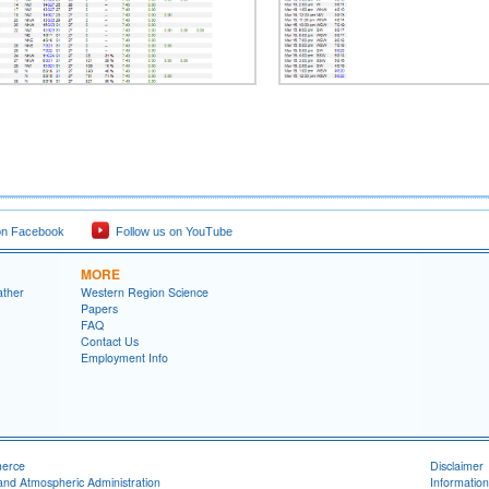
on Facebook
Follow us on YouTube
MORE
ather
Western Region Science
Papers
FAQ
Contact Us
Employment Info
merce
Disclaimer
and Atmospheric Administration
Information