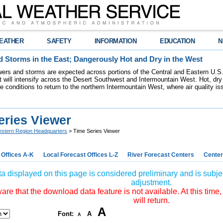
EATHER
SAFETY
INFORMATION
EDUCATION
N
 Storms in the East; Dangerously Hot and Dry in the West
ers and storms are expected across portions of the Central and Eastern U.S.
 will intensify across the Desert Southwest and Intermountain West. Hot, dry 
re conditions to return to the northern Intermountain West, where air quality i
eries Viewer
stern Region Headquarters
> Time Series Viewer
 Offices A-K
Local Forecast Offices L-Z
River Forecast Centers
Center
a displayed on this page is considered preliminary and is subjec
adjustment.
re that the download data feature is not available. At this time,
will return.
A
Font:
A
A