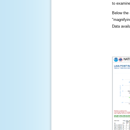
to examine
Below the c
"magnifying
Data availa