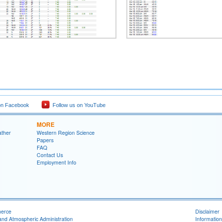
on Facebook
Follow us on YouTube
MORE
ather
Western Region Science
Papers
FAQ
Contact Us
Employment Info
merce
Disclaimer
and Atmospheric Administration
Information