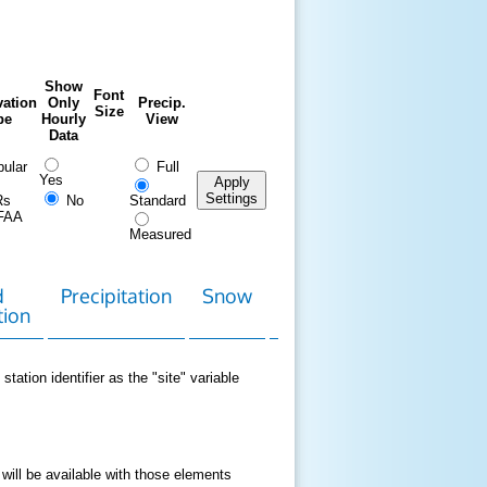
Show
Font
ation
Only
Precip.
Size
pe
Hourly
View
Data
ular
Full
Yes
Apply
Settings
Rs
No
Standard
FAA
Measured
d
Precipitation
Snow
Download
Contact
tion
Data
station identifier as the "site" variable
 will be available with those elements