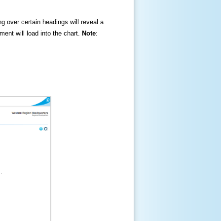
ng over certain headings will reveal a
ment will load into the chart.
Note
: