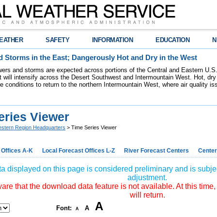
EATHER
SAFETY
INFORMATION
EDUCATION
N
 Storms in the East; Dangerously Hot and Dry in the West
ers and storms are expected across portions of the Central and Eastern U.S.
 will intensify across the Desert Southwest and Intermountain West. Hot, dry 
re conditions to return to the northern Intermountain West, where air quality i
eries Viewer
stern Region Headquarters
> Time Series Viewer
 Offices A-K
Local Forecast Offices L-Z
River Forecast Centers
Center
a displayed on this page is considered preliminary and is subjec
adjustment.
re that the download data feature is not available. At this time,
will return.
A
Font:
A
A