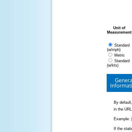
Unit of
Measurement
Standard
(w/mph)
Metric
Standard
(w/kts)
Genera
Informat
By default,
in the URL
Example:
If the sta