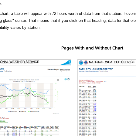
.
hart, a table will appear with 72 hours worth of data from that station. Hoveri
 glass" cursor. That means that if you click on that heading, data for that ele
bility varies by station.
Pages With and Without Chart