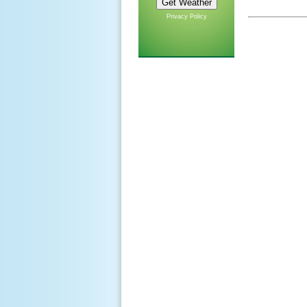
Privacy Policy