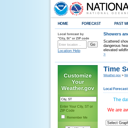
HOME
FORECAST
PAST W
Local forecast by
Showers and
"City, St" or ZIP code
Scattered show
dangerous heat
elevated wildfi
Location Help
>
Time S
Customize
Weather.gov
>
We
Your
Weather.gov
Local Forecast
The dat
Enter Your City, ST or
We are awa
ZIP Code
Remember Me