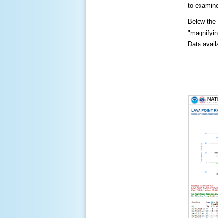
to examine
Below the c
"magnifying
Data availa