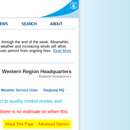
EWS
SEARCH
ABOUT
 through the end of the week. Meanwhile,
weather and increasing winds will allow
ssues persist from ongoing fires.
Read More
Western Region Headquarters
Regional Headquarters
 Weather Service Units
Regional HQ
t to quality control review and
 there is no estimate on when this
About This Page
Advanced Options