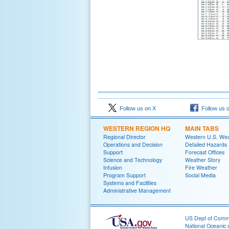
Follow us on X
Follow us 
WESTERN REGION HQ
MAIN TABS
Regional Director
Western U.S. We
Operations and Decision
Detailed Hazards
Support
Forecast Offices
Science and Technology
Weather Story
Infusion
Fire Weather
Program Support
Social Media
Systems and Facilities
Administrative Management
US Dept of Com
National Oceanic 