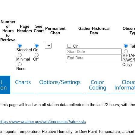
Number
of
Page
See
Permanent
Gather Historical
Observ
Hours
Headers
Chart
Chart
Data
Ty
to
Retrieve
On
Tab
Standard
On
META
Minimal
Off
(NWS/
Only)
None
l
Charts
Options/Settings
Color
Clou
ion
Coding
Informa
 this page will load with all station data collected in the last 72 hours, with the 
https://www.weather.gov/wrh/timeseries?site=kslc
tion reports Temperature, Relative Humidity, or Dew Point Temperature, a chart