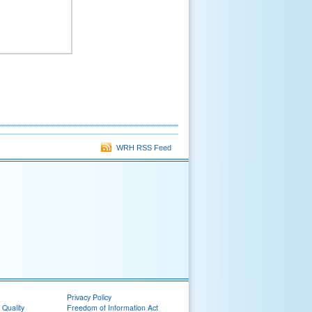
WRH RSS Feed
Privacy Policy
 Quality
Freedom of Information Act