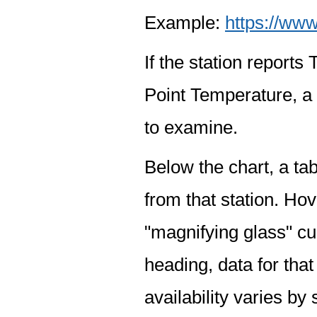
Example:
https://www
If the station report
Point Temperature, a 
to examine.
Below the chart, a tab
from that station. Hov
"magnifying glass" cur
heading, data for that
availability varies by 