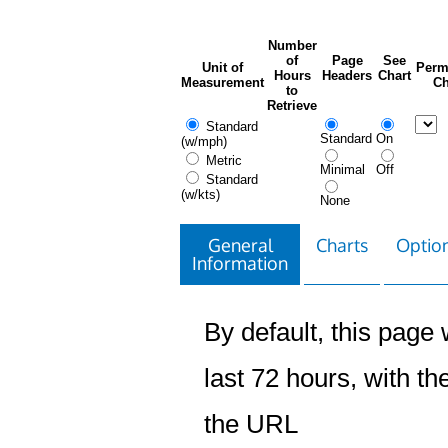
Number
of
Page
See
Unit of
Perm
Hours
Headers
Chart
Measurement
Ch
to
Retrieve
Standard
Standard
On
(w/mph)
Metric
Minimal
Off
Standard
(w/kts)
None
General
Charts
Option
Information
By default, this page w
last 72 hours, with the
the URL