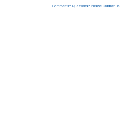
Comments? Questions? Please Contact Us.