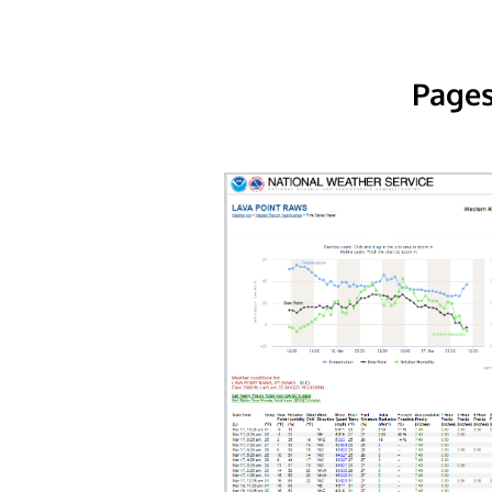
Pages