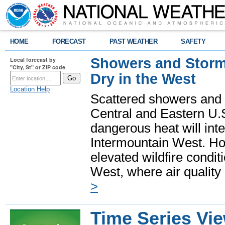
HOME
FORECAST
PAST WEATHER
SAFETY
Showers and Storms
Local forecast by
"City, St" or ZIP code
Dry in the West
Location Help
Scattered showers and 
Central and Eastern U.
dangerous heat will int
Intermountain West. Hot
elevated wildfire condit
West, where air quality
>
Time Series Vi