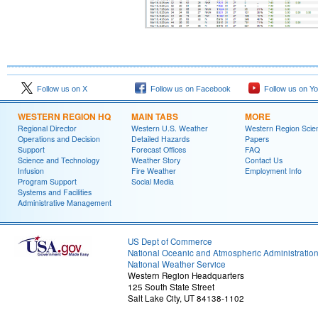
Follow us on X
Follow us on Facebook
Follow us on Y
WESTERN REGION HQ
MAIN TABS
MORE
Regional Director
Western U.S. Weather
Western Region Scie
Operations and Decision
Detailed Hazards
Papers
Support
Forecast Offices
FAQ
Science and Technology
Weather Story
Contact Us
Infusion
Fire Weather
Employment Info
Program Support
Social Media
Systems and Facilities
Administrative Management
US Dept of Commerce
National Oceanic and Atmospheric Administratio
National Weather Service
Western Region Headquarters
125 South State Street
Salt Lake City, UT 84138-1102