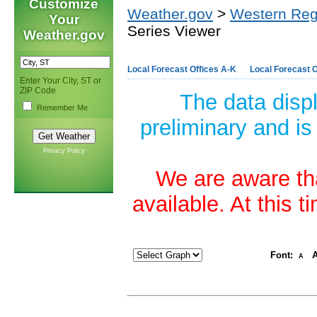
Customize
Weather.gov
>
Western Reg
Your
Series Viewer
Weather.gov
Local Forecast Offices A-K
Local Forecast O
Enter Your City, ST or
ZIP Code
The data disp
Remember Me
preliminary and is
Privacy Policy
We are aware tha
available. At this 
Font:
A