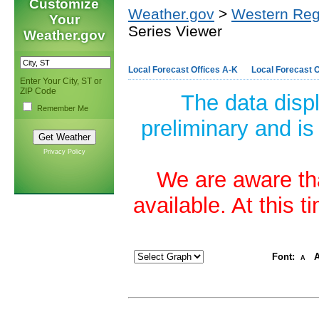
Customize
Weather.gov
>
Western Reg
Your
Series Viewer
Weather.gov
Local Forecast Offices A-K
Local Forecast O
Enter Your City, ST or
ZIP Code
The data disp
Remember Me
preliminary and is
Privacy Policy
We are aware tha
available. At this 
Font:
A