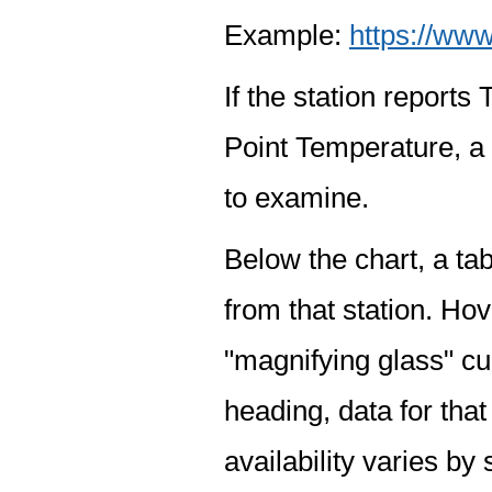
Example:
https://www
If the station report
Point Temperature, a 
to examine.
Below the chart, a tab
from that station. Hov
"magnifying glass" cur
heading, data for that
availability varies by 