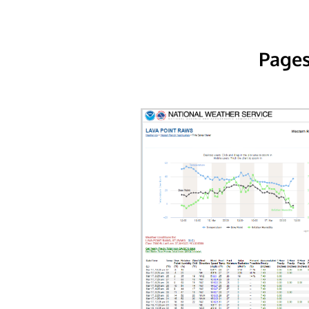
Pages