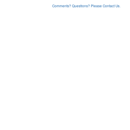
Comments? Questions? Please Contact Us.