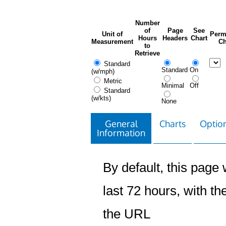
Number
of
Page
See
Unit of
Perm
Hours
Headers
Chart
Measurement
Ch
to
Retrieve
Standard
Standard
On
(w/mph)
Metric
Minimal
Off
Standard
(w/kts)
None
General
Charts
Option
Information
By default, this page w
last 72 hours, with the
the URL