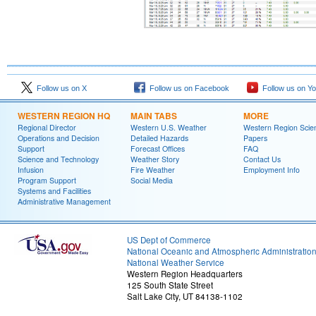
Follow us on X
Follow us on Facebook
Follow us on Y
WESTERN REGION HQ
MAIN TABS
MORE
Regional Director
Western U.S. Weather
Western Region Scie
Operations and Decision
Detailed Hazards
Papers
Support
Forecast Offices
FAQ
Science and Technology
Weather Story
Contact Us
Infusion
Fire Weather
Employment Info
Program Support
Social Media
Systems and Facilities
Administrative Management
US Dept of Commerce
National Oceanic and Atmospheric Administratio
National Weather Service
Western Region Headquarters
125 South State Street
Salt Lake City, UT 84138-1102