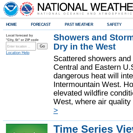
HOME
FORECAST
PAST WEATHER
SAFETY
Showers and Storms
Local forecast by
"City, St" or ZIP code
Dry in the West
Location Help
Scattered showers and 
Central and Eastern U.
dangerous heat will int
Intermountain West. Hot
elevated wildfire condit
West, where air quality
>
Time Series Vi