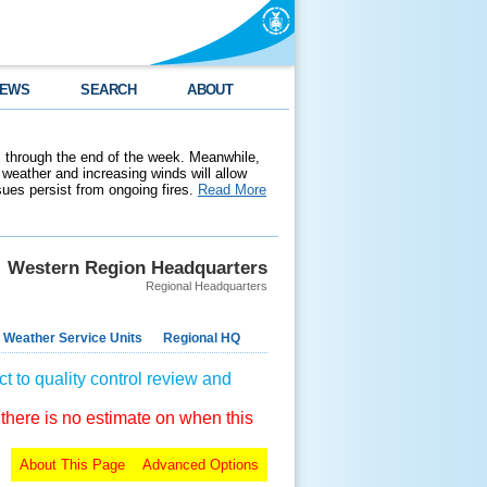
EWS
SEARCH
ABOUT
 through the end of the week. Meanwhile,
weather and increasing winds will allow
ssues persist from ongoing fires.
Read More
Western Region Headquarters
Regional Headquarters
 Weather Service Units
Regional HQ
t to quality control review and
 there is no estimate on when this
About This Page
Advanced Options