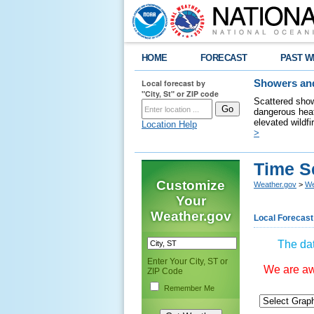
HOME
FORECAST
PAST W
Local forecast by
Showers and
"City, St" or ZIP code
Scattered show
dangerous heat
elevated wildfi
Location Help
>
Time S
Customize
Weather.gov
>
We
Your
Weather.gov
Local Forecast
The dat
Enter Your City, ST or
We are awa
ZIP Code
Remember Me