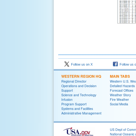
Follow us on X
Follow us 
WESTERN REGION HQ
MAIN TABS
Regional Director
Western U.S. We
Operations and Decision
Detailed Hazards
Support
Forecast Offices
Science and Technology
Weather Story
Infusion
Fire Weather
Program Support
Social Media
Systems and Facilities
Administrative Management
US Dept of Com
National Oceanic 