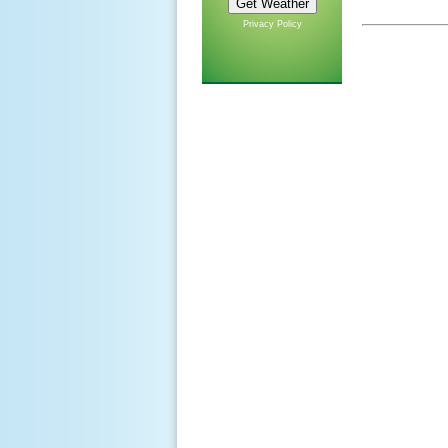
Privacy Policy