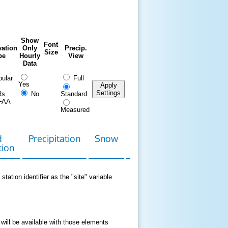
Show
Font
ation
Only
Precip.
Size
pe
Hourly
View
Data
ular
Full
Yes
Apply
Settings
Rs
No
Standard
FAA
Measured
d
Precipitation
Snow
Download
Contact
tion
Data
station identifier as the "site" variable
 will be available with those elements