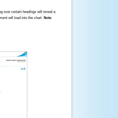
ng over certain headings will reveal a
ment will load into the chart.
Note
: