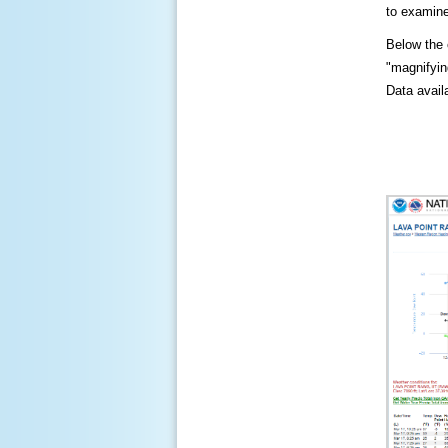
to examine
Below the c
"magnifying
Data availa