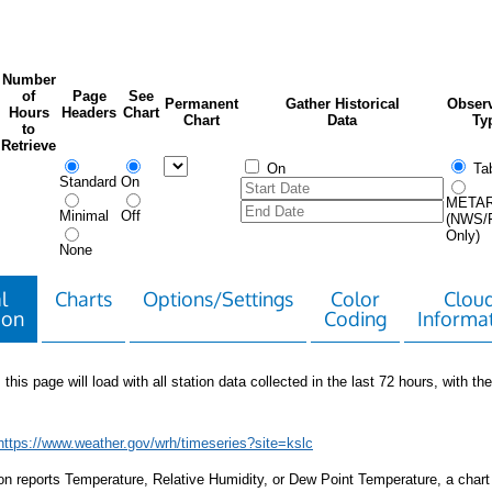
Number
of
Page
See
Permanent
Gather Historical
Observ
Hours
Headers
Chart
Chart
Data
Ty
to
Retrieve
On
Tab
Standard
On
META
Minimal
Off
(NWS/
Only)
None
l
Charts
Options/Settings
Color
Clou
ion
Coding
Informa
 this page will load with all station data collected in the last 72 hours, with the 
https://www.weather.gov/wrh/timeseries?site=kslc
tion reports Temperature, Relative Humidity, or Dew Point Temperature, a chart