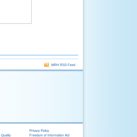
WRH RSS Feed
Privacy Policy
 Quality
Freedom of Information Act