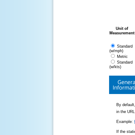
Unit of
Measurement
Standard
(w/mph)
Metric
Standard
(w/kts)
Genera
Informat
By default,
in the URL
Example:
If the sta