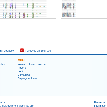
on Facebook
Follow us on YouTube
MORE
ather
Western Region Science
Papers
FAQ
Contact Us
Employment Info
merce
Disclaimer
and Atmospheric Administration
Information