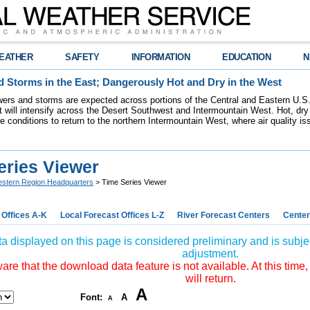
EATHER
SAFETY
INFORMATION
EDUCATION
N
 Storms in the East; Dangerously Hot and Dry in the West
ers and storms are expected across portions of the Central and Eastern U.S.
 will intensify across the Desert Southwest and Intermountain West. Hot, dry 
re conditions to return to the northern Intermountain West, where air quality i
eries Viewer
stern Region Headquarters
> Time Series Viewer
 Offices A-K
Local Forecast Offices L-Z
River Forecast Centers
Center
a displayed on this page is considered preliminary and is subjec
adjustment.
re that the download data feature is not available. At this time,
will return.
A
Font:
A
A