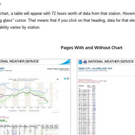
.
hart, a table will appear with 72 hours worth of data from that station. Hoveri
 glass" cursor. That means that if you click on that heading, data for that ele
bility varies by station.
Pages With and Without Chart