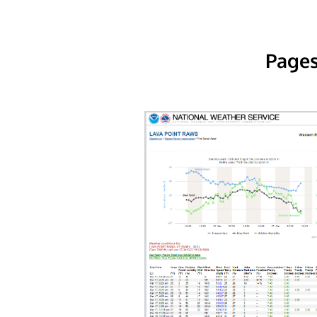
Pages