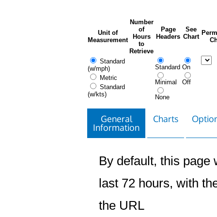
Number
of
Page
See
Unit of
Perm
Hours
Headers
Chart
Measurement
Ch
to
Retrieve
Standard
Standard
On
(w/mph)
Metric
Minimal
Off
Standard
(w/kts)
None
General
Charts
Option
Information
By default, this page w
last 72 hours, with the
the URL