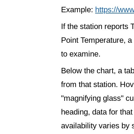
Example:
https://www
If the station report
Point Temperature, a 
to examine.
Below the chart, a tab
from that station. Hov
"magnifying glass" cur
heading, data for that
availability varies by 