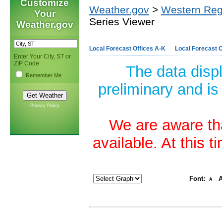
Customize
Weather.gov
>
Western Reg
Your
Series Viewer
Weather.gov
Local Forecast Offices A-K
Local Forecast O
Enter Your City, ST or
ZIP Code
The data disp
Remember Me
preliminary and is
Privacy Policy
We are aware tha
available. At this 
Font:
A