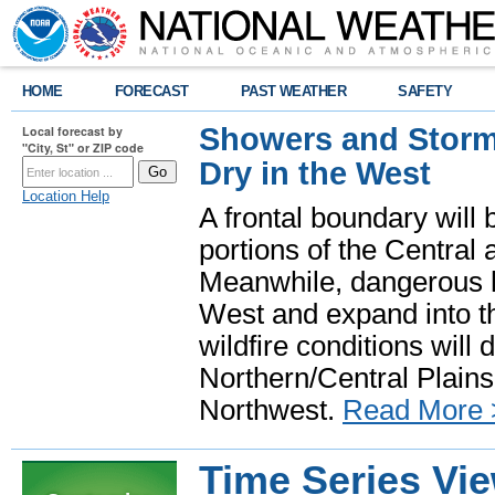
HOME
FORECAST
PAST WEATHER
SAFETY
Showers and Storms
Local forecast by
"City, St" or ZIP code
Dry in the West
Location Help
A frontal boundary will
portions of the Central
Meanwhile, dangerous he
West and expand into th
wildfire conditions will
Northern/Central Plains 
Northwest.
Read More 
Time Series Vi