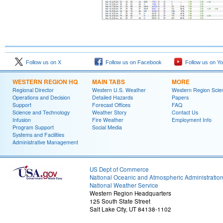
Follow us on X
Follow us on Facebook
Follow us on Y
WESTERN REGION HQ
MAIN TABS
MORE
Regional Director
Western U.S. Weather
Western Region Scie
Operations and Decision
Detailed Hazards
Papers
Support
Forecast Offices
FAQ
Science and Technology
Weather Story
Contact Us
Infusion
Fire Weather
Employment Info
Program Support
Social Media
Systems and Facilities
Administrative Management
US Dept of Commerce
National Oceanic and Atmospheric Administratio
National Weather Service
Western Region Headquarters
125 South State Street
Salt Lake City, UT 84138-1102