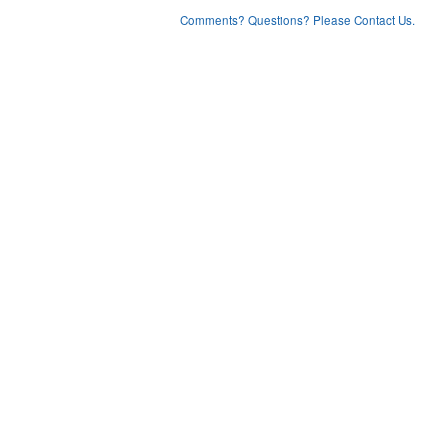
Comments? Questions? Please Contact Us.