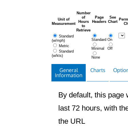
Number
of
Page
See
Unit of
Perm
Hours
Headers
Chart
Measurement
Ch
to
Retrieve
Standard
Standard
On
(w/mph)
Metric
Minimal
Off
Standard
(w/kts)
None
General
Charts
Option
Information
By default, this page w
last 72 hours, with the
the URL