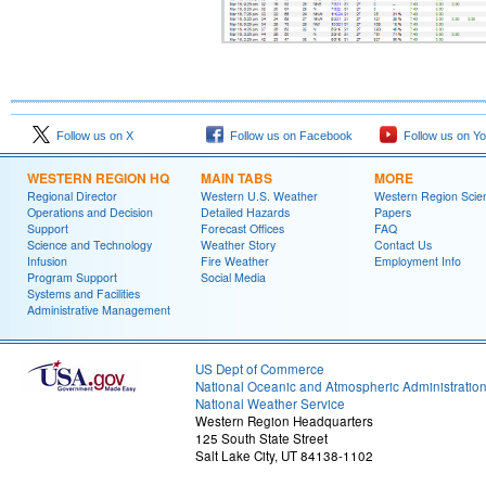
Follow us on X
Follow us on Facebook
Follow us on Y
WESTERN REGION HQ
MAIN TABS
MORE
Regional Director
Western U.S. Weather
Western Region Scie
Operations and Decision
Detailed Hazards
Papers
Support
Forecast Offices
FAQ
Science and Technology
Weather Story
Contact Us
Infusion
Fire Weather
Employment Info
Program Support
Social Media
Systems and Facilities
Administrative Management
US Dept of Commerce
National Oceanic and Atmospheric Administratio
National Weather Service
Western Region Headquarters
125 South State Street
Salt Lake City, UT 84138-1102