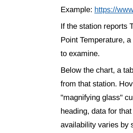
Example:
https://www
If the station report
Point Temperature, a 
to examine.
Below the chart, a tab
from that station. Hov
"magnifying glass" cur
heading, data for that
availability varies by 