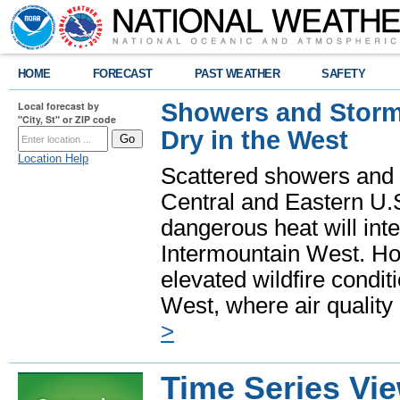
HOME
FORECAST
PAST WEATHER
SAFETY
Showers and Storms
Local forecast by
"City, St" or ZIP code
Dry in the West
Location Help
Scattered showers and 
Central and Eastern U.
dangerous heat will int
Intermountain West. Hot
elevated wildfire condit
West, where air quality
>
Time Series Vi