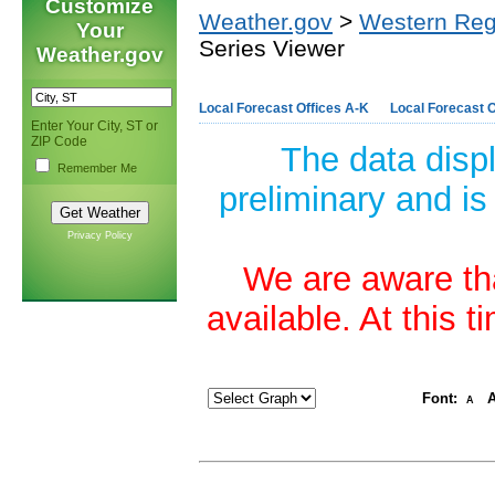
Customize
Weather.gov
>
Western Reg
Your
Series Viewer
Weather.gov
Local Forecast Offices A-K
Local Forecast O
Enter Your City, ST or
ZIP Code
The data disp
Remember Me
preliminary and is
Privacy Policy
We are aware tha
available. At this 
Font:
A