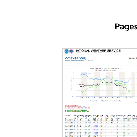
Pages