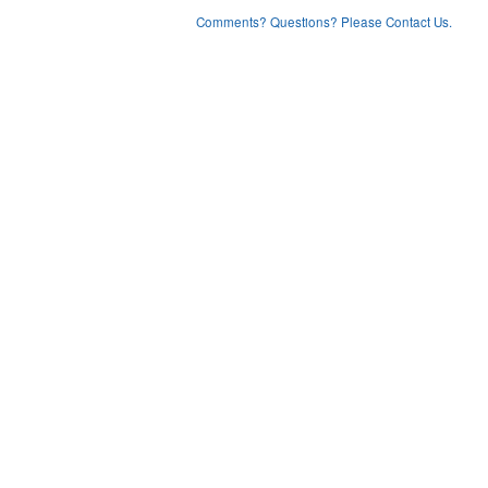
Comments? Questions? Please Contact Us.