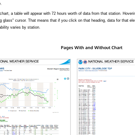
.
hart, a table will appear with 72 hours worth of data from that station. Hoveri
 glass" cursor. That means that if you click on that heading, data for that ele
bility varies by station.
Pages With and Without Chart