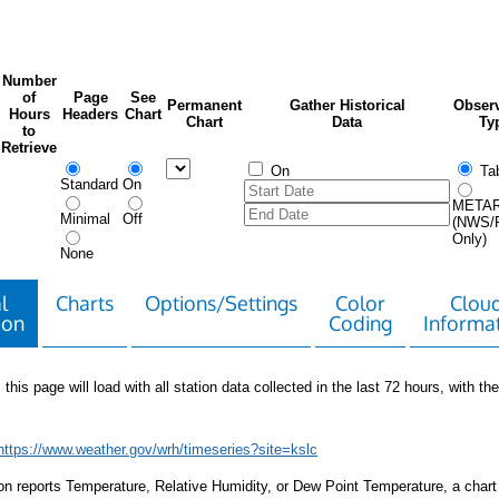
Number
of
Page
See
Permanent
Gather Historical
Observ
Hours
Headers
Chart
Chart
Data
Ty
to
Retrieve
On
Tab
Standard
On
META
Minimal
Off
(NWS/
Only)
None
l
Charts
Options/Settings
Color
Clou
ion
Coding
Informa
 this page will load with all station data collected in the last 72 hours, with the 
https://www.weather.gov/wrh/timeseries?site=kslc
tion reports Temperature, Relative Humidity, or Dew Point Temperature, a chart