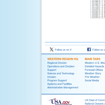
Follow us on X
Follow us 
WESTERN REGION HQ
MAIN TABS
Regional Director
Western U.S. We
Operations and Decision
Detailed Hazards
Support
Forecast Offices
Science and Technology
Weather Story
Infusion
Fire Weather
Program Support
Social Media
Systems and Facilities
Administrative Management
US Dept of Com
National Oceanic 