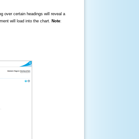
ng over certain headings will reveal a
ment will load into the chart.
Note
: