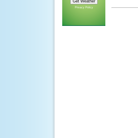
Privacy Policy