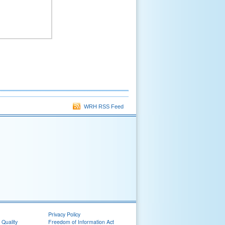
WRH RSS Feed
Privacy Policy
 Quality
Freedom of Information Act