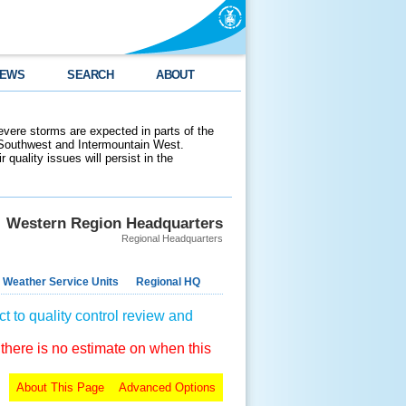
EWS
SEARCH
ABOUT
evere storms are expected in parts of the
 Southwest and Intermountain West.
 quality issues will persist in the
Western Region Headquarters
Regional Headquarters
 Weather Service Units
Regional HQ
t to quality control review and
 there is no estimate on when this
About This Page
Advanced Options