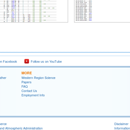
on Facebook
Follow us on YouTube
MORE
ather
Western Region Science
Papers
FAQ
Contact Us
Employment Info
merce
Disclaimer
and Atmospheric Administration
Information