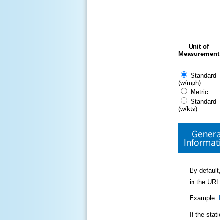
Unit of
Measurement
Standard
(w/mph)
Metric
Standard
(w/kts)
Genera
Informat
By default,
in the URL
Example:
If the sta