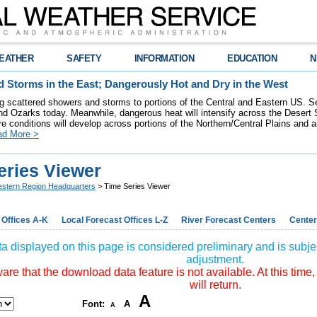
EATHER
SAFETY
INFORMATION
EDUCATION
N
 Storms in the East; Dangerously Hot and Dry in the West
ring scattered showers and storms to portions of the Central and Eastern US. S
nd Ozarks today. Meanwhile, dangerous heat will intensify across the Desert
re conditions will develop across portions of the Northern/Central Plains and air
ad More >
eries Viewer
stern Region Headquarters
> Time Series Viewer
 Offices A-K
Local Forecast Offices L-Z
River Forecast Centers
Center
a displayed on this page is considered preliminary and is subjec
adjustment.
re that the download data feature is not available. At this time,
will return.
A
Font:
A
A