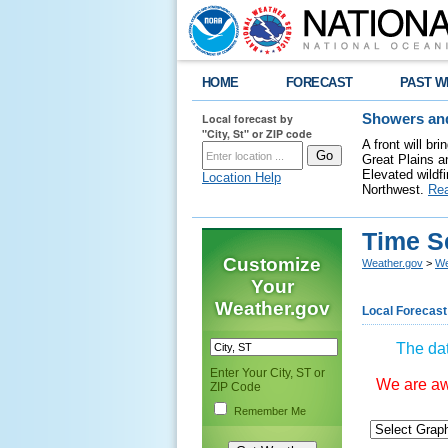
HOME
FORECAST
PAST W
Local forecast by
Showers and
"City, St" or ZIP code
A front will b
Great Plains a
Elevated wildfi
Location Help
Northwest.
Re
Time S
Customize
Weather.gov
>
We
Your
Weather.gov
Local Forecast
The dat
Enter Your City, ST or
We are awa
ZIP Code
Remember Me