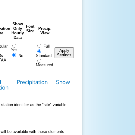
Show
Font
ation
Only
Precip.
Size
pe
Hourly
View
Data
ular
Full
Yes
Apply
Settings
Rs
No
Standard
FAA
Measured
d
Precipitation
Snow
Download
Contact
tion
Data
station identifier as the "site" variable
 will be available with those elements