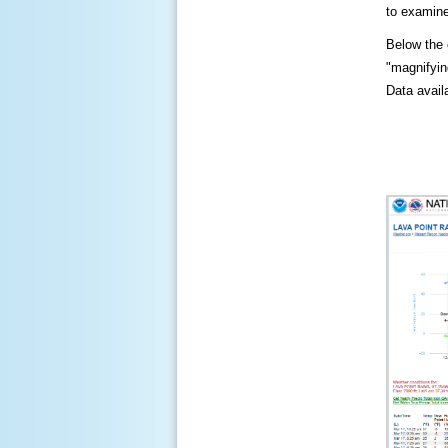
to examine
Below the c
"magnifying
Data availa