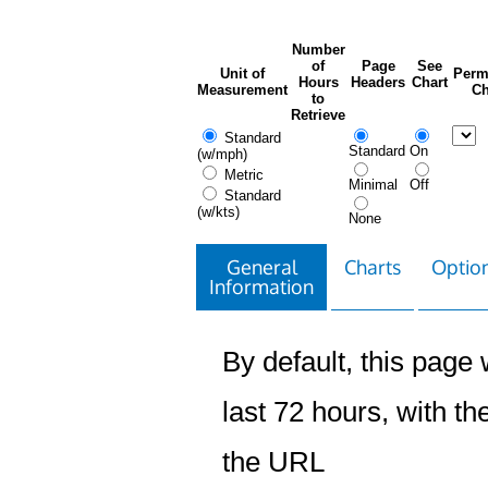
Number
of
Page
See
Unit of
Perm
Hours
Headers
Chart
Measurement
Ch
to
Retrieve
Standard
Standard
On
(w/mph)
Metric
Minimal
Off
Standard
(w/kts)
None
General
Charts
Option
Information
By default, this page w
last 72 hours, with the
the URL