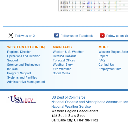
Follow us on X
Follow us on Facebook
Follow us on Y
WESTERN REGION HQ
MAIN TABS
MORE
Regional Director
Western U.S. Weather
Western Region Scie
Operations and Decision
Detailed Hazards
Papers
Support
Forecast Offices
FAQ
Science and Technology
Weather Story
Contact Us
Infusion
Fire Weather
Employment Info
Program Support
Social Media
Systems and Facilities
Administrative Management
US Dept of Commerce
National Oceanic and Atmospheric Administratio
National Weather Service
Western Region Headquarters
125 South State Street
Salt Lake City, UT 84138-1102