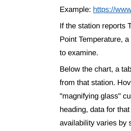
Example:
https://www
If the station report
Point Temperature, a 
to examine.
Below the chart, a tab
from that station. Hov
"magnifying glass" cur
heading, data for that
availability varies by 