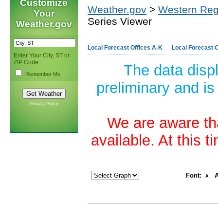
Customize
Weather.gov
>
Western Reg
Your
Series Viewer
Weather.gov
Local Forecast Offices A-K
Local Forecast O
Enter Your City, ST or
ZIP Code
The data disp
Remember Me
preliminary and is
Privacy Policy
We are aware tha
available. At this 
Font:
A