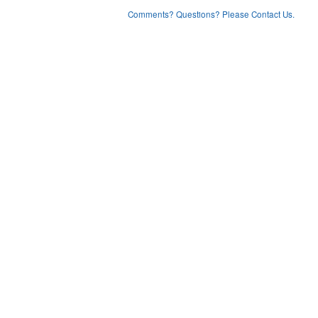
Comments? Questions? Please Contact Us.