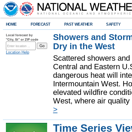
HOME
FORECAST
PAST WEATHER
SAFETY
Showers and Storms
Local forecast by
"City, St" or ZIP code
Dry in the West
Location Help
Scattered showers and 
Central and Eastern U.
dangerous heat will int
Intermountain West. Hot
elevated wildfire condit
West, where air quality
>
Time Series Vi