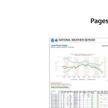
Pages