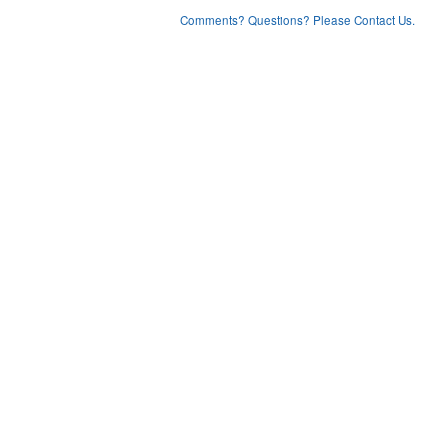
Comments? Questions? Please Contact Us.