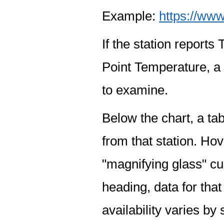
Example:
https://www
If the station report
Point Temperature, a 
to examine.
Below the chart, a tab
from that station. Hov
"magnifying glass" cur
heading, data for that
availability varies by 