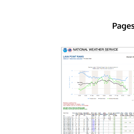
Pages