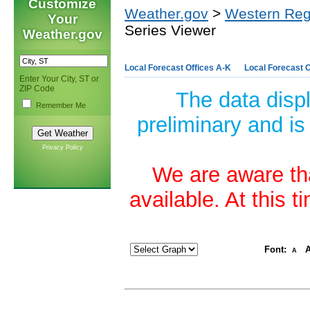
Customize
Weather.gov
>
Western Reg
Your
Series Viewer
Weather.gov
Local Forecast Offices A-K
Local Forecast O
Enter Your City, ST or
ZIP Code
The data disp
Remember Me
preliminary and is
Privacy Policy
We are aware tha
available. At this 
Font:
A