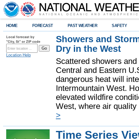
HOME
FORECAST
PAST WEATHER
SAFETY
Showers and Storms
Local forecast by
"City, St" or ZIP code
Dry in the West
Location Help
Scattered showers and 
Central and Eastern U.
dangerous heat will int
Intermountain West. Hot
elevated wildfire condit
West, where air quality
>
Time Series Vi