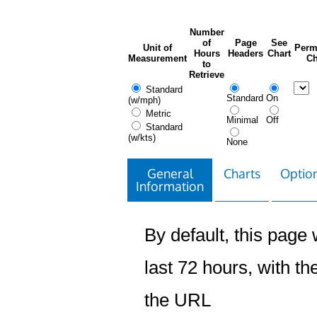
Number
of
Page
See
Unit of
Perm
Hours
Headers
Chart
Measurement
Ch
to
Retrieve
Standard
Standard
On
(w/mph)
Metric
Minimal
Off
Standard
(w/kts)
None
General
Charts
Option
Information
By default, this page w
last 72 hours, with the
the URL