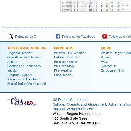
Follow us on X
Follow us on Facebook
Follow us on Y
WESTERN REGION HQ
MAIN TABS
MORE
Regional Director
Western U.S. Weather
Western Region Scie
Operations and Decision
Detailed Hazards
Papers
Support
Forecast Offices
FAQ
Science and Technology
Weather Story
Contact Us
Infusion
Fire Weather
Employment Info
Program Support
Social Media
Systems and Facilities
Administrative Management
US Dept of Commerce
National Oceanic and Atmospheric Administratio
National Weather Service
Western Region Headquarters
125 South State Street
Salt Lake City, UT 84138-1102