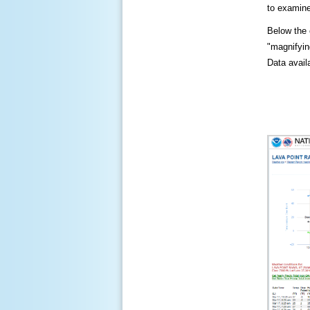
to examine
Below the c
"magnifying
Data availa