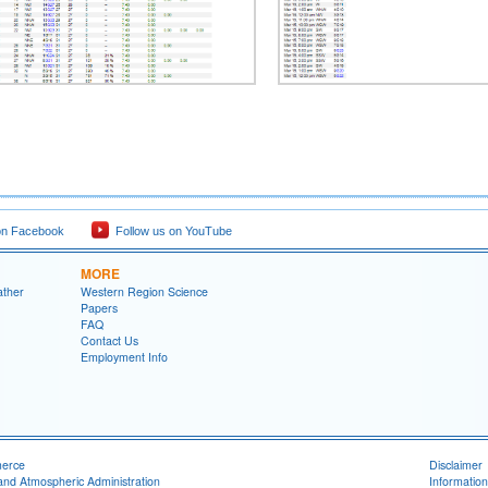
on Facebook
Follow us on YouTube
MORE
ather
Western Region Science
Papers
FAQ
Contact Us
Employment Info
merce
Disclaimer
and Atmospheric Administration
Information