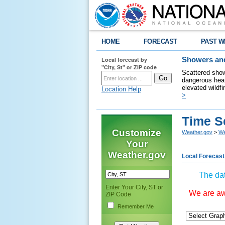
HOME
FORECAST
PAST W
Local forecast by
Showers and
"City, St" or ZIP code
Scattered show
dangerous heat
elevated wildfi
Location Help
>
Time S
Customize
Weather.gov
>
We
Your
Weather.gov
Local Forecast
The dat
Enter Your City, ST or
We are awa
ZIP Code
Remember Me