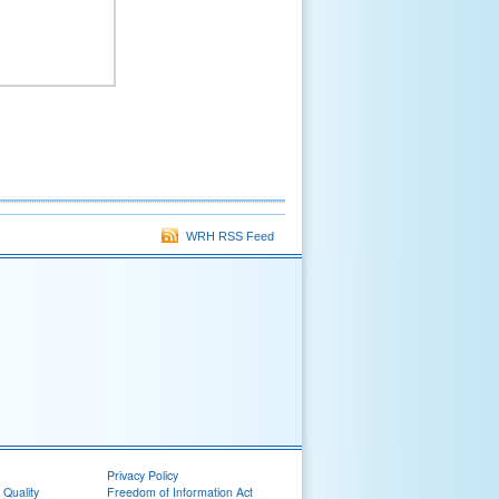
WRH RSS Feed
Privacy Policy
 Quality
Freedom of Information Act