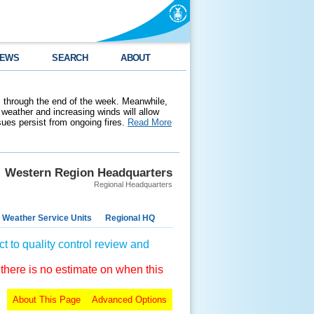
EWS
SEARCH
ABOUT
 through the end of the week. Meanwhile,
weather and increasing winds will allow
ssues persist from ongoing fires.
Read More
Western Region Headquarters
Regional Headquarters
 Weather Service Units
Regional HQ
t to quality control review and
 there is no estimate on when this
About This Page
Advanced Options