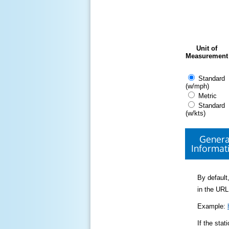
Unit of
Measurement
Standard
(w/mph)
Metric
Standard
(w/kts)
Genera
Informat
By default,
in the URL
Example:
If the sta