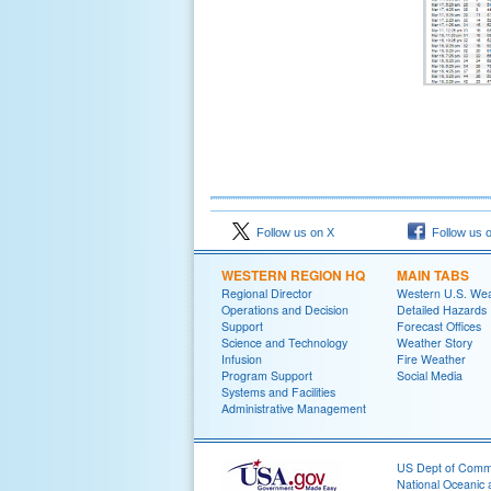
Follow us on X
Follow us 
WESTERN REGION HQ
MAIN TABS
Regional Director
Western U.S. We
Operations and Decision
Detailed Hazards
Support
Forecast Offices
Science and Technology
Weather Story
Infusion
Fire Weather
Program Support
Social Media
Systems and Facilities
Administrative Management
US Dept of Com
National Oceanic 