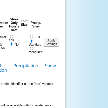
Show
Font
ation
Only
Precip.
Size
pe
Hourly
View
Data
ular
Full
Yes
Apply
Settings
Rs
No
Standard
FAA
Measured
d
Precipitation
Snow
Download
Contact
tion
Data
station identifier as the "site" variable
 will be available with those elements