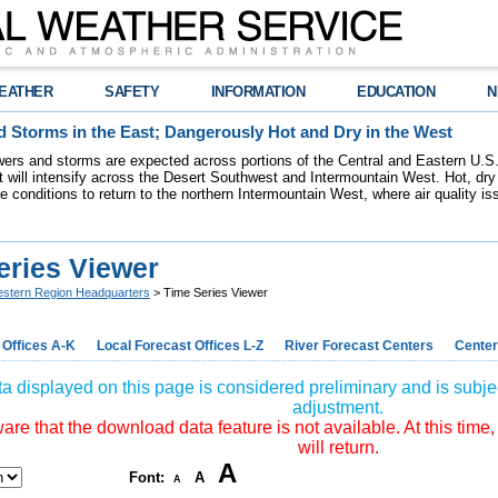
EATHER
SAFETY
INFORMATION
EDUCATION
N
 Storms in the East; Dangerously Hot and Dry in the West
ers and storms are expected across portions of the Central and Eastern U.S.
 will intensify across the Desert Southwest and Intermountain West. Hot, dry 
re conditions to return to the northern Intermountain West, where air quality i
eries Viewer
stern Region Headquarters
> Time Series Viewer
 Offices A-K
Local Forecast Offices L-Z
River Forecast Centers
Center
a displayed on this page is considered preliminary and is subjec
adjustment.
re that the download data feature is not available. At this time,
will return.
A
Font:
A
A