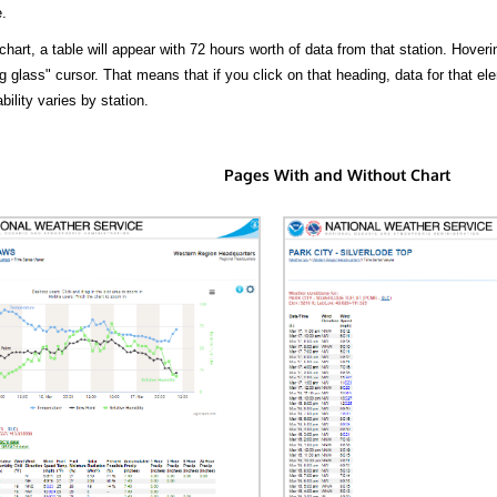
.
hart, a table will appear with 72 hours worth of data from that station. Hoveri
 glass" cursor. That means that if you click on that heading, data for that ele
bility varies by station.
Pages With and Without Chart