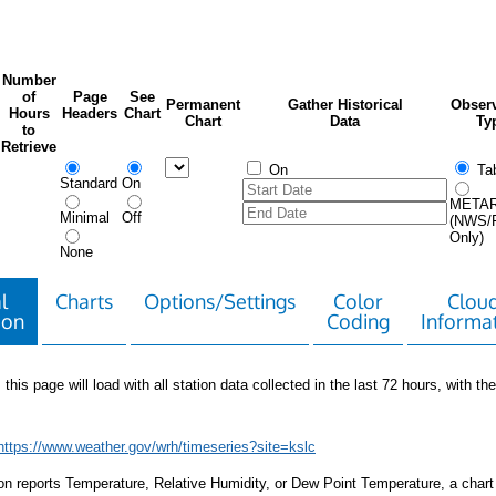
Number
of
Page
See
Permanent
Gather Historical
Observ
Hours
Headers
Chart
Chart
Data
Ty
to
Retrieve
On
Tab
Standard
On
META
Minimal
Off
(NWS/
Only)
None
l
Charts
Options/Settings
Color
Clou
ion
Coding
Informa
 this page will load with all station data collected in the last 72 hours, with the 
https://www.weather.gov/wrh/timeseries?site=kslc
tion reports Temperature, Relative Humidity, or Dew Point Temperature, a chart