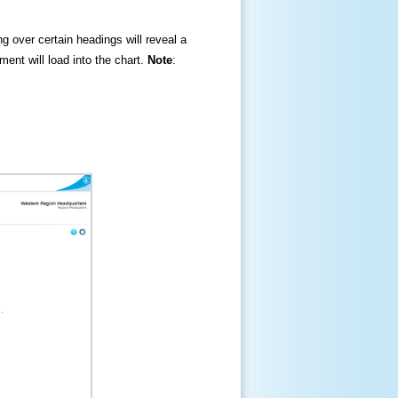
ng over certain headings will reveal a
ment will load into the chart.
Note
: