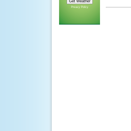
Privacy Policy