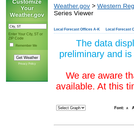
Customize
Weather.gov
>
Western Reg
Your
Series Viewer
Weather.gov
Local Forecast Offices A-K
Local Forecast O
Enter Your City, ST or
ZIP Code
The data disp
Remember Me
preliminary and is
Privacy Policy
We are aware tha
available. At this 
Font:
A