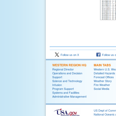
Follow us on X
Follow us 
WESTERN REGION HQ
MAIN TABS
Regional Director
Western U.S. We
Operations and Decision
Detailed Hazards
Support
Forecast Offices
Science and Technology
Weather Story
Infusion
Fire Weather
Program Support
Social Media
Systems and Facilities
Administrative Management
US Dept of Com
National Oceanic 