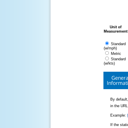
Unit of
Measurement
Standard
(w/mph)
Metric
Standard
(w/kts)
Genera
Informat
By default,
in the URL
Example:
If the sta