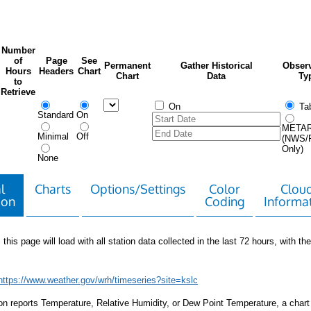
Number
of
Page
See
Permanent
Gather Historical
Observ
Hours
Headers
Chart
Chart
Data
Ty
to
Retrieve
On
Tab
Standard
On
META
Minimal
Off
(NWS/
Only)
None
l
Charts
Options/Settings
Color
Clou
ion
Coding
Informa
 this page will load with all station data collected in the last 72 hours, with the 
https://www.weather.gov/wrh/timeseries?site=kslc
tion reports Temperature, Relative Humidity, or Dew Point Temperature, a chart