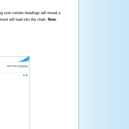
ng over certain headings will reveal a
ment will load into the chart.
Note
: