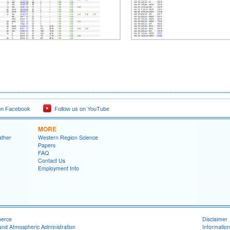
on Facebook
Follow us on YouTube
MORE
ather
Western Region Science
Papers
FAQ
Contact Us
Employment Info
merce
Disclaimer
and Atmospheric Administration
Information