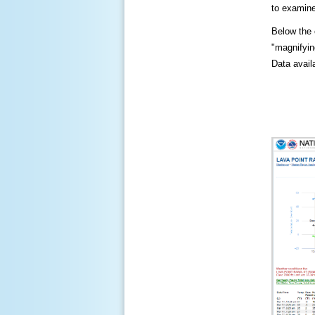
to examine
Below the c
"magnifying
Data availa