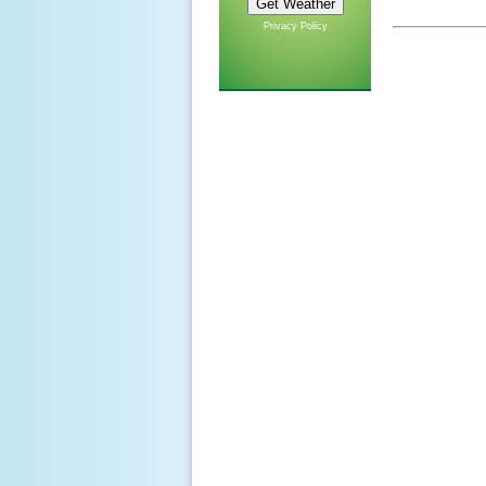
Privacy Policy