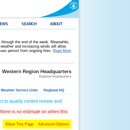
EWS
SEARCH
ABOUT
 through the end of the week. Meanwhile,
weather and increasing winds will allow
ssues persist from ongoing fires.
Read More
Western Region Headquarters
Regional Headquarters
 Weather Service Units
Regional HQ
t to quality control review and
 there is no estimate on when this
About This Page
Advanced Options