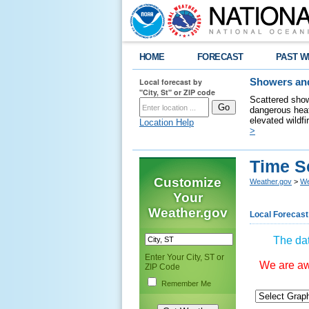
HOME
FORECAST
PAST W
Local forecast by
Showers and
"City, St" or ZIP code
Scattered show
dangerous heat
elevated wildfi
Location Help
>
Time S
Customize
Weather.gov
>
We
Your
Weather.gov
Local Forecast
The dat
Enter Your City, ST or
We are awa
ZIP Code
Remember Me