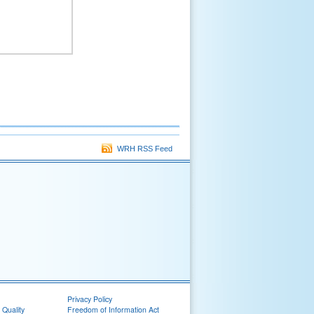
WRH RSS Feed
Privacy Policy
 Quality
Freedom of Information Act