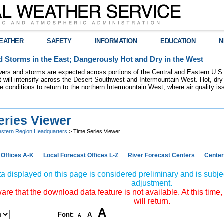
EATHER
SAFETY
INFORMATION
EDUCATION
N
 Storms in the East; Dangerously Hot and Dry in the West
ers and storms are expected across portions of the Central and Eastern U.S.
 will intensify across the Desert Southwest and Intermountain West. Hot, dry 
re conditions to return to the northern Intermountain West, where air quality i
eries Viewer
stern Region Headquarters
> Time Series Viewer
 Offices A-K
Local Forecast Offices L-Z
River Forecast Centers
Center
a displayed on this page is considered preliminary and is subjec
adjustment.
re that the download data feature is not available. At this time,
will return.
A
Font:
A
A