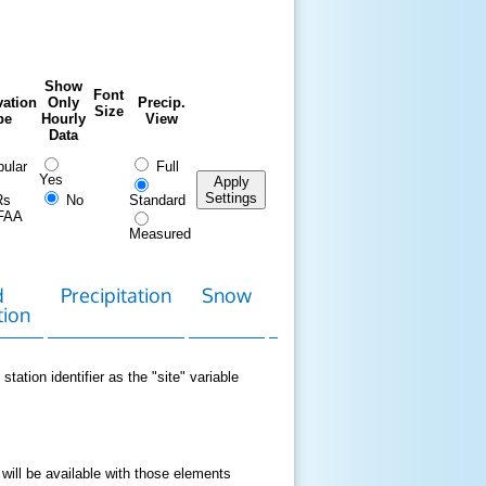
Show
Font
ation
Only
Precip.
Size
pe
Hourly
View
Data
ular
Full
Yes
Apply
Settings
Rs
No
Standard
FAA
Measured
d
Precipitation
Snow
Download
Contact
tion
Data
station identifier as the "site" variable
 will be available with those elements