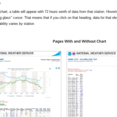
.
hart, a table will appear with 72 hours worth of data from that station. Hoveri
 glass" cursor. That means that if you click on that heading, data for that ele
bility varies by station.
Pages With and Without Chart