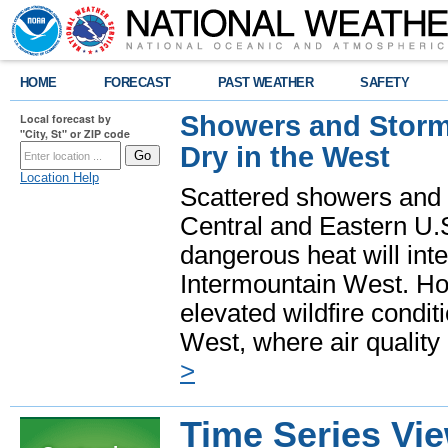
HOME
FORECAST
PAST WEATHER
SAFETY
Showers and Storms
Local forecast by
"City, St" or ZIP code
Dry in the West
Location Help
Scattered showers and 
Central and Eastern U.
dangerous heat will int
Intermountain West. Hot
elevated wildfire condit
West, where air quality
>
Time Series Vi