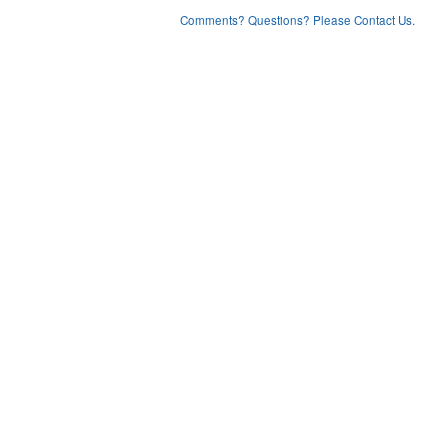
Comments? Questions? Please Contact Us.