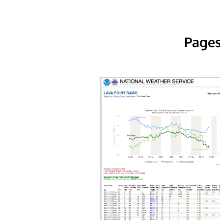
Pages