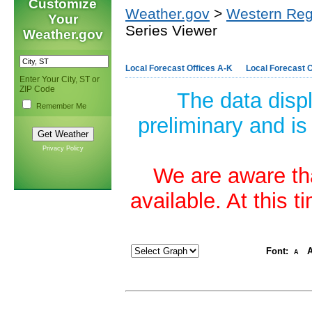
Customize
Weather.gov
>
Western Reg
Your
Series Viewer
Weather.gov
Local Forecast Offices A-K
Local Forecast O
Enter Your City, ST or
ZIP Code
The data disp
Remember Me
preliminary and is
Privacy Policy
We are aware tha
available. At this 
Font:
A