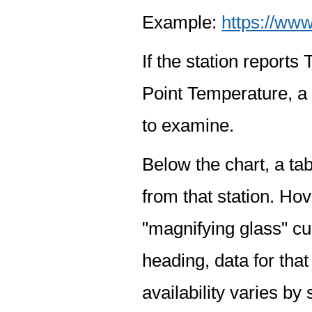
Example:
https://www
If the station report
Point Temperature, a 
to examine.
Below the chart, a tab
from that station. Hov
"magnifying glass" cur
heading, data for that
availability varies by 