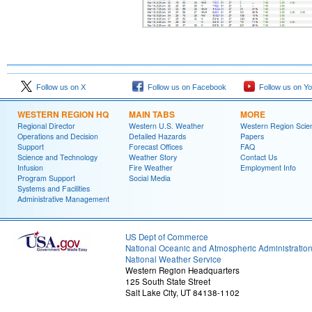
Follow us on X
Follow us on Facebook
Follow us on Y
WESTERN REGION HQ
MAIN TABS
MORE
Regional Director
Western U.S. Weather
Western Region Scie
Operations and Decision
Detailed Hazards
Papers
Support
Forecast Offices
FAQ
Science and Technology
Weather Story
Contact Us
Infusion
Fire Weather
Employment Info
Program Support
Social Media
Systems and Facilities
Administrative Management
US Dept of Commerce
National Oceanic and Atmospheric Administratio
National Weather Service
Western Region Headquarters
125 South State Street
Salt Lake City, UT 84138-1102