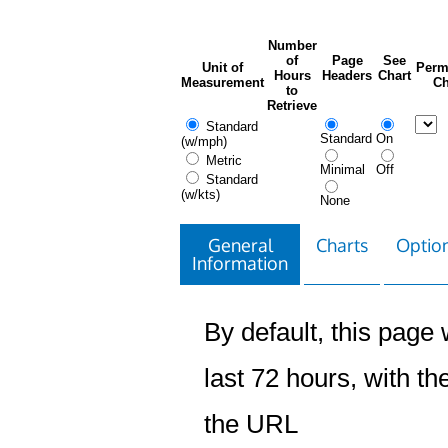
Number
of
Page
See
Unit of
Perm
Hours
Headers
Chart
Measurement
Ch
to
Retrieve
Standard
Standard
On
(w/mph)
Metric
Minimal
Off
Standard
(w/kts)
None
General
Charts
Option
Information
By default, this page w
last 72 hours, with the
the URL