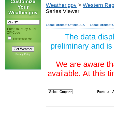
Customize
Weather.gov
>
Western Reg
Your
Series Viewer
Weather.gov
Local Forecast Offices A-K
Local Forecast O
Enter Your City, ST or
ZIP Code
The data disp
Remember Me
preliminary and is
Privacy Policy
We are aware tha
available. At this 
Font:
A