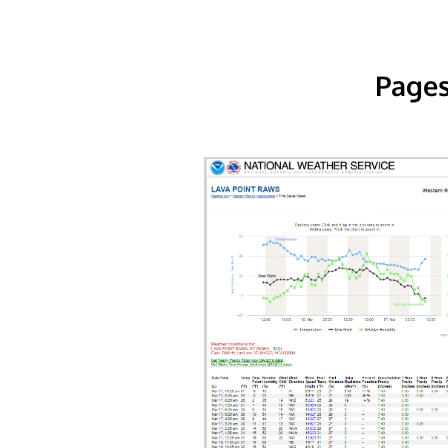
Pages