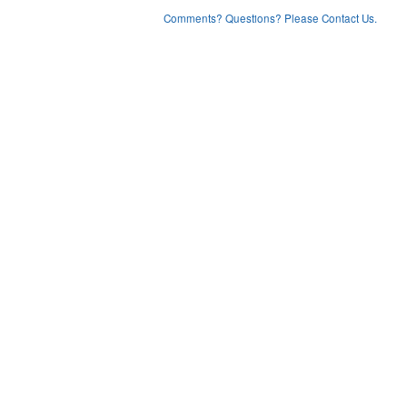
Comments? Questions? Please Contact Us.