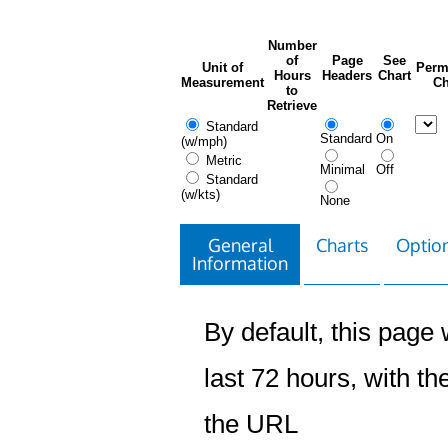
Number
of
Page
See
Unit of
Perm
Hours
Headers
Chart
Measurement
Ch
to
Retrieve
Standard
Standard
On
(w/mph)
Metric
Minimal
Off
Standard
(w/kts)
None
General
Charts
Option
Information
By default, this page w
last 72 hours, with the
the URL