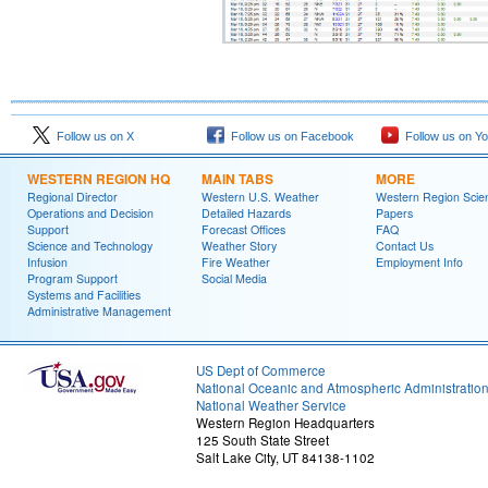
Follow us on X
Follow us on Facebook
Follow us on Y
WESTERN REGION HQ
MAIN TABS
MORE
Regional Director
Western U.S. Weather
Western Region Scie
Operations and Decision
Detailed Hazards
Papers
Support
Forecast Offices
FAQ
Science and Technology
Weather Story
Contact Us
Infusion
Fire Weather
Employment Info
Program Support
Social Media
Systems and Facilities
Administrative Management
US Dept of Commerce
National Oceanic and Atmospheric Administratio
National Weather Service
Western Region Headquarters
125 South State Street
Salt Lake City, UT 84138-1102