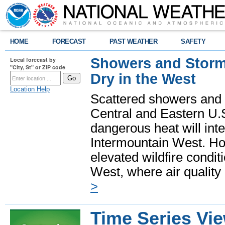
HOME
FORECAST
PAST WEATHER
SAFETY
Showers and Storms
Local forecast by
"City, St" or ZIP code
Dry in the West
Location Help
Scattered showers and 
Central and Eastern U.
dangerous heat will int
Intermountain West. Hot
elevated wildfire condit
West, where air quality
>
Time Series Vi