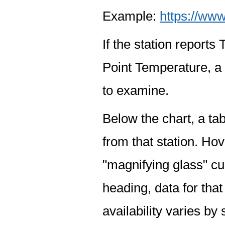
Example:
https://www
If the station report
Point Temperature, a 
to examine.
Below the chart, a tab
from that station. Hov
"magnifying glass" cur
heading, data for that
availability varies by 