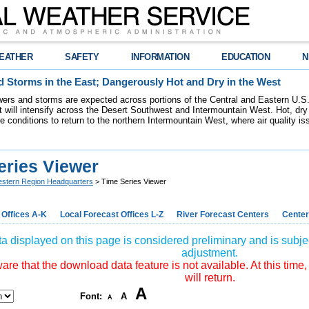
EATHER
SAFETY
INFORMATION
EDUCATION
N
 Storms in the East; Dangerously Hot and Dry in the West
ers and storms are expected across portions of the Central and Eastern U.S.
 will intensify across the Desert Southwest and Intermountain West. Hot, dry 
re conditions to return to the northern Intermountain West, where air quality i
eries Viewer
stern Region Headquarters
> Time Series Viewer
 Offices A-K
Local Forecast Offices L-Z
River Forecast Centers
Center
a displayed on this page is considered preliminary and is subjec
adjustment.
re that the download data feature is not available. At this time,
will return.
A
Font:
A
A