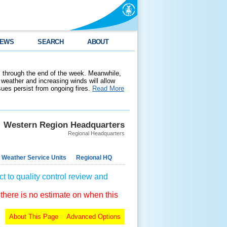
EWS
SEARCH
ABOUT
 through the end of the week. Meanwhile,
weather and increasing winds will allow
ssues persist from ongoing fires.
Read More
Western Region Headquarters
Regional Headquarters
 Weather Service Units
Regional HQ
t to quality control review and
 there is no estimate on when this
About This Page
Advanced Options