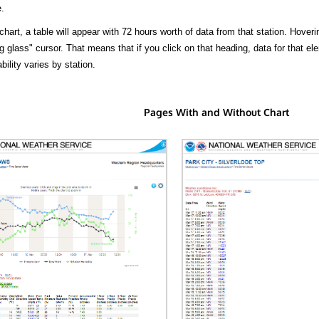
.
hart, a table will appear with 72 hours worth of data from that station. Hoveri
 glass" cursor. That means that if you click on that heading, data for that ele
bility varies by station.
Pages With and Without Chart