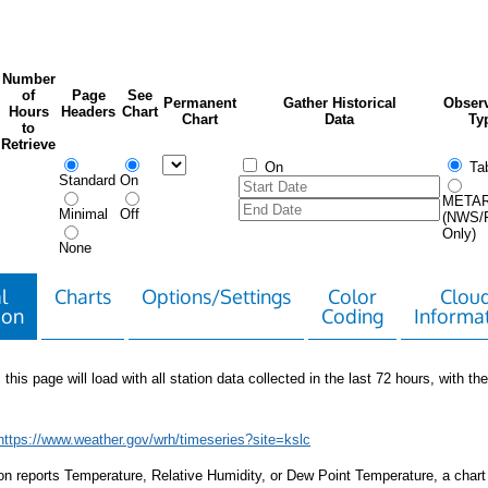
Number
of
Page
See
Permanent
Gather Historical
Observ
Hours
Headers
Chart
Chart
Data
Ty
to
Retrieve
On
Tab
Standard
On
META
Minimal
Off
(NWS/
Only)
None
l
Charts
Options/Settings
Color
Clou
ion
Coding
Informa
 this page will load with all station data collected in the last 72 hours, with the 
https://www.weather.gov/wrh/timeseries?site=kslc
tion reports Temperature, Relative Humidity, or Dew Point Temperature, a chart