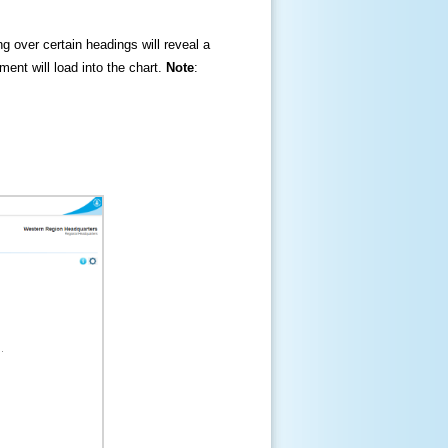
ng over certain headings will reveal a
ment will load into the chart.
Note
: