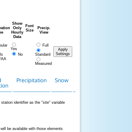
Show
Font
ation
Only
Precip.
Size
pe
Hourly
View
Data
ular
Full
Yes
Apply
Settings
Rs
No
Standard
FAA
Measured
d
Precipitation
Snow
Download
Contact
tion
Data
station identifier as the "site" variable
 will be available with those elements