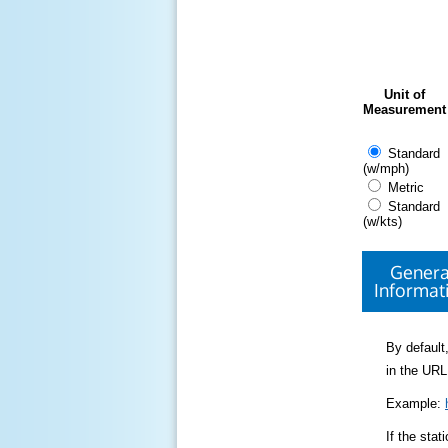
Unit of
Measurement
Standard
(w/mph)
Metric
Standard
(w/kts)
Genera
Informat
By default,
in the URL
Example:
If the sta