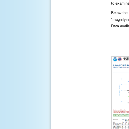
to examine
Below the c
"magnifying
Data availa