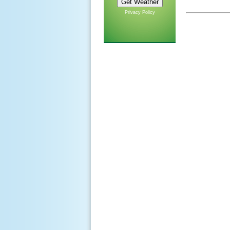
Privacy Policy