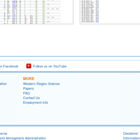
on Facebook
Follow us on YouTube
MORE
ather
Western Region Science
Papers
FAQ
Contact Us
Employment Info
merce
Disclaimer
and Atmospheric Administration
Information