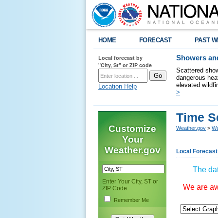
HOME
FORECAST
PAST W
Local forecast by
Showers and
"City, St" or ZIP code
Scattered show
dangerous heat
elevated wildfi
Location Help
>
Time S
Customize
Weather.gov
>
We
Your
Weather.gov
Local Forecast
The dat
Enter Your City, ST or
We are awa
ZIP Code
Remember Me