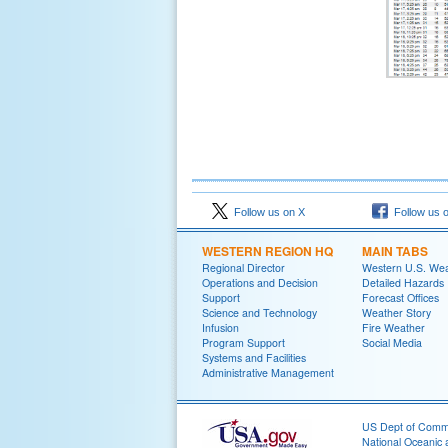
Follow us on X
Follow us 
WESTERN REGION HQ
MAIN TABS
Regional Director
Western U.S. We
Operations and Decision
Detailed Hazards
Support
Forecast Offices
Science and Technology
Weather Story
Infusion
Fire Weather
Program Support
Social Media
Systems and Facilities
Administrative Management
US Dept of Com
National Oceanic 