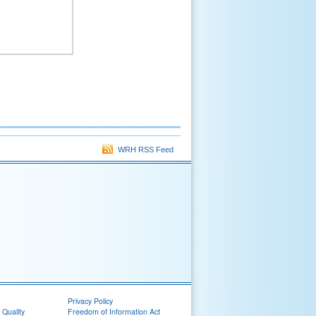
WRH RSS Feed
Privacy Policy
 Quality
Freedom of Information Act