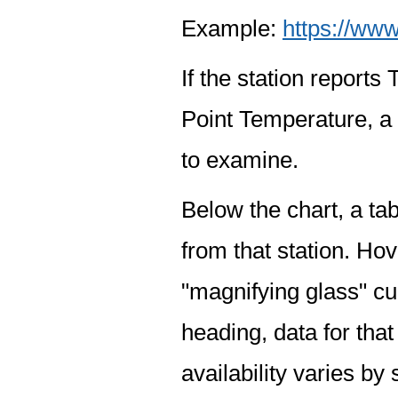
Example:
https://www
If the station report
Point Temperature, a 
to examine.
Below the chart, a tab
from that station. Hov
"magnifying glass" cur
heading, data for that
availability varies by 