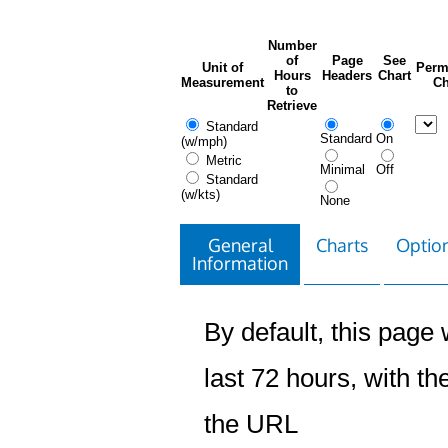
Number
of
Page
See
Unit of
Perm
Hours
Headers
Chart
Measurement
Ch
to
Retrieve
Standard
Standard
On
(w/mph)
Metric
Minimal
Off
Standard
(w/kts)
None
General
Charts
Option
Information
By default, this page w
last 72 hours, with the
the URL