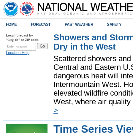
HOME
FORECAST
PAST WEATHER
SAFETY
Showers and Storms
Local forecast by
"City, St" or ZIP code
Dry in the West
Location Help
Scattered showers and 
Central and Eastern U.
dangerous heat will int
Intermountain West. Hot
elevated wildfire condit
West, where air quality
>
Time Series Vi