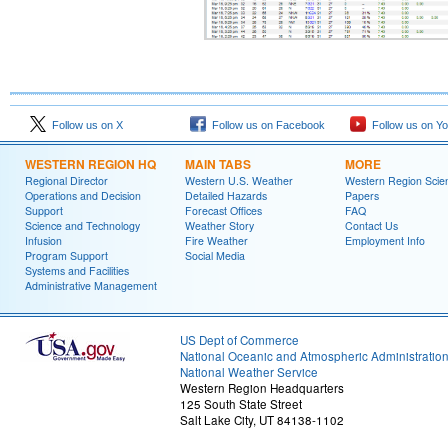
Follow us on X
Follow us on Facebook
Follow us on Y
WESTERN REGION HQ
MAIN TABS
MORE
Regional Director
Western U.S. Weather
Western Region Scie
Operations and Decision
Detailed Hazards
Papers
Support
Forecast Offices
FAQ
Science and Technology
Weather Story
Contact Us
Infusion
Fire Weather
Employment Info
Program Support
Social Media
Systems and Facilities
Administrative Management
US Dept of Commerce
National Oceanic and Atmospheric Administratio
National Weather Service
Western Region Headquarters
125 South State Street
Salt Lake City, UT 84138-1102