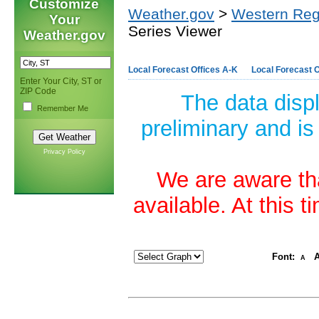
Customize
Weather.gov
>
Western Reg
Your
Series Viewer
Weather.gov
Local Forecast Offices A-K
Local Forecast O
Enter Your City, ST or
ZIP Code
The data disp
Remember Me
preliminary and is
Privacy Policy
We are aware tha
available. At this 
Font:
A