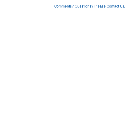
Comments? Questions? Please Contact Us.