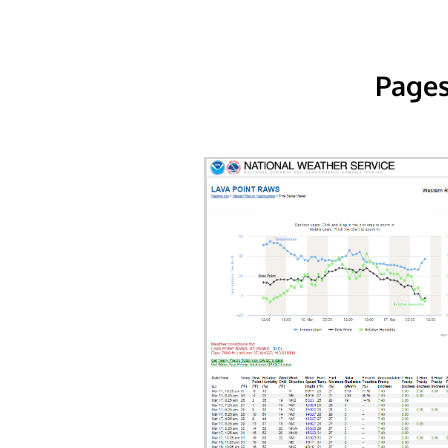
Pages