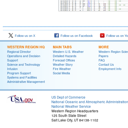
Follow us on X
Follow us on Facebook
Follow us on Y
WESTERN REGION HQ
MAIN TABS
MORE
Regional Director
Western U.S. Weather
Western Region Scie
Operations and Decision
Detailed Hazards
Papers
Support
Forecast Offices
FAQ
Science and Technology
Weather Story
Contact Us
Infusion
Fire Weather
Employment Info
Program Support
Social Media
Systems and Facilities
Administrative Management
US Dept of Commerce
National Oceanic and Atmospheric Administratio
National Weather Service
Western Region Headquarters
125 South State Street
Salt Lake City, UT 84138-1102