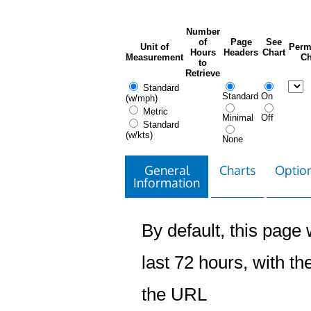
Number
of
Page
See
Unit of
Perm
Hours
Headers
Chart
Measurement
Ch
to
Retrieve
Standard
Standard
On
(w/mph)
Metric
Minimal
Off
Standard
(w/kts)
None
General
Charts
Option
Information
By default, this page w
last 72 hours, with the
the URL