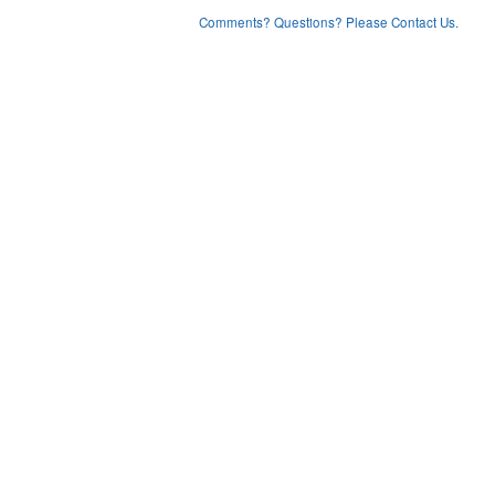
Comments? Questions? Please Contact Us.