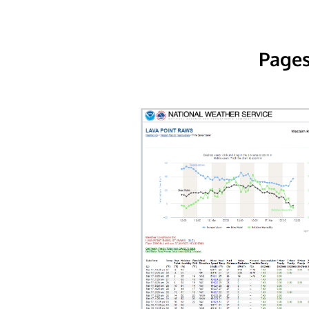
Pages