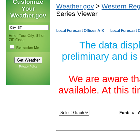
Customize
Weather.gov
>
Western Reg
Your
Series Viewer
Weather.gov
Local Forecast Offices A-K
Local Forecast O
Enter Your City, ST or
ZIP Code
The data disp
Remember Me
preliminary and is
Privacy Policy
We are aware tha
available. At this 
Font:
A