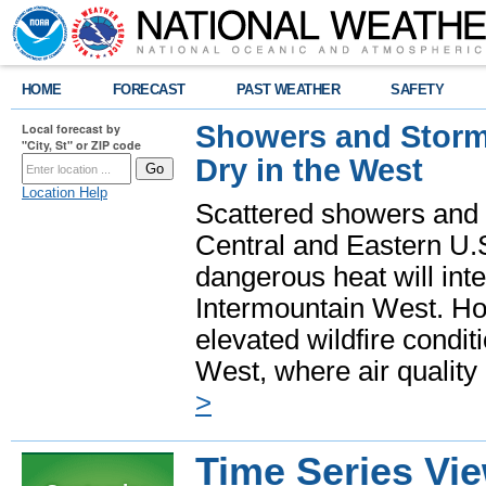
HOME
FORECAST
PAST WEATHER
SAFETY
Showers and Storms
Local forecast by
"City, St" or ZIP code
Dry in the West
Location Help
Scattered showers and 
Central and Eastern U.
dangerous heat will int
Intermountain West. Hot
elevated wildfire condit
West, where air quality
>
Time Series Vi