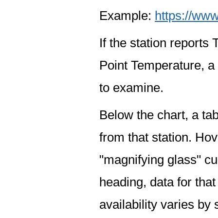
Example:
https://www
If the station report
Point Temperature, a 
to examine.
Below the chart, a tab
from that station. Hov
"magnifying glass" cur
heading, data for that
availability varies by 