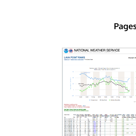
Pages