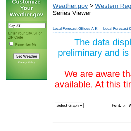
Customize
Weather.gov
>
Western Reg
Your
Series Viewer
Weather.gov
Local Forecast Offices A-K
Local Forecast O
Enter Your City, ST or
ZIP Code
The data disp
Remember Me
preliminary and is
Privacy Policy
We are aware tha
available. At this 
Font:
A