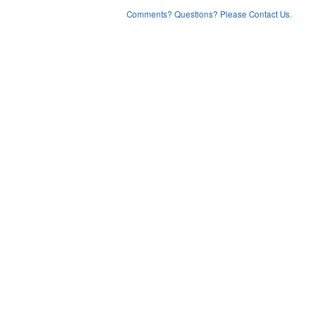
Comments? Questions? Please Contact Us.