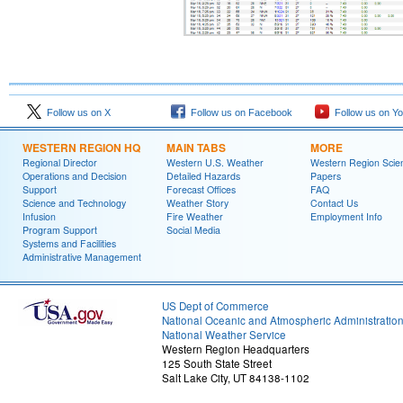
Follow us on X
Follow us on Facebook
Follow us on Y
WESTERN REGION HQ
MAIN TABS
MORE
Regional Director
Western U.S. Weather
Western Region Scie
Operations and Decision
Detailed Hazards
Papers
Support
Forecast Offices
FAQ
Science and Technology
Weather Story
Contact Us
Infusion
Fire Weather
Employment Info
Program Support
Social Media
Systems and Facilities
Administrative Management
US Dept of Commerce
National Oceanic and Atmospheric Administratio
National Weather Service
Western Region Headquarters
125 South State Street
Salt Lake City, UT 84138-1102