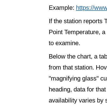
Example:
https://www
If the station report
Point Temperature, a 
to examine.
Below the chart, a tab
from that station. Hov
"magnifying glass" cur
heading, data for that
availability varies by 