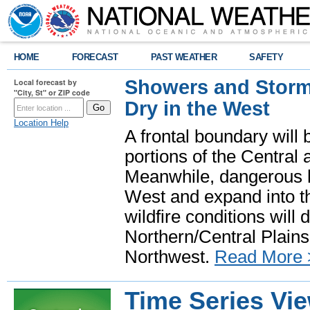
HOME
FORECAST
PAST WEATHER
SAFETY
Showers and Storms
Local forecast by
"City, St" or ZIP code
Dry in the West
Location Help
A frontal boundary will
portions of the Central
Meanwhile, dangerous he
West and expand into th
wildfire conditions will
Northern/Central Plains 
Northwest.
Read More 
Time Series Vi