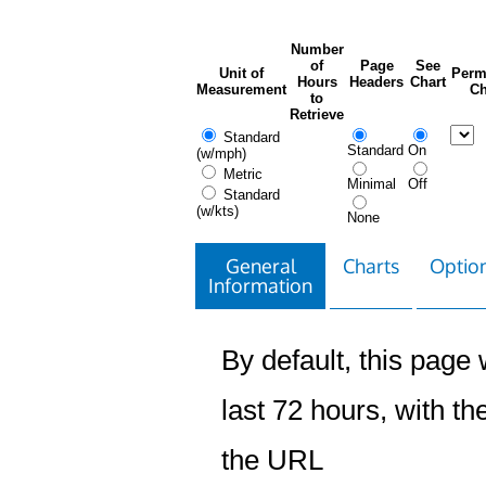
Number
of
Page
See
Unit of
Perm
Hours
Headers
Chart
Measurement
Ch
to
Retrieve
Standard
Standard
On
(w/mph)
Metric
Minimal
Off
Standard
(w/kts)
None
General
Charts
Option
Information
By default, this page w
last 72 hours, with the
the URL