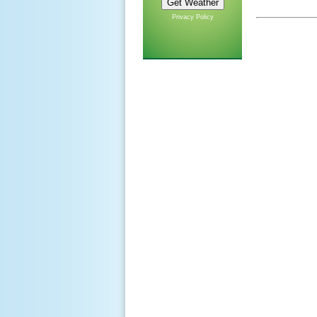
Privacy Policy