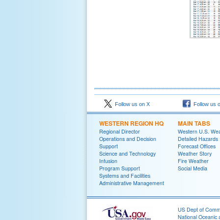
Follow us on X
Follow us 
WESTERN REGION HQ
MAIN TABS
Regional Director
Western U.S. We
Operations and Decision
Detailed Hazards
Support
Forecast Offices
Science and Technology
Weather Story
Infusion
Fire Weather
Program Support
Social Media
Systems and Facilities
Administrative Management
US Dept of Com
National Oceanic 