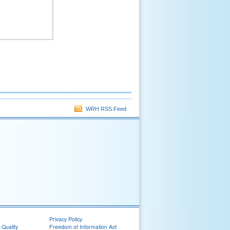
WRH RSS Feed
Privacy Policy
 Quality
Freedom of Information Act