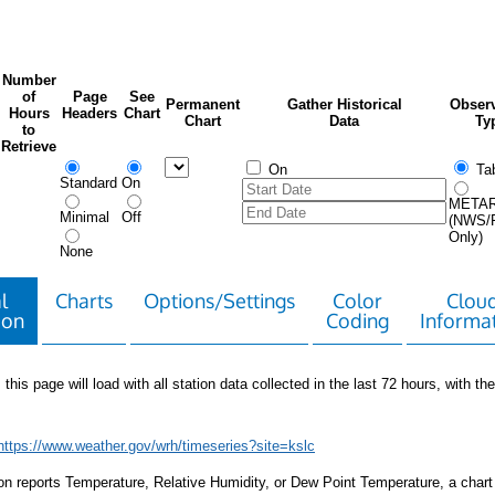
Number
of
Page
See
Permanent
Gather Historical
Observ
Hours
Headers
Chart
Chart
Data
Ty
to
Retrieve
On
Tab
Standard
On
META
Minimal
Off
(NWS/
Only)
None
l
Charts
Options/Settings
Color
Clou
ion
Coding
Informa
 this page will load with all station data collected in the last 72 hours, with the 
https://www.weather.gov/wrh/timeseries?site=kslc
tion reports Temperature, Relative Humidity, or Dew Point Temperature, a chart