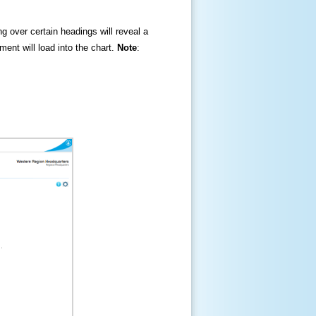
ng over certain headings will reveal a
ment will load into the chart.
Note
: