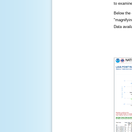
to examine
Below the c
"magnifying
Data availa