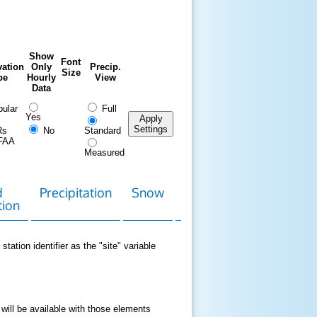
Show
Font
ation
Only
Precip.
Size
pe
Hourly
View
Data
ular
Full
Yes
Apply
Settings
Rs
No
Standard
FAA
Measured
d
Precipitation
Snow
Download
Contact
tion
Data
station identifier as the "site" variable
 will be available with those elements