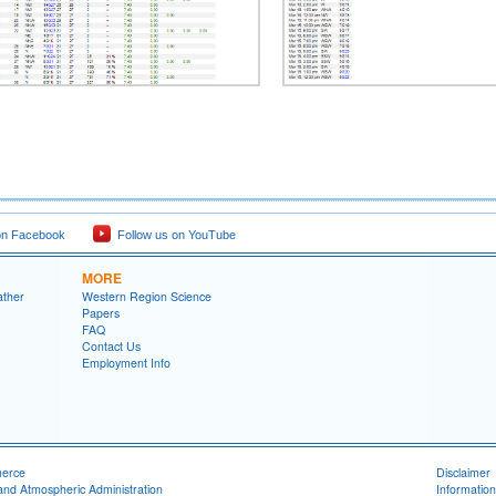
on Facebook
Follow us on YouTube
MORE
ather
Western Region Science
Papers
FAQ
Contact Us
Employment Info
merce
Disclaimer
and Atmospheric Administration
Information