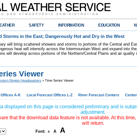
EATHER
SAFETY
INFORMATION
EDUCATION
N
 Storms in the East; Dangerously Hot and Dry in the West
dary will bring scattered showers and storms to portions of the Central and Ea
gerous heat will intensify across the Intermountain West and expand into the
ions will develop across portions of the Northern/Central Plains and air quality
eries Viewer
stern Region Headquarters
> Time Series Viewer
 Offices A-K
Local Forecast Offices L-Z
River Forecast Centers
Center
a displayed on this page is considered preliminary and is subjec
adjustment.
re that the download data feature is not available. At this time,
will return.
A
Font:
A
A