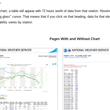
.
hart, a table will appear with 72 hours worth of data from that station. Hoveri
 glass" cursor. That means that if you click on that heading, data for that ele
bility varies by station.
Pages With and Without Chart