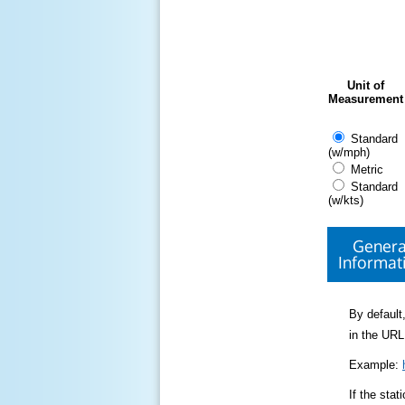
Unit of
Measurement
Standard
(w/mph)
Metric
Standard
(w/kts)
Genera
Informat
By default,
in the URL
Example:
If the sta