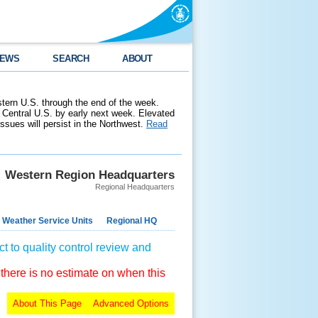
EWS
SEARCH
ABOUT
stern U.S. through the end of the week.
 Central U.S. by early next week. Elevated
 issues will persist in the Northwest.
Read
Western Region Headquarters
Regional Headquarters
 Weather Service Units
Regional HQ
t to quality control review and
 there is no estimate on when this
About This Page
Advanced Options