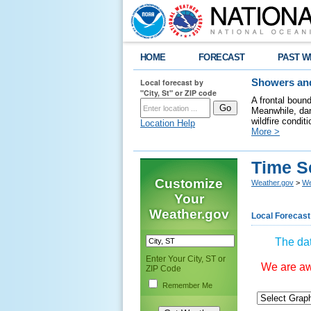
HOME
FORECAST
PAST W
Local forecast by
Showers and
"City, St" or ZIP code
A frontal boun
Meanwhile, dan
wildfire condit
Location Help
More >
Time S
Customize
Weather.gov
>
We
Your
Weather.gov
Local Forecast
The dat
Enter Your City, ST or
We are awa
ZIP Code
Remember Me