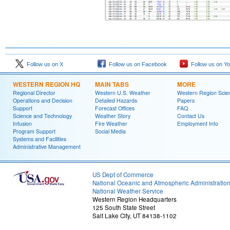
Follow us on X
Follow us on Facebook
Follow us on Y
WESTERN REGION HQ
MAIN TABS
MORE
Regional Director
Western U.S. Weather
Western Region Scie
Operations and Decision
Detailed Hazards
Papers
Support
Forecast Offices
FAQ
Science and Technology
Weather Story
Contact Us
Infusion
Fire Weather
Employment Info
Program Support
Social Media
Systems and Facilities
Administrative Management
US Dept of Commerce
National Oceanic and Atmospheric Administratio
National Weather Service
Western Region Headquarters
125 South State Street
Salt Lake City, UT 84138-1102