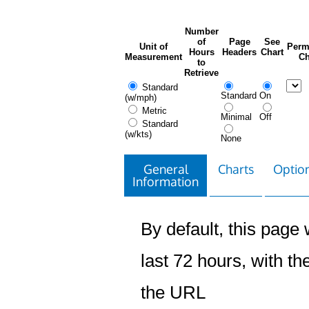
Number
of
Page
See
Unit of
Perm
Hours
Headers
Chart
Measurement
Ch
to
Retrieve
Standard
Standard
On
(w/mph)
Metric
Minimal
Off
Standard
(w/kts)
None
General
Charts
Option
Information
By default, this page w
last 72 hours, with the
the URL