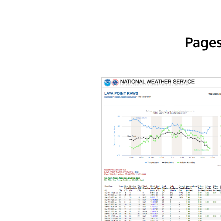
Pages