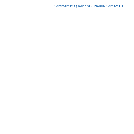
Comments? Questions? Please Contact Us.