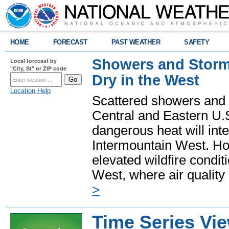
HOME
FORECAST
PAST WEATHER
SAFETY
Showers and Storms
Local forecast by
"City, St" or ZIP code
Dry in the West
Location Help
Scattered showers and 
Central and Eastern U.
dangerous heat will int
Intermountain West. Hot
elevated wildfire condit
West, where air quality
>
Time Series Vi