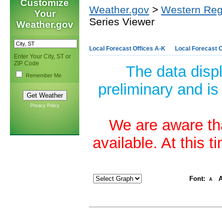
Customize
Weather.gov
>
Western Reg
Your
Series Viewer
Weather.gov
Local Forecast Offices A-K
Local Forecast O
Enter Your City, ST or
ZIP Code
The data disp
Remember Me
preliminary and is
Privacy Policy
We are aware tha
available. At this 
Font:
A