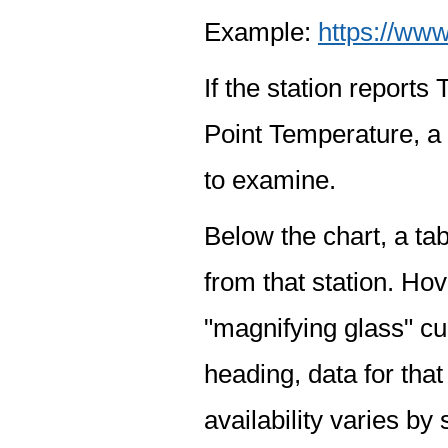
Example:
https://www
If the station report
Point Temperature, a 
to examine.
Below the chart, a tab
from that station. Hov
"magnifying glass" cur
heading, data for that
availability varies by 