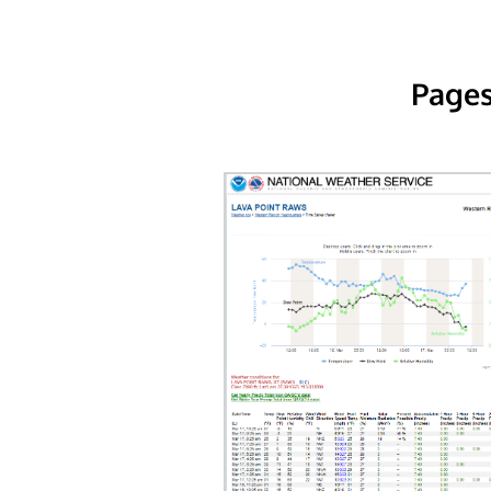
Pages