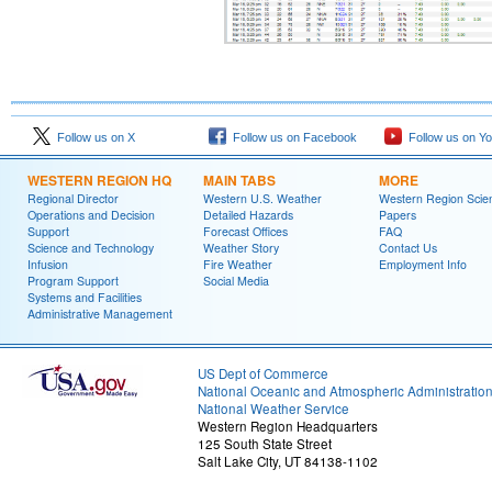
Follow us on X
Follow us on Facebook
Follow us on Y
WESTERN REGION HQ
MAIN TABS
MORE
Regional Director
Western U.S. Weather
Western Region Scie
Operations and Decision
Detailed Hazards
Papers
Support
Forecast Offices
FAQ
Science and Technology
Weather Story
Contact Us
Infusion
Fire Weather
Employment Info
Program Support
Social Media
Systems and Facilities
Administrative Management
US Dept of Commerce
National Oceanic and Atmospheric Administratio
National Weather Service
Western Region Headquarters
125 South State Street
Salt Lake City, UT 84138-1102