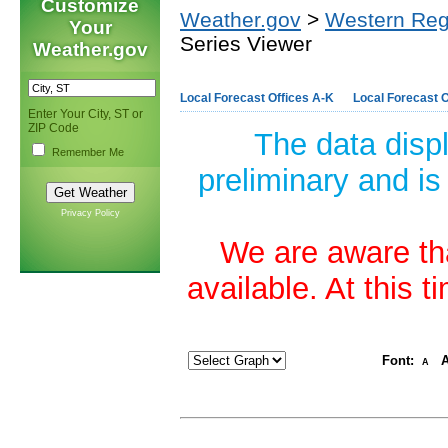
Customize
Weather.gov
>
Western Reg
Your
Series Viewer
Weather.gov
Local Forecast Offices A-K
Local Forecast O
Enter Your City, ST or
ZIP Code
The data disp
Remember Me
preliminary and is
Privacy Policy
We are aware tha
available. At this 
Font:
A