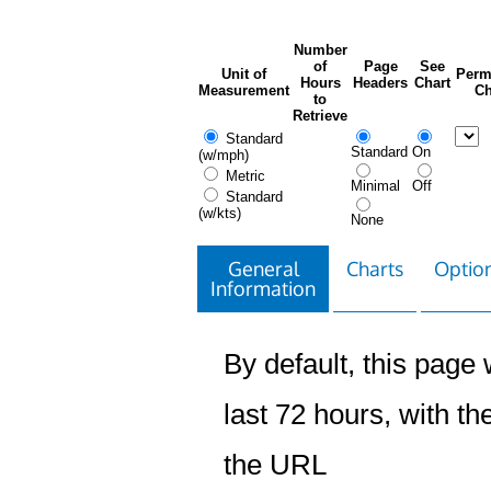
Number
of
Page
See
Unit of
Perm
Hours
Headers
Chart
Measurement
Ch
to
Retrieve
Standard
Standard
On
(w/mph)
Metric
Minimal
Off
Standard
(w/kts)
None
General
Charts
Option
Information
By default, this page w
last 72 hours, with the
the URL