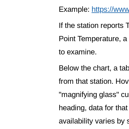
Example:
https://www
If the station report
Point Temperature, a 
to examine.
Below the chart, a tab
from that station. Hov
"magnifying glass" cur
heading, data for that
availability varies by 