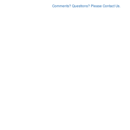
Comments? Questions? Please Contact Us.