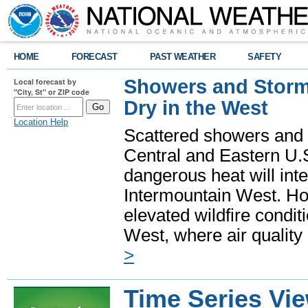
HOME
FORECAST
PAST WEATHER
SAFETY
Showers and Storms
Local forecast by
"City, St" or ZIP code
Dry in the West
Location Help
Scattered showers and 
Central and Eastern U.
dangerous heat will int
Intermountain West. Hot
elevated wildfire condit
West, where air quality
>
Time Series Vi