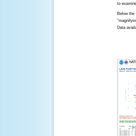
to examine
Below the c
"magnifying
Data availa