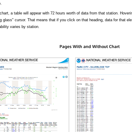
.
hart, a table will appear with 72 hours worth of data from that station. Hoveri
 glass" cursor. That means that if you click on that heading, data for that ele
bility varies by station.
Pages With and Without Chart