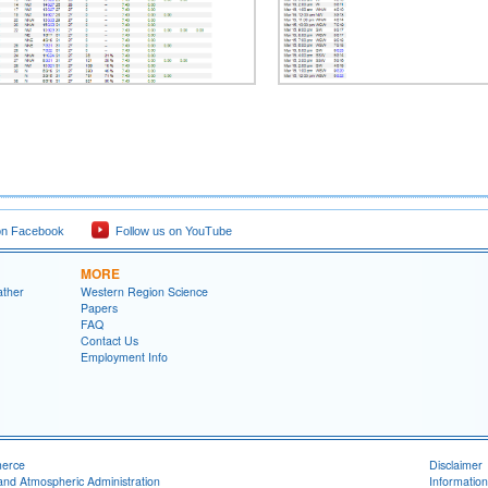
on Facebook
Follow us on YouTube
MORE
ather
Western Region Science
Papers
FAQ
Contact Us
Employment Info
merce
Disclaimer
and Atmospheric Administration
Information