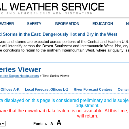
EATHER
SAFETY
INFORMATION
EDUCATION
N
 Storms in the East; Dangerously Hot and Dry in the West
ers and storms are expected across portions of the Central and Eastern U.S.
 will intensify across the Desert Southwest and Intermountain West. Hot, dry 
re conditions to return to the northern Intermountain West, where air quality i
eries Viewer
stern Region Headquarters
> Time Series Viewer
 Offices A-K
Local Forecast Offices L-Z
River Forecast Centers
Center
a displayed on this page is considered preliminary and is subjec
adjustment.
re that the download data feature is not available. At this time,
will return.
A
Font:
A
A