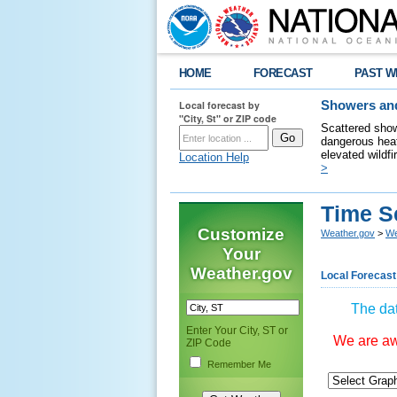
HOME
FORECAST
PAST W
Local forecast by
Showers and
"City, St" or ZIP code
Scattered show
dangerous heat
elevated wildfi
Location Help
>
Time S
Customize
Weather.gov
>
We
Your
Weather.gov
Local Forecast
The dat
Enter Your City, ST or
We are awa
ZIP Code
Remember Me