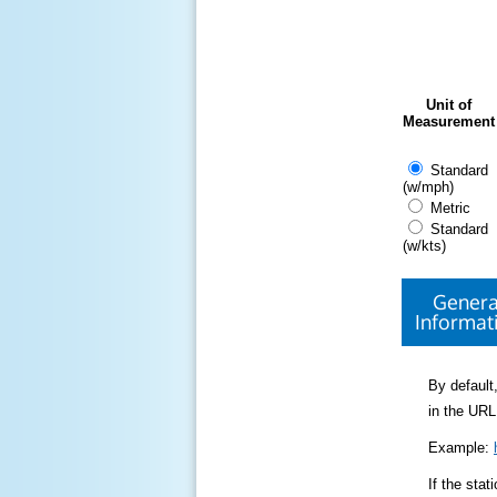
Unit of
Measurement
Standard
(w/mph)
Metric
Standard
(w/kts)
Genera
Informat
By default,
in the URL
Example:
If the sta