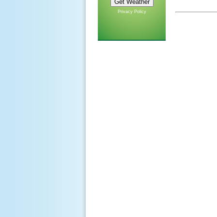
Privacy Policy