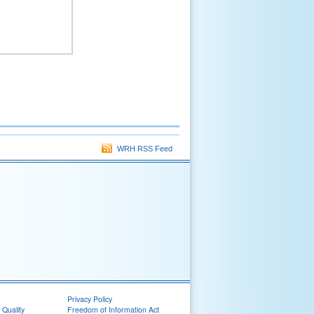
WRH RSS Feed
Privacy Policy
 Quality
Freedom of Information Act