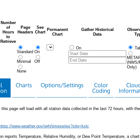
Number
of
Page
See
Permanent
Gather Historical
Observ
Hours
Headers
Chart
Chart
Data
Ty
to
Retrieve
On
Tab
Standard
On
META
Minimal
Off
(NWS/
Only)
None
l
Charts
Options/Settings
Color
Clou
ion
Coding
Informa
 this page will load with all station data collected in the last 72 hours, with the 
https://www.weather.gov/wrh/timeseries?site=kslc
tion reports Temperature, Relative Humidity, or Dew Point Temperature, a chart