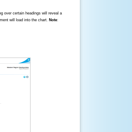
ng over certain headings will reveal a
ment will load into the chart.
Note
: