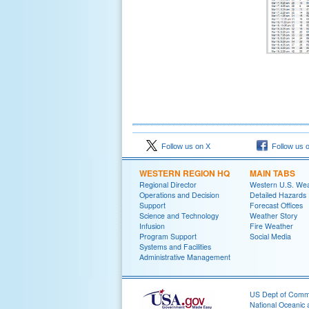
Follow us on X
Follow us 
WESTERN REGION HQ
MAIN TABS
Regional Director
Western U.S. We
Operations and Decision
Detailed Hazards
Support
Forecast Offices
Science and Technology
Weather Story
Infusion
Fire Weather
Program Support
Social Media
Systems and Facilities
Administrative Management
US Dept of Com
National Oceanic 