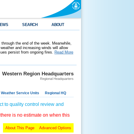
EWS
SEARCH
ABOUT
 through the end of the week. Meanwhile,
weather and increasing winds will allow
ssues persist from ongoing fires.
Read More
Western Region Headquarters
Regional Headquarters
 Weather Service Units
Regional HQ
t to quality control review and
 there is no estimate on when this
About This Page
Advanced Options