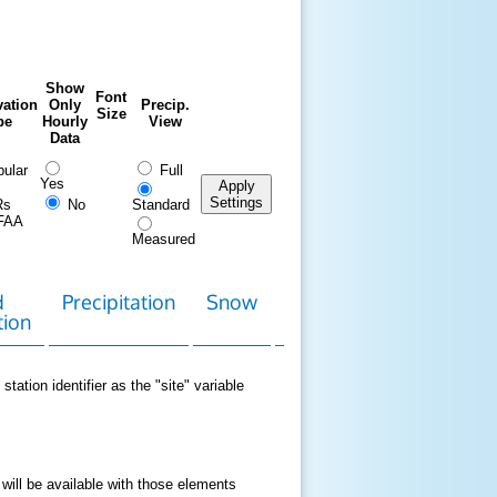
Show
Font
ation
Only
Precip.
Size
pe
Hourly
View
Data
ular
Full
Yes
Apply
Settings
Rs
No
Standard
FAA
Measured
d
Precipitation
Snow
Download
Contact
tion
Data
station identifier as the "site" variable
 will be available with those elements