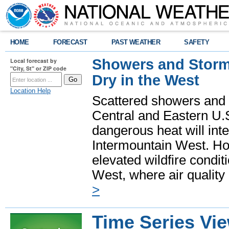
HOME
FORECAST
PAST WEATHER
SAFETY
Showers and Storms
Local forecast by
"City, St" or ZIP code
Dry in the West
Location Help
Scattered showers and 
Central and Eastern U.
dangerous heat will int
Intermountain West. Hot
elevated wildfire condit
West, where air quality
>
Time Series Vi