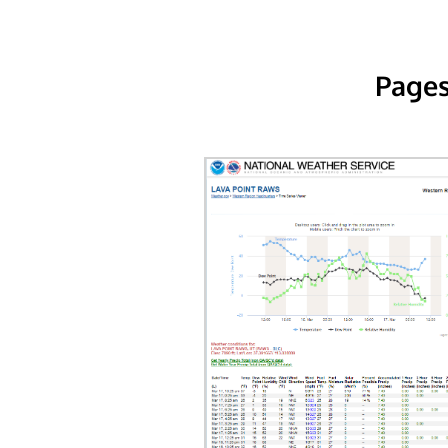
Pages