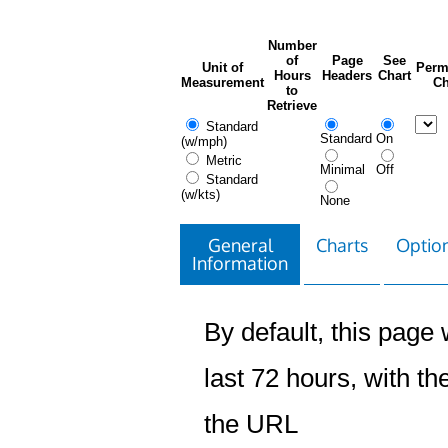
Number
of
Page
See
Unit of
Perm
Hours
Headers
Chart
Measurement
Ch
to
Retrieve
Standard
Standard
On
(w/mph)
Metric
Minimal
Off
Standard
(w/kts)
None
General
Charts
Option
Information
By default, this page w
last 72 hours, with the
the URL