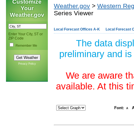
Customize
Weather.gov
>
Western Reg
Your
Series Viewer
Weather.gov
Local Forecast Offices A-K
Local Forecast O
Enter Your City, ST or
ZIP Code
The data disp
Remember Me
preliminary and is
Privacy Policy
We are aware tha
available. At this 
Font:
A