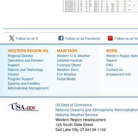
Follow us on X
Follow us on Facebook
Follow us on Y
WESTERN REGION HQ
MAIN TABS
MORE
Regional Director
Western U.S. Weather
Western Region Scie
Operations and Decision
Detailed Hazards
Papers
Support
Forecast Offices
FAQ
Science and Technology
Weather Story
Contact Us
Infusion
Fire Weather
Employment Info
Program Support
Social Media
Systems and Facilities
Administrative Management
US Dept of Commerce
National Oceanic and Atmospheric Administratio
National Weather Service
Western Region Headquarters
125 South State Street
Salt Lake City, UT 84138-1102