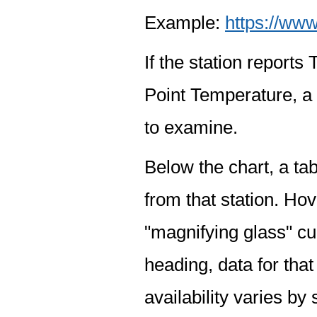
Example:
https://www
If the station report
Point Temperature, a 
to examine.
Below the chart, a tab
from that station. Hov
"magnifying glass" cur
heading, data for that
availability varies by 