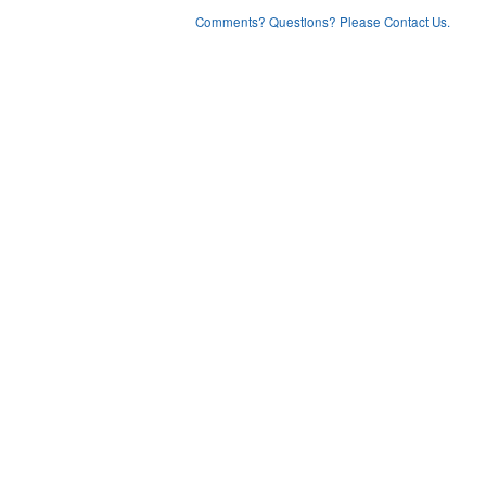
Comments? Questions? Please Contact Us.