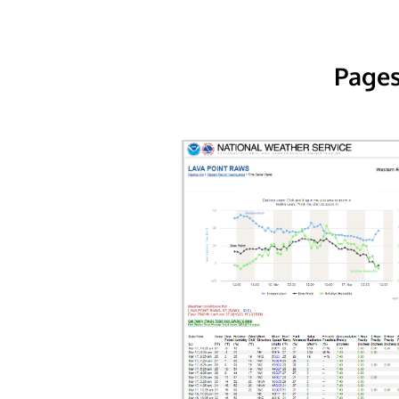
Pages