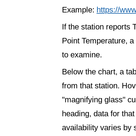
Example:
https://www
If the station report
Point Temperature, a 
to examine.
Below the chart, a tab
from that station. Hov
"magnifying glass" cur
heading, data for that
availability varies by 