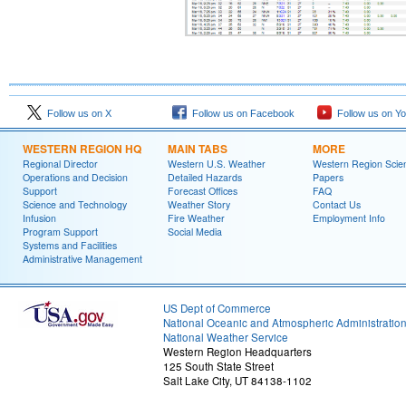
Follow us on X
Follow us on Facebook
Follow us on Y
WESTERN REGION HQ
MAIN TABS
MORE
Regional Director
Western U.S. Weather
Western Region Scie
Operations and Decision
Detailed Hazards
Papers
Support
Forecast Offices
FAQ
Science and Technology
Weather Story
Contact Us
Infusion
Fire Weather
Employment Info
Program Support
Social Media
Systems and Facilities
Administrative Management
US Dept of Commerce
National Oceanic and Atmospheric Administratio
National Weather Service
Western Region Headquarters
125 South State Street
Salt Lake City, UT 84138-1102