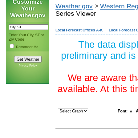
Customize
Weather.gov
>
Western Reg
Your
Series Viewer
Weather.gov
Local Forecast Offices A-K
Local Forecast O
Enter Your City, ST or
ZIP Code
The data disp
Remember Me
preliminary and is
Privacy Policy
We are aware tha
available. At this 
Font:
A