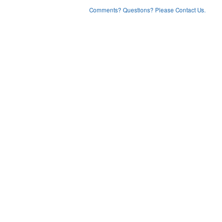
Comments? Questions? Please Contact Us.