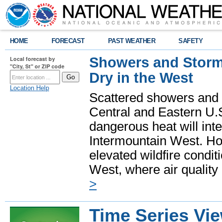
HOME
FORECAST
PAST WEATHER
SAFETY
Showers and Storms
Local forecast by
"City, St" or ZIP code
Dry in the West
Location Help
Scattered showers and 
Central and Eastern U.
dangerous heat will int
Intermountain West. Hot
elevated wildfire condit
West, where air quality
>
Time Series Vi