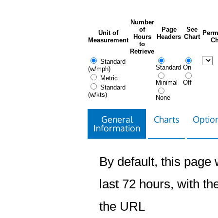
Number
of
Page
See
Unit of
Perm
Hours
Headers
Chart
Measurement
Ch
to
Retrieve
Standard
Standard
On
(w/mph)
Metric
Minimal
Off
Standard
(w/kts)
None
General
Charts
Option
Information
By default, this page w
last 72 hours, with the
the URL