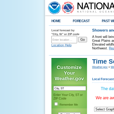
HOME
FORECAST
PAST W
Local forecast by
Showers and
"City, St" or ZIP code
A front will b
Great Plains a
Elevated wildfi
Location Help
Northwest.
Re
Time S
Customize
Weather.gov
>
We
Your
Weather.gov
Local Forecast
The dat
Enter Your City, ST or
We are awa
ZIP Code
Remember Me