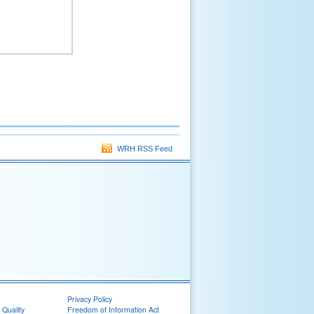
WRH RSS Feed
Privacy Policy
 Quality
Freedom of Information Act