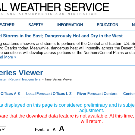
EATHER
SAFETY
INFORMATION
EDUCATION
N
 Storms in the East; Dangerously Hot and Dry in the West
ring scattered showers and storms to portions of the Central and Eastern US. S
nd Ozarks today. Meanwhile, dangerous heat will intensify across the Desert
re conditions will develop across portions of the Northern/Central Plains and air
ad More >
eries Viewer
stern Region Headquarters
> Time Series Viewer
 Offices A-K
Local Forecast Offices L-Z
River Forecast Centers
Center
a displayed on this page is considered preliminary and is subjec
adjustment.
re that the download data feature is not available. At this time,
will return.
A
Font:
A
A