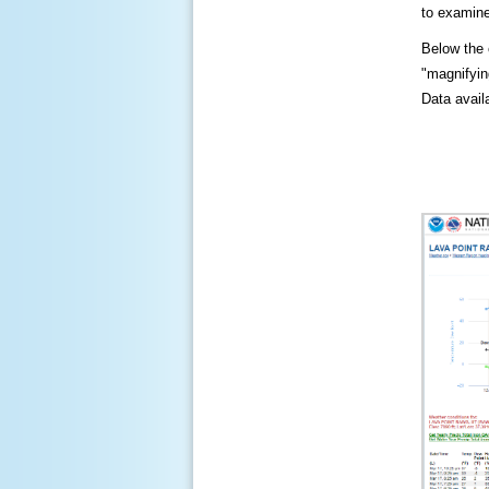
to examine
Below the c
"magnifying
Data availa