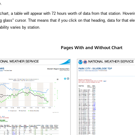
.
hart, a table will appear with 72 hours worth of data from that station. Hoveri
 glass" cursor. That means that if you click on that heading, data for that ele
bility varies by station.
Pages With and Without Chart