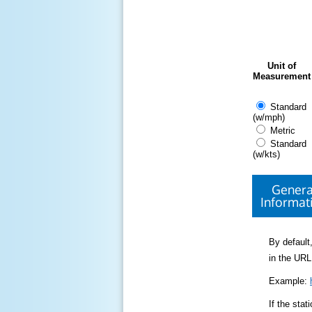
Unit of
Measurement
Standard
(w/mph)
Metric
Standard
(w/kts)
Genera
Informat
By default,
in the URL
Example:
If the sta