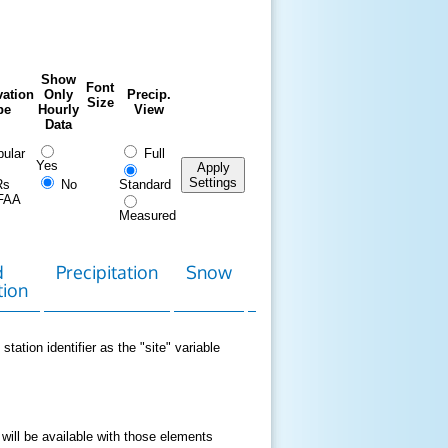
Show
Font
ation
Only
Precip.
Size
pe
Hourly
View
Data
ular
Full
Yes
Apply
Settings
Rs
No
Standard
FAA
Measured
d
Precipitation
Snow
Download
Contact
tion
Data
station identifier as the "site" variable
 will be available with those elements