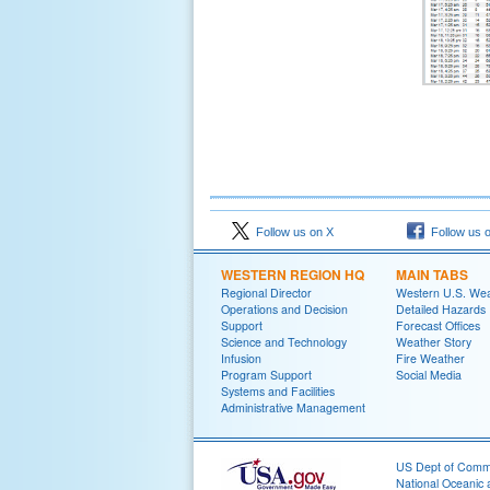
Follow us on X
Follow us 
WESTERN REGION HQ
MAIN TABS
Regional Director
Western U.S. We
Operations and Decision
Detailed Hazards
Support
Forecast Offices
Science and Technology
Weather Story
Infusion
Fire Weather
Program Support
Social Media
Systems and Facilities
Administrative Management
US Dept of Com
National Oceanic 