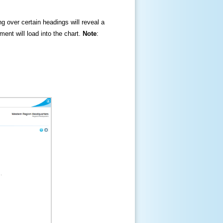
ng over certain headings will reveal a
ment will load into the chart.
Note
: