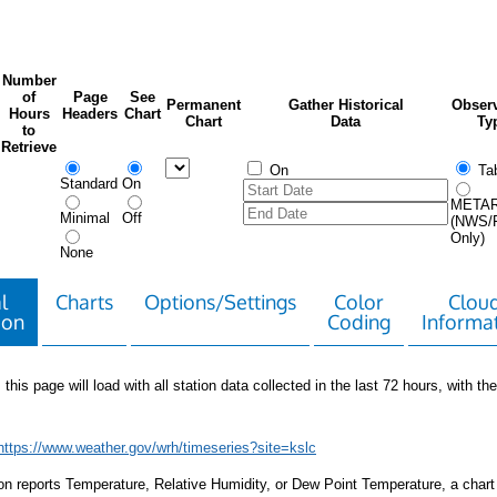
Number
of
Page
See
Permanent
Gather Historical
Observ
Hours
Headers
Chart
Chart
Data
Ty
to
Retrieve
On
Tab
Standard
On
META
Minimal
Off
(NWS/
Only)
None
l
Charts
Options/Settings
Color
Clou
ion
Coding
Informa
 this page will load with all station data collected in the last 72 hours, with the 
https://www.weather.gov/wrh/timeseries?site=kslc
tion reports Temperature, Relative Humidity, or Dew Point Temperature, a chart