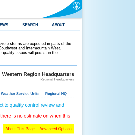
EWS
SEARCH
ABOUT
evere storms are expected in parts of the
 Southwest and Intermountain West.
 quality issues will persist in the
Western Region Headquarters
Regional Headquarters
 Weather Service Units
Regional HQ
t to quality control review and
 there is no estimate on when this
About This Page
Advanced Options