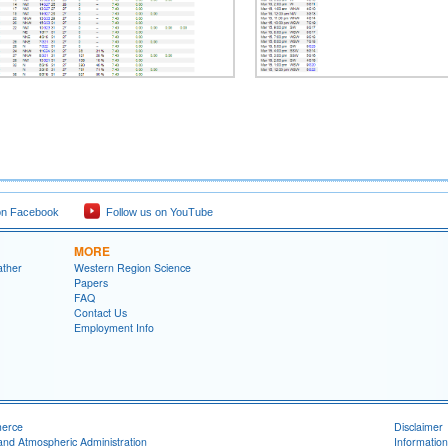
on Facebook
Follow us on YouTube
MORE
ather
Western Region Science
Papers
FAQ
Contact Us
Employment Info
merce
Disclaimer
and Atmospheric Administration
Information