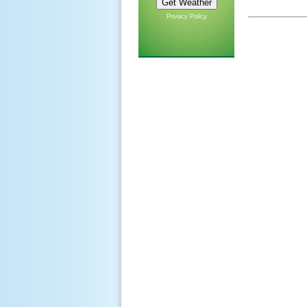
Privacy Policy