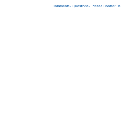
Comments? Questions? Please Contact Us.