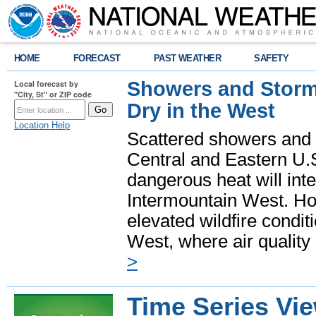
HOME
FORECAST
PAST WEATHER
SAFETY
Showers and Storms
Local forecast by
"City, St" or ZIP code
Dry in the West
Location Help
Scattered showers and 
Central and Eastern U.
dangerous heat will int
Intermountain West. Hot
elevated wildfire condit
West, where air quality
>
Time Series Vi