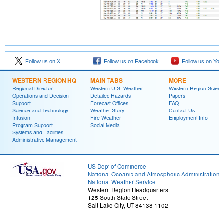
Follow us on X
Follow us on Facebook
Follow us on Y
WESTERN REGION HQ
MAIN TABS
MORE
Regional Director
Western U.S. Weather
Western Region Scie
Operations and Decision
Detailed Hazards
Papers
Support
Forecast Offices
FAQ
Science and Technology
Weather Story
Contact Us
Infusion
Fire Weather
Employment Info
Program Support
Social Media
Systems and Facilities
Administrative Management
US Dept of Commerce
National Oceanic and Atmospheric Administratio
National Weather Service
Western Region Headquarters
125 South State Street
Salt Lake City, UT 84138-1102