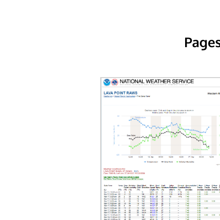
Pages