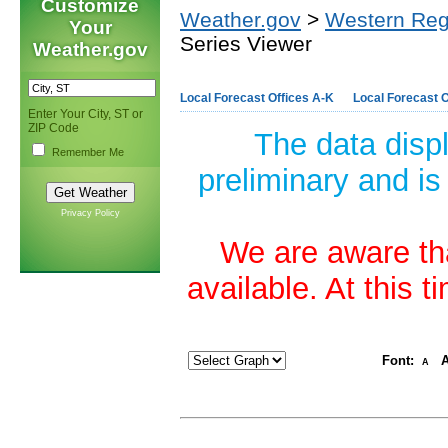
Customize
Weather.gov
>
Western Reg
Your
Series Viewer
Weather.gov
Local Forecast Offices A-K
Local Forecast O
Enter Your City, ST or
ZIP Code
The data disp
Remember Me
preliminary and is
Privacy Policy
We are aware tha
available. At this 
Font:
A