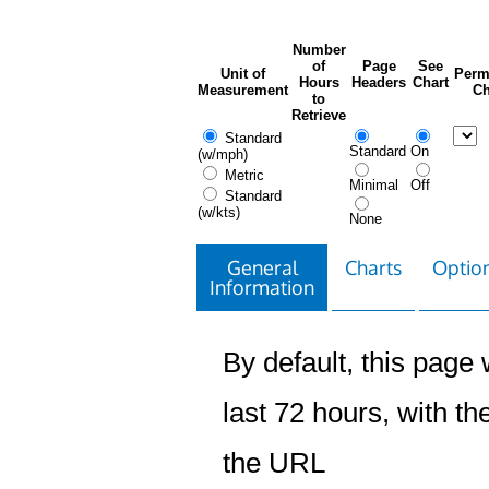
Number
of
Page
See
Unit of
Perm
Hours
Headers
Chart
Measurement
Ch
to
Retrieve
Standard
Standard
On
(w/mph)
Metric
Minimal
Off
Standard
(w/kts)
None
General
Charts
Option
Information
By default, this page w
last 72 hours, with the
the URL