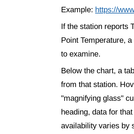
Example:
https://www
If the station report
Point Temperature, a 
to examine.
Below the chart, a tab
from that station. Hov
"magnifying glass" cur
heading, data for that
availability varies by 