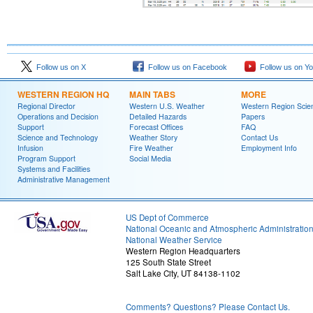
Follow us on X
Follow us on Facebook
Follow us on Y
WESTERN REGION HQ
MAIN TABS
MORE
Regional Director
Western U.S. Weather
Western Region Scie
Operations and Decision
Detailed Hazards
Papers
Support
Forecast Offices
FAQ
Science and Technology
Weather Story
Contact Us
Infusion
Fire Weather
Employment Info
Program Support
Social Media
Systems and Facilities
Administrative Management
US Dept of Commerce
National Oceanic and Atmospheric Administratio
National Weather Service
Western Region Headquarters
125 South State Street
Salt Lake City, UT 84138-1102
Comments? Questions? Please Contact Us.