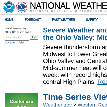
HOME
FORECAST
PAST WEATHER
SAFETY
Severe Weather and
Local forecast by
"City, St" or ZIP code
the Ohio Valley; M
Location Help
Severe thunderstorm and 
Midwest to Lower Great 
Ohio Valley and Centra
Mid-summer heat will 
week, with record highs
central High Plains.
Re
Time Series Vi
Customize
Weather.gov
>
Western Reg
Your