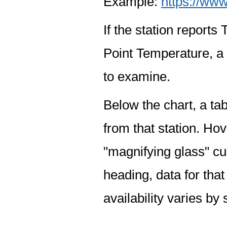
Example:
https://www
If the station report
Point Temperature, a 
to examine.
Below the chart, a tab
from that station. Hov
"magnifying glass" cur
heading, data for that
availability varies by 