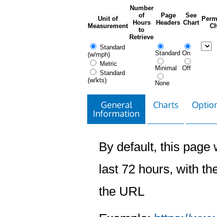
Number
of
Page
See
Unit of
Perm
Hours
Headers
Chart
Measurement
Ch
to
Retrieve
Standard
Standard
On
(w/mph)
Metric
Minimal
Off
Standard
(w/kts)
None
General
Charts
Option
Information
By default, this page w
last 72 hours, with the
the URL