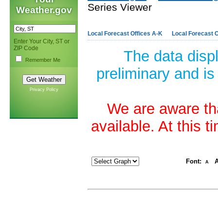
Series Viewer
Weather.gov
Local Forecast Offices A-K
Local Forecast O
Enter Your City, ST or
ZIP Code
The data disp
Remember Me
preliminary and is
Privacy Policy
We are aware tha
available. At this 
Font:
A