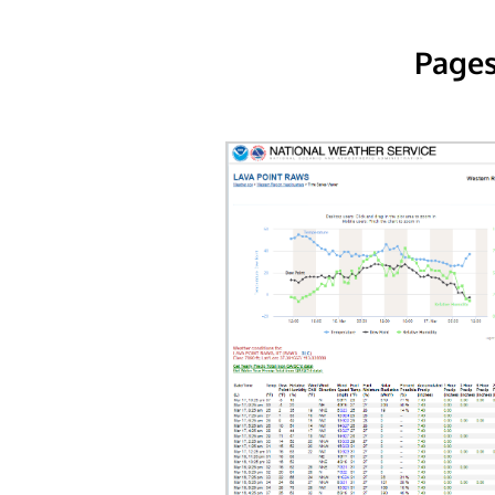
Pages