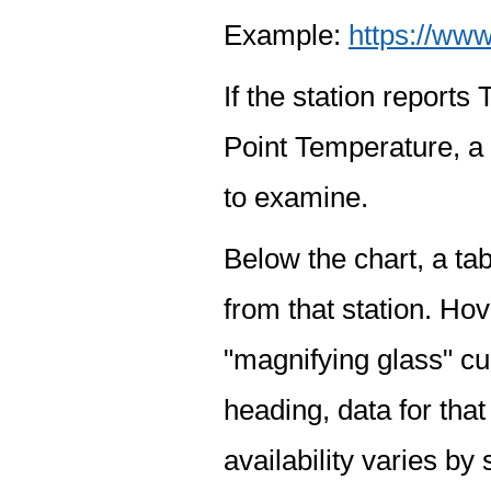
Example:
https://www
If the station report
Point Temperature, a 
to examine.
Below the chart, a tab
from that station. Hov
"magnifying glass" cur
heading, data for that
availability varies by 