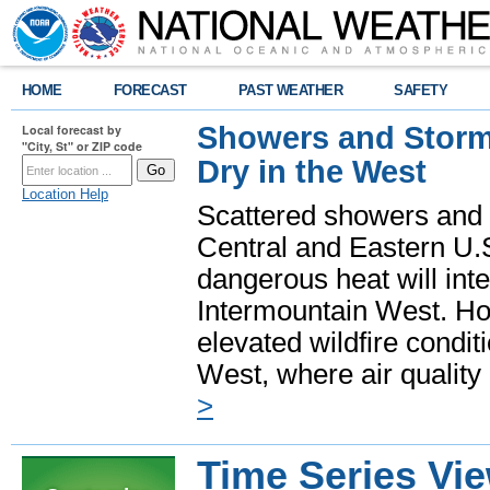
HOME
FORECAST
PAST WEATHER
SAFETY
Showers and Storms
Local forecast by
"City, St" or ZIP code
Dry in the West
Location Help
Scattered showers and 
Central and Eastern U.
dangerous heat will int
Intermountain West. Hot
elevated wildfire condit
West, where air quality
>
Time Series Vi