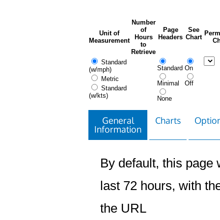
Number
of
Page
See
Unit of
Perm
Hours
Headers
Chart
Measurement
Ch
to
Retrieve
Standard
Standard
On
(w/mph)
Metric
Minimal
Off
Standard
(w/kts)
None
General
Charts
Option
Information
By default, this page w
last 72 hours, with the
the URL