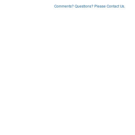
Comments? Questions? Please Contact Us.