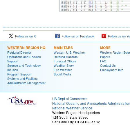
Follow us on X
Follow us on Facebook
Follow us on Y
WESTERN REGION HQ
MAIN TABS
MORE
Regional Director
Western U.S. Weather
Western Region Scie
Operations and Decision
Detailed Hazards
Papers
Support
Forecast Offices
FAQ
Science and Technology
Weather Story
Contact Us
Infusion
Fire Weather
Employment Info
Program Support
Social Media
Systems and Facilities
Administrative Management
US Dept of Commerce
National Oceanic and Atmospheric Administratio
National Weather Service
Western Region Headquarters
125 South State Street
Salt Lake City, UT 84138-1102