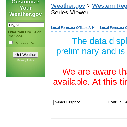
Customize
Weather.gov
>
Western Reg
Your
Series Viewer
Weather.gov
Local Forecast Offices A-K
Local Forecast O
Enter Your City, ST or
ZIP Code
The data disp
Remember Me
preliminary and is
Privacy Policy
We are aware tha
available. At this 
Font:
A