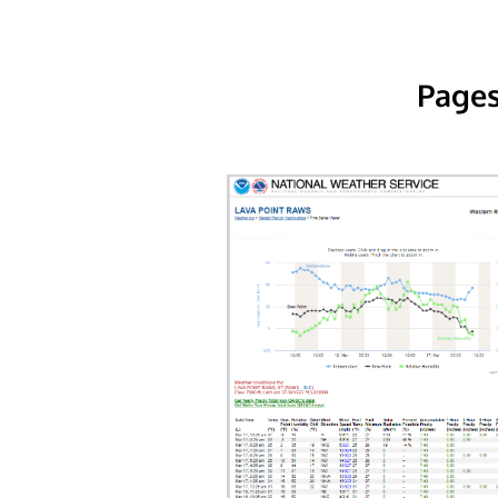
Pages