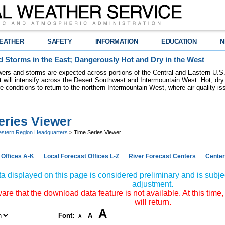
EATHER
SAFETY
INFORMATION
EDUCATION
N
 Storms in the East; Dangerously Hot and Dry in the West
ers and storms are expected across portions of the Central and Eastern U.S.
 will intensify across the Desert Southwest and Intermountain West. Hot, dry 
re conditions to return to the northern Intermountain West, where air quality i
eries Viewer
stern Region Headquarters
> Time Series Viewer
 Offices A-K
Local Forecast Offices L-Z
River Forecast Centers
Center
a displayed on this page is considered preliminary and is subjec
adjustment.
re that the download data feature is not available. At this time,
will return.
A
Font:
A
A