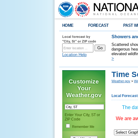
HOME
FORECAST
PAST W
Local forecast by
Showers and
"City, St" or ZIP code
Scattered show
dangerous heat
elevated wildfi
Location Help
>
Time S
Customize
Weather.gov
>
We
Your
Weather.gov
Local Forecast
The dat
Enter Your City, ST or
We are awa
ZIP Code
Remember Me