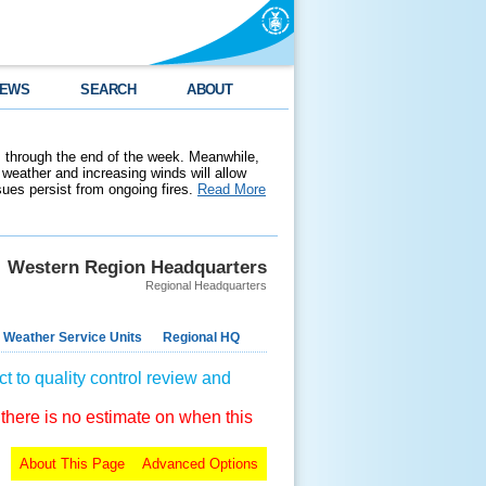
EWS
SEARCH
ABOUT
 through the end of the week. Meanwhile,
weather and increasing winds will allow
ssues persist from ongoing fires.
Read More
Western Region Headquarters
Regional Headquarters
 Weather Service Units
Regional HQ
t to quality control review and
 there is no estimate on when this
About This Page
Advanced Options