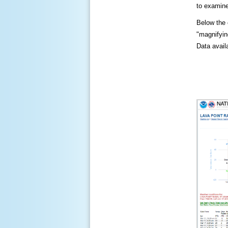
to examine
Below the c
"magnifying
Data availa