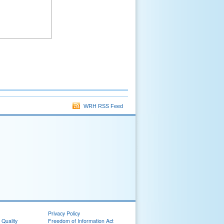
WRH RSS Feed
Privacy Policy
 Quality
Freedom of Information Act