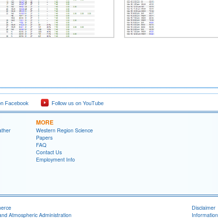
on Facebook
Follow us on YouTube
MORE
ather
Western Region Science
Papers
FAQ
Contact Us
Employment Info
merce
Disclaimer
and Atmospheric Administration
Information