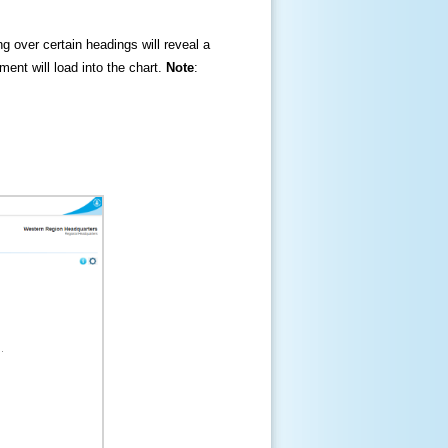
ng over certain headings will reveal a
ment will load into the chart.
Note
: