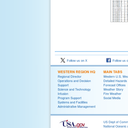
Follow us on X
Follow us 
WESTERN REGION HQ
MAIN TABS
Regional Director
Western U.S. We
Operations and Decision
Detailed Hazards
Support
Forecast Offices
Science and Technology
Weather Story
Infusion
Fire Weather
Program Support
Social Media
Systems and Facilities
Administrative Management
US Dept of Com
National Oceanic 