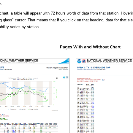
.
hart, a table will appear with 72 hours worth of data from that station. Hoveri
 glass" cursor. That means that if you click on that heading, data for that ele
bility varies by station.
Pages With and Without Chart