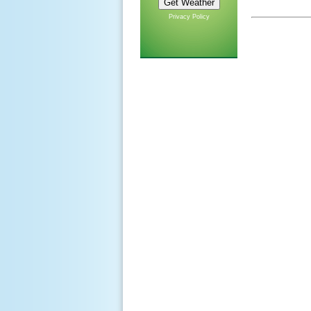
Privacy Policy