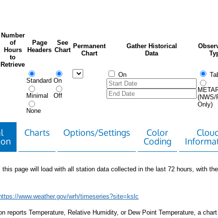
Number
of
Page
See
Permanent
Gather Historical
Observ
Hours
Headers
Chart
Chart
Data
Ty
to
Retrieve
On
Tab
Standard
On
META
Minimal
Off
(NWS/
Only)
None
l
Charts
Options/Settings
Color
Clou
ion
Coding
Informa
 this page will load with all station data collected in the last 72 hours, with the 
https://www.weather.gov/wrh/timeseries?site=kslc
tion reports Temperature, Relative Humidity, or Dew Point Temperature, a chart