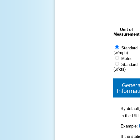
Unit of
Measurement
Standard
(w/mph)
Metric
Standard
(w/kts)
Genera
Informat
By default,
in the URL
Example:
If the sta