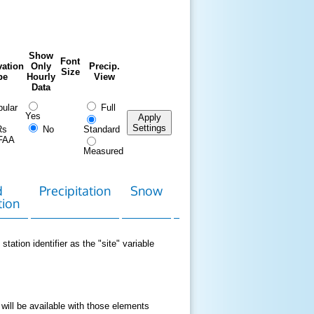
Show
Font
ation
Only
Precip.
Size
pe
Hourly
View
Data
ular
Full
Yes
Apply
Settings
Rs
No
Standard
FAA
Measured
d
Precipitation
Snow
Download
Contact
tion
Data
station identifier as the "site" variable
 will be available with those elements